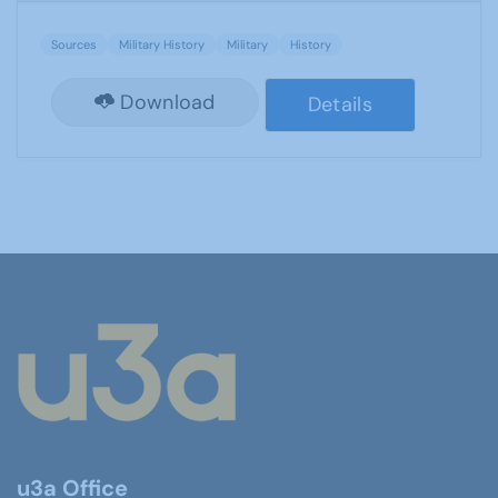
Sources
Military History
Military
History
Download
Details
u3a Office