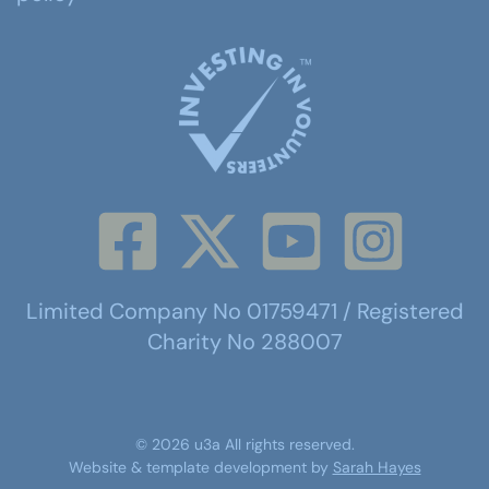
Limited Company No 01759471 / Registered
Charity No 288007
©
2026
u3a
All rights reserved.
Website & template development by
Sarah Hayes