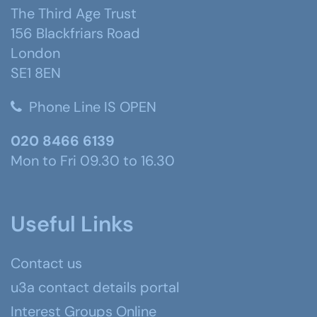
The Third Age Trust
156 Blackfriars Road
London
SE1 8EN
Phone Line IS OPEN
020 8466 6139
Mon to Fri 09.30 to 16.30
Useful Links
Contact us
u3a contact details portal
Interest Groups Online