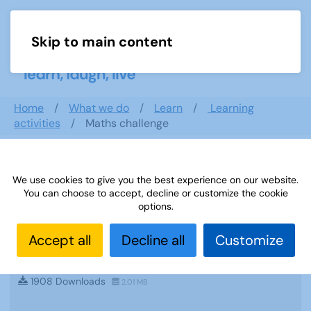
Skip to main content
Menu
Home
What we do
Learn
Learning
activities
Maths challenge
Search documents
We use cookies to give you the best experience on our website.
You can choose to accept, decline or customize the cookie
options.
Accept all
Decline all
Customize
Sources 53: Military History September
2014
1908 Downloads
2.01 MB