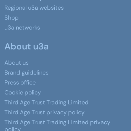
Regional u3a websites
Shop
u3a networks
About u3a
About us
Brand guidelines
Press office
Cookie policy
Third Age Trust Trading Limited
Third Age Trust privacy policy
Third Age Trust Trading Limited privacy
policy