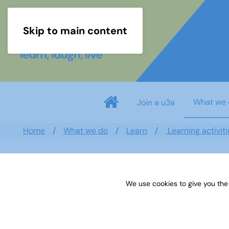
Skip to main content
What we 
Join a u3a
Home
What we do
Learn
Learning activiti
Search documents
We use cookies to give you the