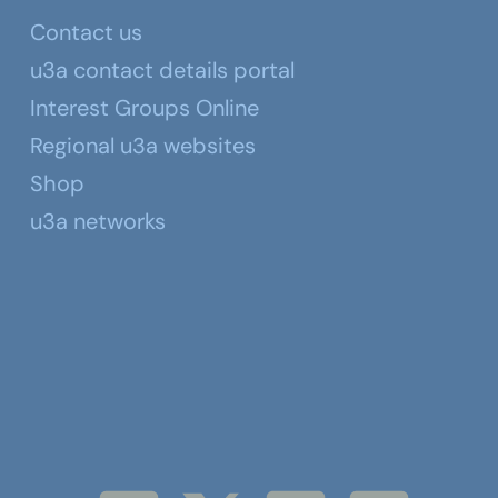
Contact us
u3a contact details portal
Interest Groups Online
Regional u3a websites
Shop
u3a networks