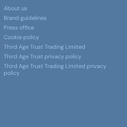
About us
Brand guidelines
Press office
Cookie policy
Third Age Trust Trading Limited
Third Age Trust privacy policy
Third Age Trust Trading Limited privacy
policy