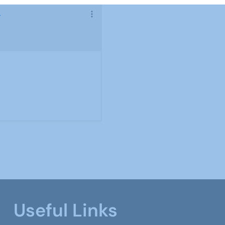
4
Useful Links