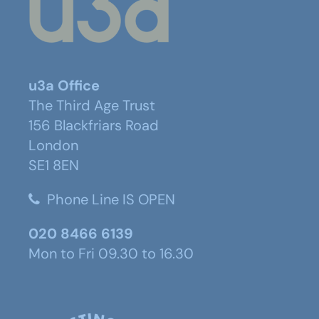
u3a Office
The Third Age Trust
156 Blackfriars Road
London
SE1 8EN
Phone Line IS OPEN
020 8466 6139
Mon to Fri 09.30 to 16.30