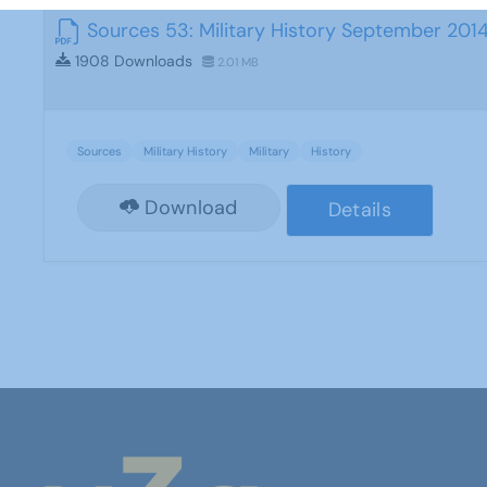
Sources 53: Military History September 201
1908 Downloads
2.01 MB
Sources
Military History
Military
History
Download
Details