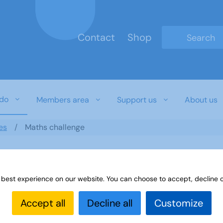
Contact
Shop
Type 2 or mo
do
Members area
Support us
About us
es
Maths challenge
 best experience on our website. You can choose to accept, decline o
Accept all
Decline all
Customize