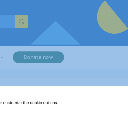
re characters for results.
Donate now
r customize the cookie options.