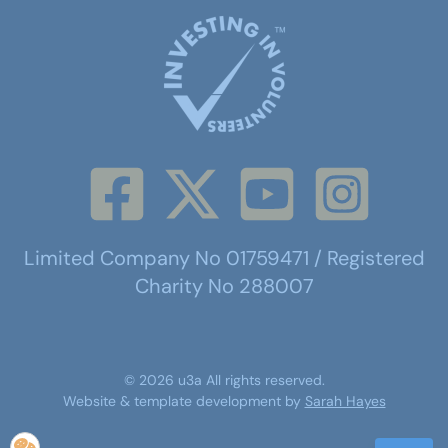
Limited Company No 01759471 / Registered
Charity No 288007
©
2026
u3a
All rights reserved.
Website & template development by
Sarah Hayes