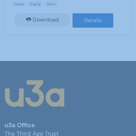
Opera
Singing
Music
Download
Details
u3a Office
The Third Age Trust