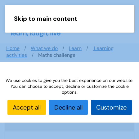
Skip to main content
Menu
Home
What we do
Learn
Learning
activities
Maths challenge
Search documents
We use cookies to give you the best experience on our website.
You can choose to accept, decline or customize the cookie
options.
Accept all
Decline all
Customize
U3A list 17 06
1693 Downloads
75.72 KB