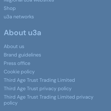
Shop
u3a networks
About u3a
About us
Brand guidelines
Press office
Cookie policy
Third Age Trust Trading Limited
Third Age Trust privacy policy
Third Age Trust Trading Limited privacy
policy