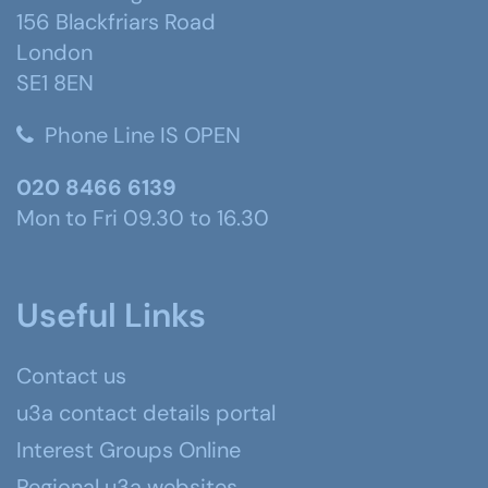
156 Blackfriars Road
London
SE1 8EN
Phone Line IS OPEN
020 8466 6139
Mon to Fri 09.30 to 16.30
Useful Links
Contact us
u3a contact details portal
Interest Groups Online
Regional u3a websites