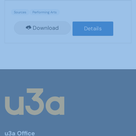
Sources
Performing Arts
Download
Details
u3a Office