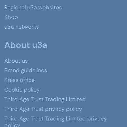
Regional u3a websites
Shop
u3a networks
About u3a
About us
Brand guidelines
Press office
Cookie policy
Third Age Trust Trading Limited
Third Age Trust privacy policy
Third Age Trust Trading Limited privacy
policy