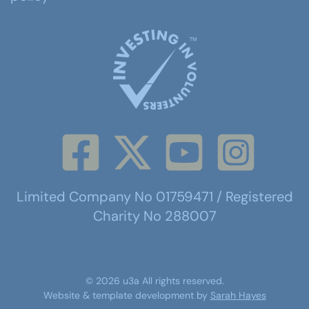
Limited Company No 01759471 / Registered
Charity No 288007
©
2026
u3a
All rights reserved.
Website & template development by
Sarah Hayes