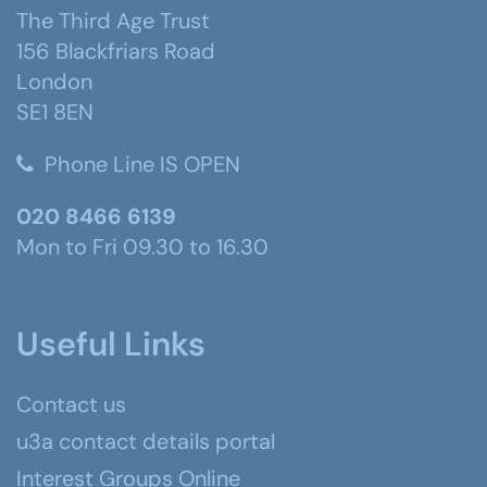
The Third Age Trust
156 Blackfriars Road
London
SE1 8EN
Phone Line IS OPEN
020 8466 6139
Mon to Fri 09.30 to 16.30
Useful Links
Contact us
u3a contact details portal
Interest Groups Online