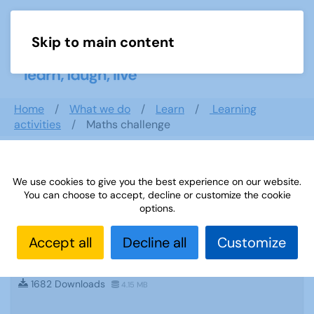
Skip to main content
Menu
Home
What we do
Learn
Learning
activities
Maths challenge
Search documents
We use cookies to give you the best experience on our website.
You can choose to accept, decline or customize the cookie
options.
Accept all
Decline all
Customize
Sources 54: The Performing Arts February
2015
1682 Downloads
4.15 MB