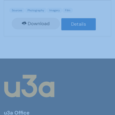
Sources
Photography
Imagery
Film
Download
Details
u3a Office