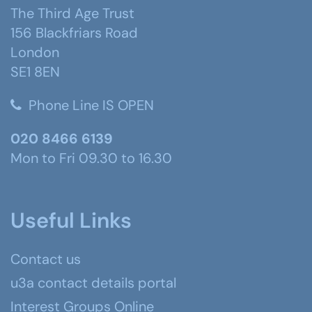
The Third Age Trust
156 Blackfriars Road
London
SE1 8EN
Phone Line IS OPEN
020 8466 6139
Mon to Fri 09.30 to 16.30
Useful Links
Contact us
u3a contact details portal
Interest Groups Online