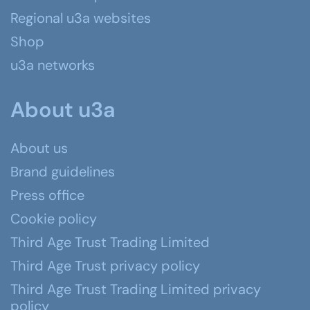
Regional u3a websites
Shop
u3a networks
About u3a
About us
Brand guidelines
Press office
Cookie policy
Third Age Trust Trading Limited
Third Age Trust privacy policy
Third Age Trust Trading Limited privacy
policy