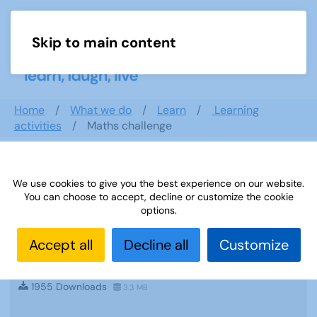
Skip to main content
Menu
Home
What we do
Learn
Learning
activities
Maths challenge
Search documents
We use cookies to give you the best experience on our website.
You can choose to accept, decline or customize the cookie
options.
Accept all
Decline all
Customize
Sources 49: Photography Imagery and
Film
1955 Downloads
3.3 MB