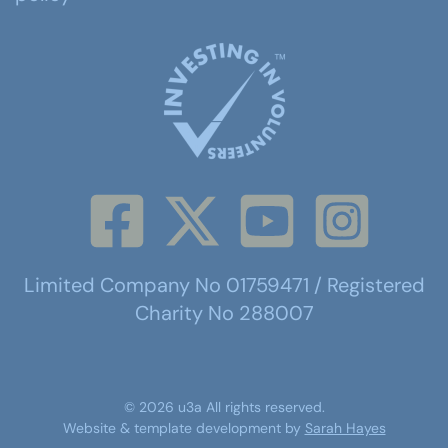
Limited Company No 01759471 / Registered
Charity No 288007
©
2026
u3a
All rights reserved.
Website & template development by
Sarah Hayes