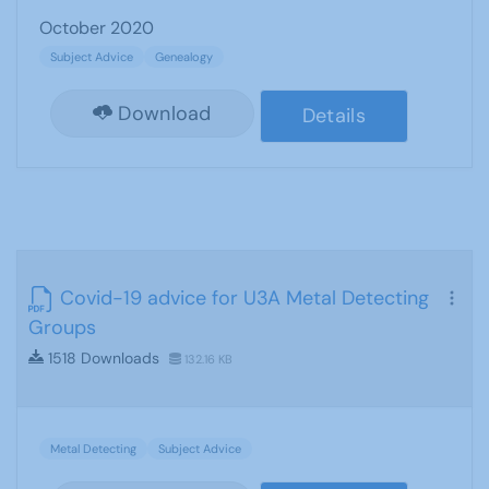
October 2020
Subject Advice
Genealogy
Download
Details
Covid-19 advice for U3A Metal Detecting
Groups
1518 Downloads
132.16 KB
Metal Detecting
Subject Advice