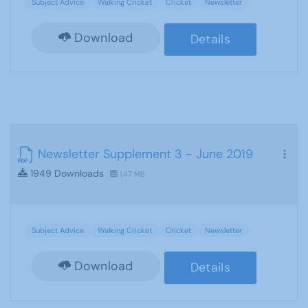
Subject Advice
Walking Cricket
Cricket
Newsletter
Download
Details
Newsletter Supplement 3 - June 2019
1949 Downloads
1.47 MB
Subject Advice
Walking Cricket
Cricket
Newsletter
Download
Details