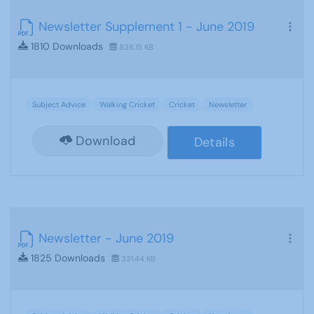
Newsletter Supplement 1 - June 2019
1810 Downloads
838.15 KB
Subject Advice
Walking Cricket
Cricket
Newsletter
Download
Details
Newsletter - June 2019
1825 Downloads
331.44 KB