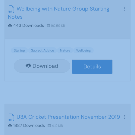
Wellbeing with Nature Group Starting
Notes
443 Downloads
90.59 KB
Startup
Subject Advice
Nature
Wellbeing
Download
Details
U3A Cricket Presentation November 2019
1887 Downloads
4.12 MB