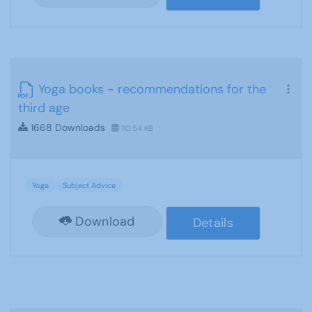
Yoga books - recommendations for the
third age
1668 Downloads
110.54 KB
Yoga
Subject Advice
Download
Details