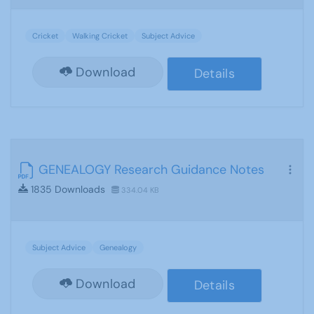
Cricket
Walking Cricket
Subject Advice
Download
Details
GENEALOGY Research Guidance Notes
1835 Downloads
334.04 KB
Subject Advice
Genealogy
Download
Details