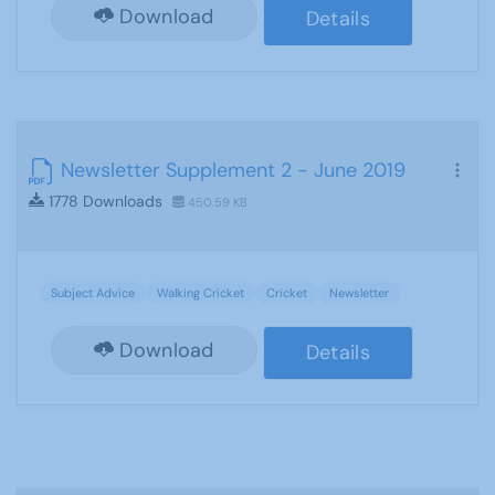
Download
Details
Newsletter Supplement 2 - June 2019
1778 Downloads
450.59 KB
Subject Advice
Walking Cricket
Cricket
Newsletter
Download
Details