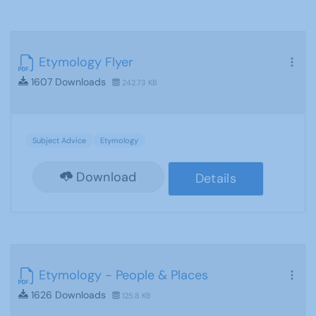
Etymology Flyer
1607 Downloads
242.73 KB
Subject Advice
Etymology
Download
Details
Etymology - People & Places
1626 Downloads
125.8 KB