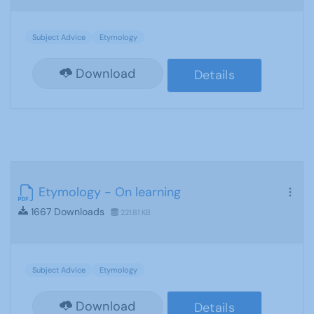
Subject Advice
Etymology
Download
Details
Etymology - On learning
1667 Downloads
221.81 KB
Subject Advice
Etymology
Download
Details