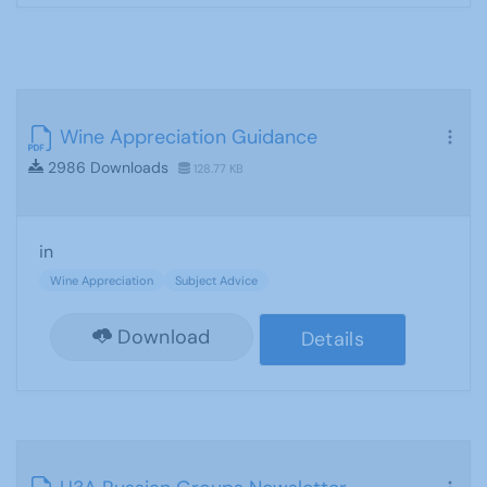
Wine Appreciation Guidance
2986 Downloads
128.77 KB
in
Wine Appreciation
Subject Advice
Download
Details