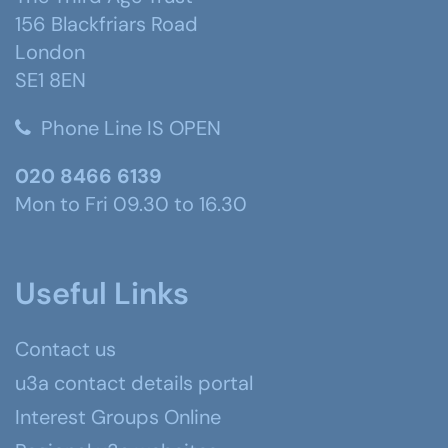
156 Blackfriars Road
London
SE1 8EN
Phone Line IS OPEN
020 8466 6139
Mon to Fri 09.30 to 16.30
Useful Links
Contact us
u3a contact details portal
Interest Groups Online