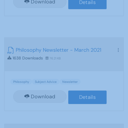
Download
Details
Philosophy Newsletter - March 2021
1638 Downloads
76.21 KB
Philosophy
Subject Advice
Newsletter
Download
Details