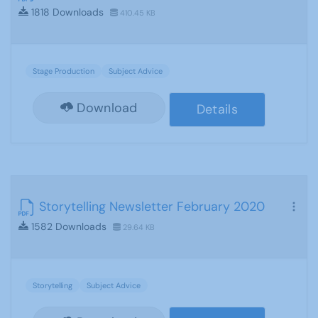
1818 Downloads
410.45 KB
Stage Production
Subject Advice
Download
Details
Storytelling Newsletter February 2020
1582 Downloads
29.64 KB
Storytelling
Subject Advice