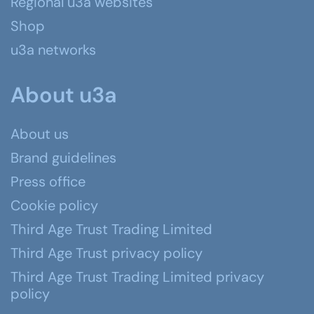
Regional u3a websites
Shop
u3a networks
About u3a
About us
Brand guidelines
Press office
Cookie policy
Third Age Trust Trading Limited
Third Age Trust privacy policy
Third Age Trust Trading Limited privacy
policy