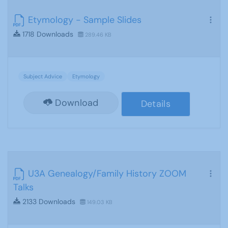
Etymology - Sample Slides
1718 Downloads
289.46 KB
Subject Advice
Etymology
Download
Details
U3A Genealogy/Family History ZOOM
Talks
2133 Downloads
149.03 KB