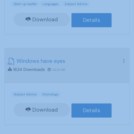
Start-up leaflet
Languages
Subject Advice
Download
Details
Windows have eyes
1624 Downloads
38.92 KB
Subject Advice
Etymology
Download
Details