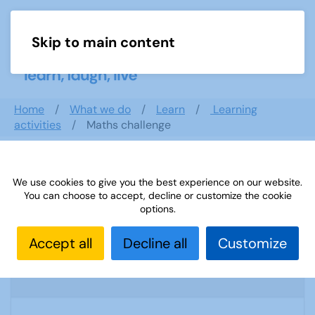
Skip to main content
Menu
Home
What we do
Learn
Learning
activities
Maths challenge
Search documents
We use cookies to give you the best experience on our website.
You can choose to accept, decline or customize the cookie
options.
Accept all
Decline all
Customize
(A) Start-up Leaflet
1971 Downloads
151.88 KB