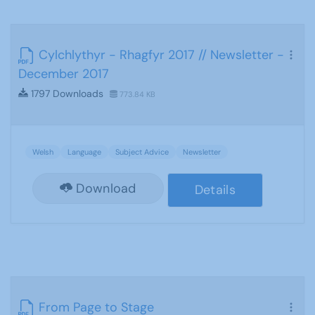
Cylchlythyr - Rhagfyr 2017 // Newsletter -
December 2017
1797 Downloads
773.84 KB
Welsh
Language
Subject Advice
Newsletter
Download
Details
From Page to Stage