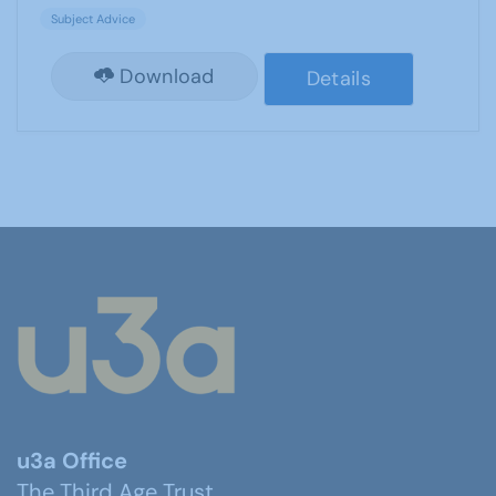
Subject Advice
Download
Details
u3a Office
The Third Age Trust