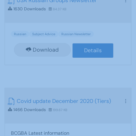
U3A Russian Groups Newsletter
1630 Downloads
84.37 KB
Russian
Subject Advice
Russian Newsletter
Download
Details
Covid update December 2020 (Tiers)
1466 Downloads
199.67 KB
BCGBA Latest information