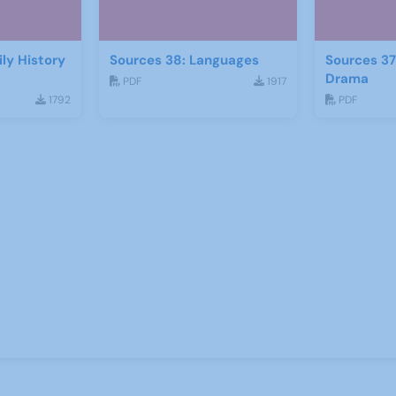
ly History
Sources 38: Languages
Sources 37
Drama
PDF
1917
1792
PDF