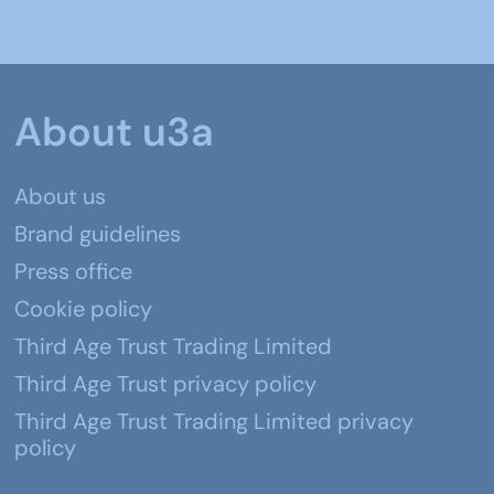
About u3a
About us
Brand guidelines
Press office
Cookie policy
Third Age Trust Trading Limited
Third Age Trust privacy policy
Third Age Trust Trading Limited privacy
policy