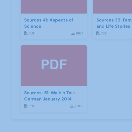
Sources 41: Aspects of
Sources 39: Fami
Science
and Life Stories
PDF
1864
PDF
Sources-51: Walk n Talk
German January 2014
PDF
2062