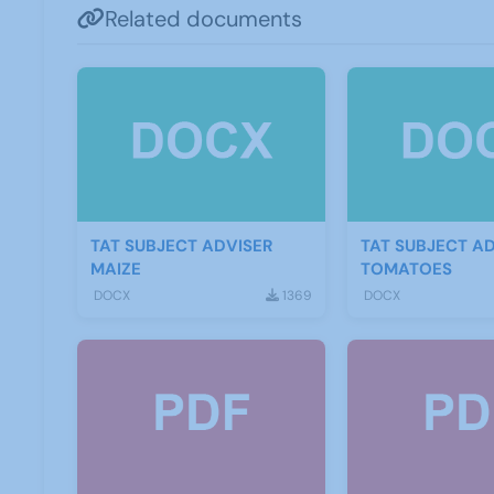
Related documents
TAT SUBJECT ADVISER
TAT SUBJECT A
MAIZE
TOMATOES
DOCX
1369
DOCX