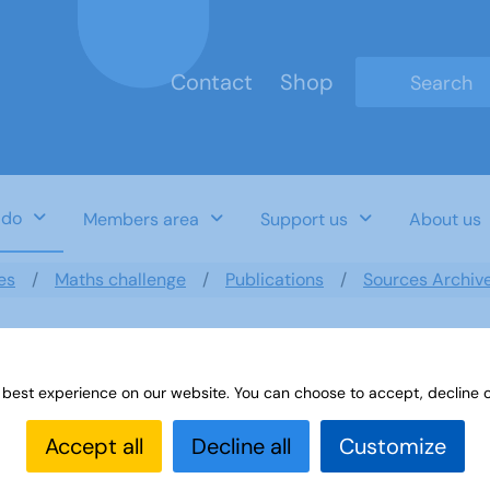
Contact
Shop
Type 2 or mo
 do
Members area
Support us
About us
es
Maths challenge
Publications
Sources Archiv
 best experience on our website. You can choose to accept, decline o
ducational Travel
Accept all
Decline all
Customize