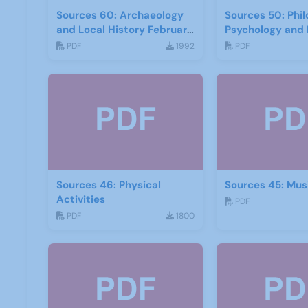
Sources 60: Archaeology
Sources 50: Phi
and Local History February
Psychology and 
2017
PDF
1992
PDF
Sources 46: Physical
Sources 45: Mus
Activities
PDF
PDF
1800