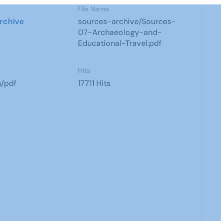
File Name
rchive
sources-archive/Sources-
07-Archaeology-and-
Educational-Travel.pdf
Hits
n/pdf
17711 Hits