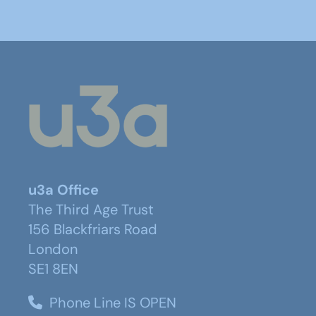
u3a Office
The Third Age Trust
156 Blackfriars Road
London
SE1 8EN
Phone Line IS OPEN