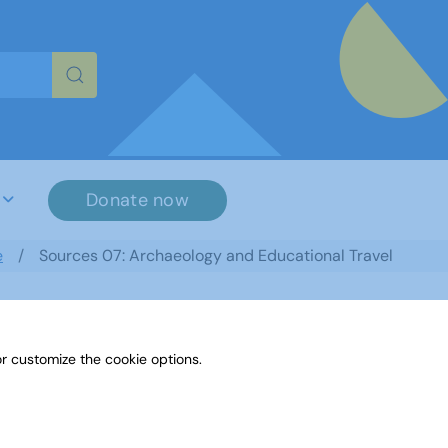
re characters for results.
Donate now
e
Sources 07: Archaeology and Educational Travel
r customize the cookie options.