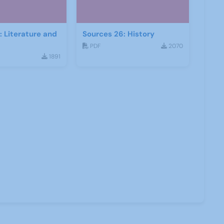
: Literature and
Sources 26: History
PDF
2070
1891