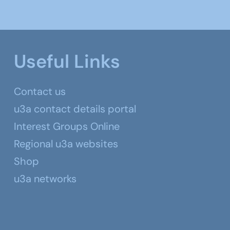
Useful Links
Contact us
u3a contact details portal
Interest Groups Online
Regional u3a websites
Shop
u3a networks