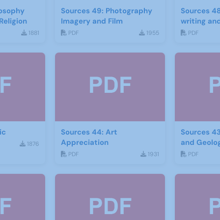
losophy
Sources 49: Photography
Sources 48
Religion
Imagery and Film
writing and
1881
PDF
1955
PDF
ic
Sources 44: Art
Sources 43
Appreciation
and Geolo
1876
PDF
1931
PDF