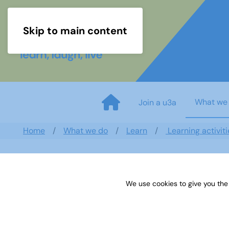
Skip to main content
What we
Join a u3a
Home
What we do
Learn
Learning activiti
We use cookies to give you the
Sources 07: Archaeology and E