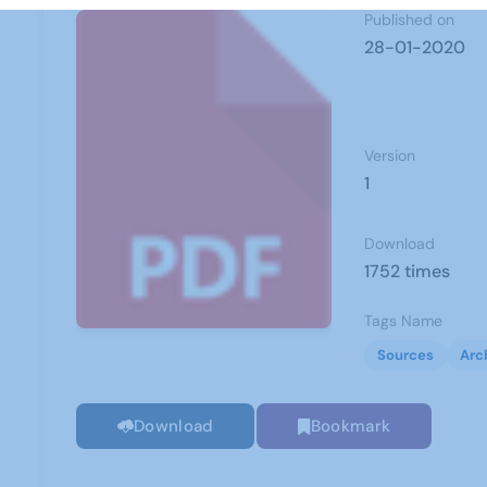
Published on
28-01-2020
Version
1
Download
1752 times
Tags Name
Sources
Arc
Download
Bookmark