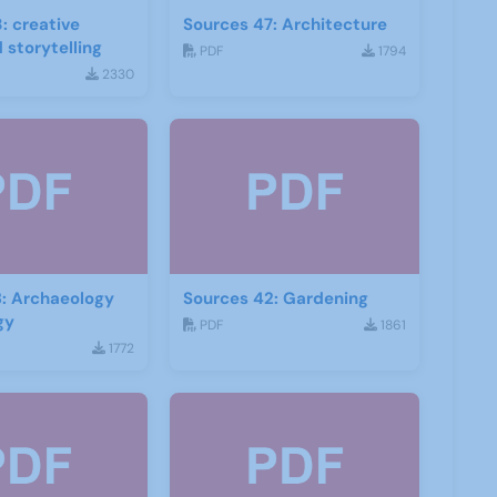
: creative
Sources 47: Architecture
 storytelling
PDF
1794
2330
: Archaeology
Sources 42: Gardening
gy
PDF
1861
1772