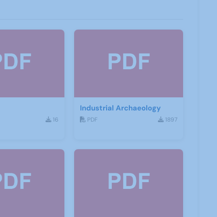
Industrial Archaeology
16
PDF
1897