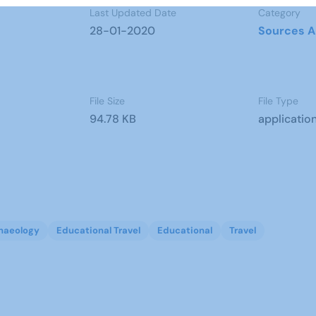
Last Updated Date
Category
28-01-2020
Sources A
File Size
File Type
94.78 KB
applicatio
haeology
Educational Travel
Educational
Travel