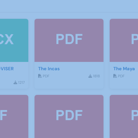
DVISER
The Incas
The Maya
PDF
1818
PDF
1217