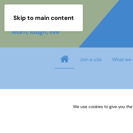
Skip to main content
Join a u3a
What we 
info
You need to login before you can view o
We use cookies to give you the
Username
*