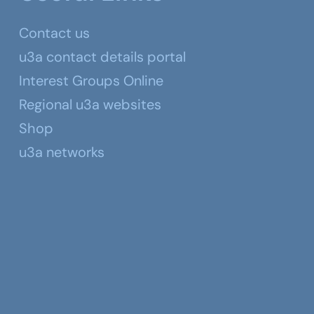
Contact us
u3a contact details portal
Interest Groups Online
Regional u3a websites
Shop
u3a networks