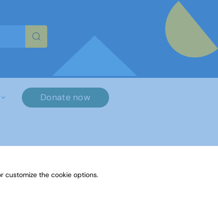
re characters for results.
Donate now
×
r customize the cookie options.