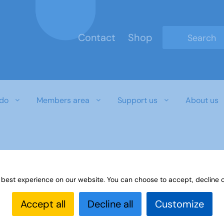
Contact
Shop
Type 2 or mo
do
Members area
Support us
About us
r download document
 best experience on our website. You can choose to accept, decline o
Accept all
Decline all
Customize