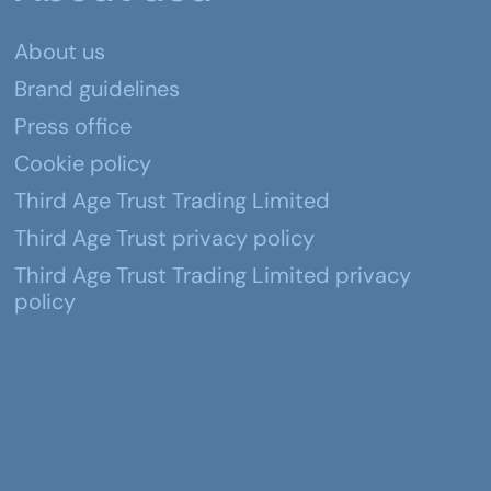
About us
Brand guidelines
Press office
Cookie policy
Third Age Trust Trading Limited
Third Age Trust privacy policy
Third Age Trust Trading Limited privacy
policy