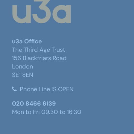
u3a Office
The Third Age Trust
156 Blackfriars Road
London
SE1 8EN
Phone Line IS OPEN
020 8466 6139
Mon to Fri 09.30 to 16.30