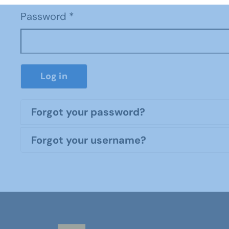
Password
*
Log in
Forgot your password?
Forgot your username?