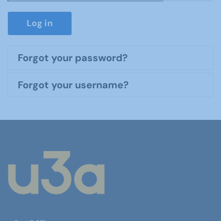
Show P
Log in
Forgot your password?
Forgot your username?