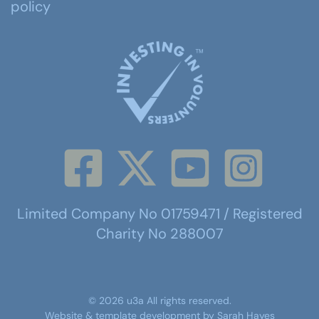
policy
Limited Company No 01759471 / Registered
Charity No 288007
©
2026
u3a
All rights reserved.
Website & template development by
Sarah Hayes