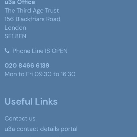
u3a Office
The Third Age Trust
156 Blackfriars Road
London
SE1 8EN
Phone Line IS OPEN
020 8466 6139
Mon to Fri 09.30 to 16.30
Useful Links
Contact us
u3a contact details portal