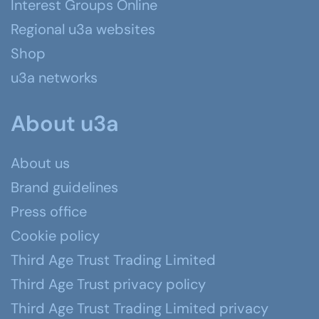
Interest Groups Online
Regional u3a websites
Shop
u3a networks
About u3a
About us
Brand guidelines
Press office
Cookie policy
Third Age Trust Trading Limited
Third Age Trust privacy policy
Third Age Trust Trading Limited privacy