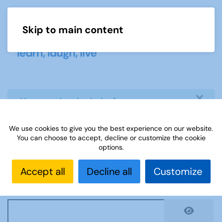
Skip to main content
Menu
×
info
You need to login before you can
view or download document
We use cookies to give you the best experience on our website.
You can choose to accept, decline or customize the cookie
Username
*
options.
Accept all
Decline all
Customize
Password
*