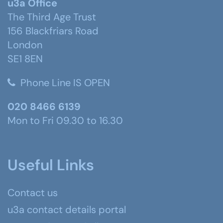
u3a Office
The Third Age Trust
156 Blackfriars Road
London
SE1 8EN
Phone Line IS OPEN
020 8466 6139
Mon to Fri 09.30 to 16.30
Useful Links
Contact us
u3a contact details portal