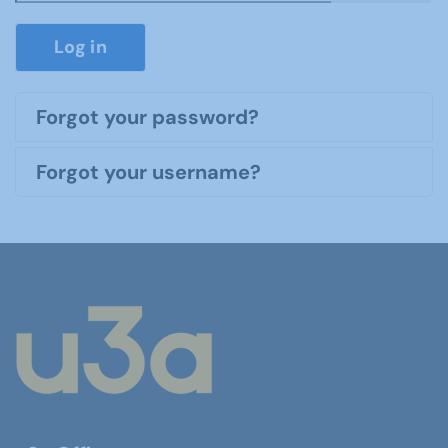
Show P
Log in
Forgot your password?
Forgot your username?