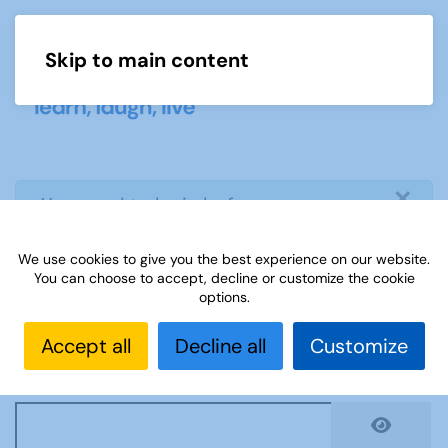
Skip to main content
Menu
×
info
You need to login before you can
view or download document
We use cookies to give you the best experience on our website.
You can choose to accept, decline or customize the cookie
Username
*
options.
Accept all
Decline all
Customize
Password
*