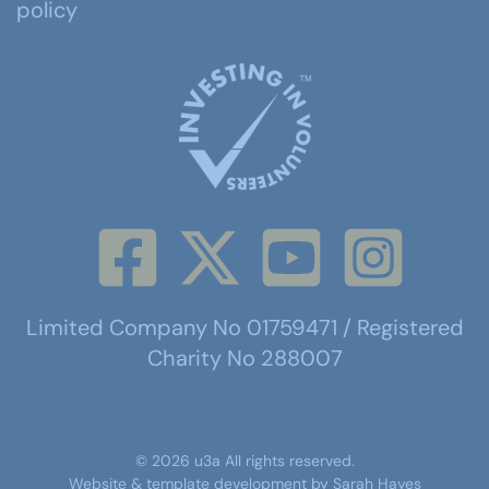
policy
Limited Company No 01759471 / Registered
Charity No 288007
©
2026
u3a
All rights reserved.
Website & template development by
Sarah Hayes