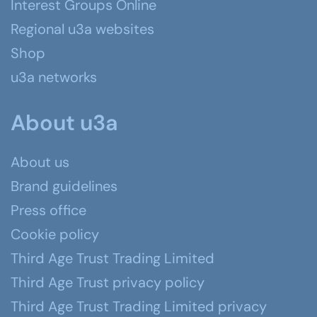
Interest Groups Online
Regional u3a websites
Shop
u3a networks
About u3a
About us
Brand guidelines
Press office
Cookie policy
Third Age Trust Trading Limited
Third Age Trust privacy policy
Third Age Trust Trading Limited privacy