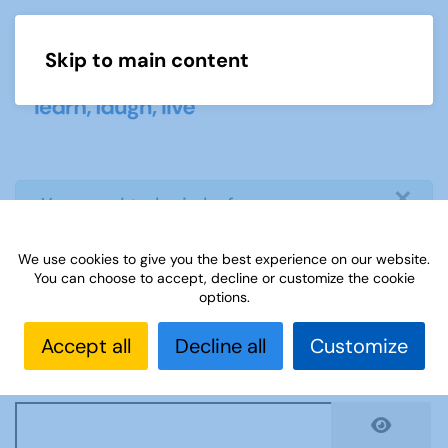
Skip to main content
Menu
×
info
You need to login before you can
view or download document
We use cookies to give you the best experience on our website.
You can choose to accept, decline or customize the cookie
Username
*
options.
Accept all
Decline all
Customize
Password
*