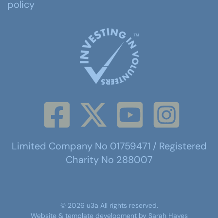
policy
Limited Company No 01759471 / Registered
Charity No 288007
©
2026
u3a
All rights reserved.
Website & template development by
Sarah Hayes