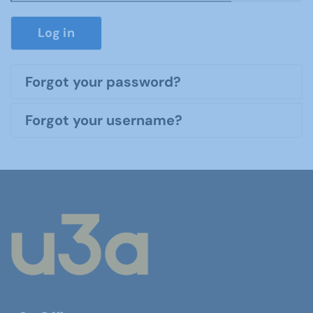
Show P
Log in
Forgot your password?
Forgot your username?