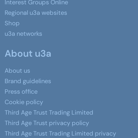
Interest Groups Online
Regional u3a websites
Shop
u3a networks
About u3a
About us
Brand guidelines
Press office
Cookie policy
Third Age Trust Trading Limited
Third Age Trust privacy policy
Third Age Trust Trading Limited privacy