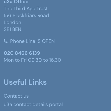
u3a Office
The Third Age Trust
156 Blackfriars Road
London
SE1 8EN
Phone Line IS OPEN
020 8466 6139
Mon to Fri 09.30 to 16.30
Useful Links
Contact us
u3a contact details portal