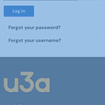
Show P
Log in
Forgot your password?
Forgot your username?