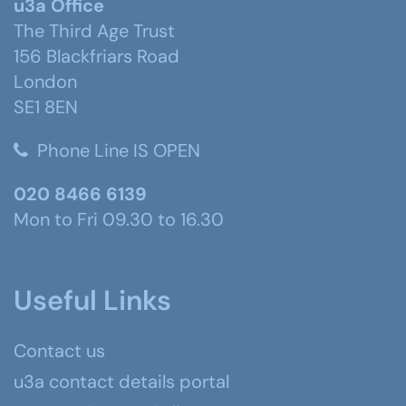
u3a Office
The Third Age Trust
156 Blackfriars Road
London
SE1 8EN
Phone Line IS OPEN
020 8466 6139
Mon to Fri 09.30 to 16.30
Useful Links
Contact us
u3a contact details portal