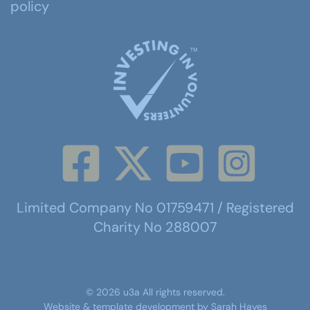
policy
Limited Company No 01759471 / Registered
Charity No 288007
©
2026
u3a
All rights reserved.
Website & template development by
Sarah Hayes