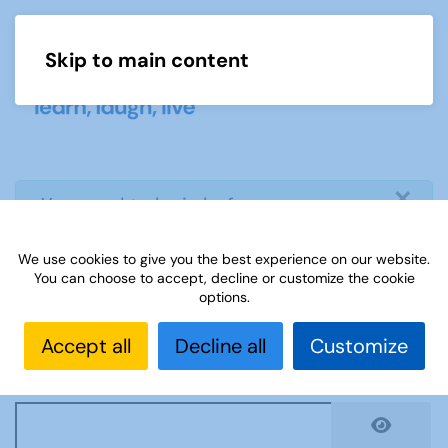
Skip to main content
Menu
×
info
You need to login before you can
view or download document
We use cookies to give you the best experience on our website.
You can choose to accept, decline or customize the cookie
Username
*
options.
Accept all
Decline all
Customize
Password
*