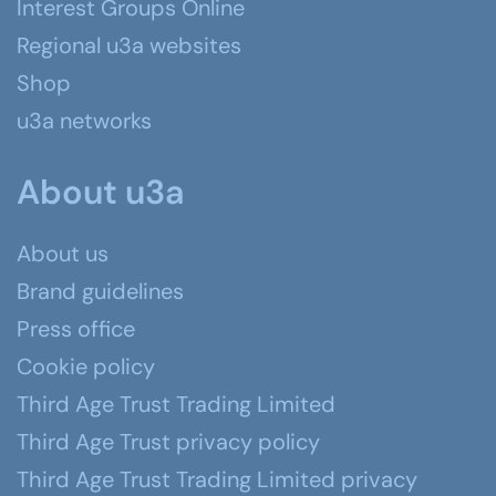
Interest Groups Online
Regional u3a websites
Shop
u3a networks
About u3a
About us
Brand guidelines
Press office
Cookie policy
Third Age Trust Trading Limited
Third Age Trust privacy policy
Third Age Trust Trading Limited privacy