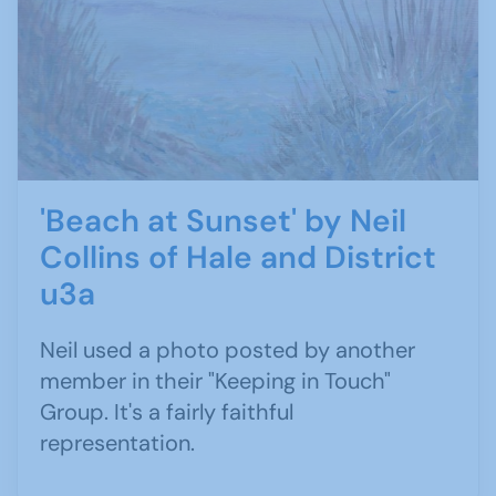
'Beach at Sunset' by Neil
Collins of Hale and District
u3a
Neil used a photo posted by another
member in their "Keeping in Touch"
Group. It's a fairly faithful
representation.