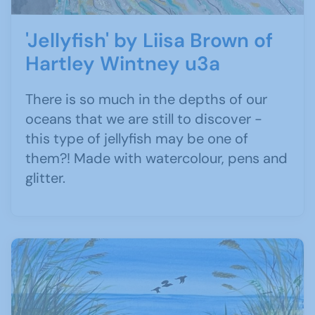
'Jellyfish' by Liisa Brown of
Hartley Wintney u3a
There is so much in the depths of our
oceans that we are still to discover -
this type of jellyfish may be one of
them?! Made with watercolour, pens and
glitter.