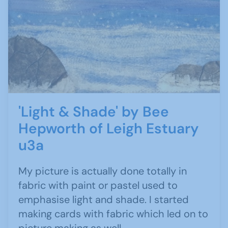
'Light & Shade' by Bee
Hepworth of Leigh Estuary
u3a
My picture is actually done totally in
fabric with paint or pastel used to
emphasise light and shade. I started
making cards with fabric which led on to