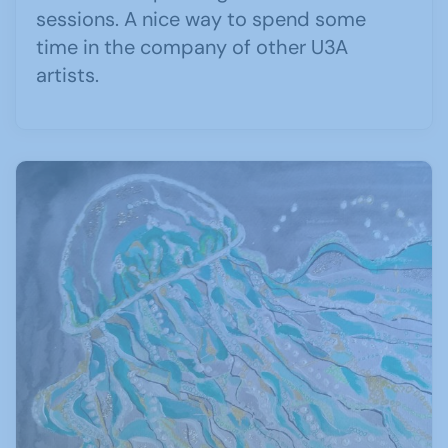
sessions. A nice way to spend some
time in the company of other U3A
artists.