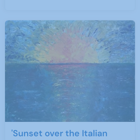
'Sunset over the Italian