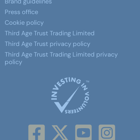
Brand guidelines
Press office
Cookie policy
Third Age Trust Trading Limited
Third Age Trust privacy policy
Third Age Trust Trading Limited privacy
policy