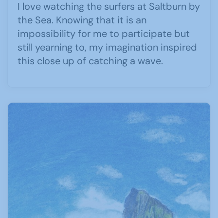
I love watching the surfers at Saltburn by
the Sea. Knowing that it is an
impossibility for me to participate but
still yearning to, my imagination inspired
this close up of catching a wave.