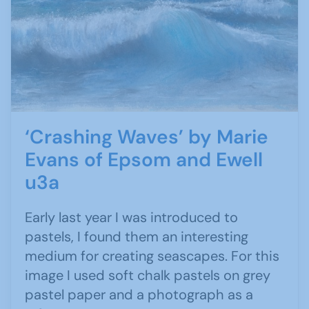
‘Crashing Waves’ by Marie
Evans of Epsom and Ewell
u3a
Early last year I was introduced to
pastels, I found them an interesting
medium for creating seascapes. For this
image I used soft chalk pastels on grey
pastel paper and a photograph as a