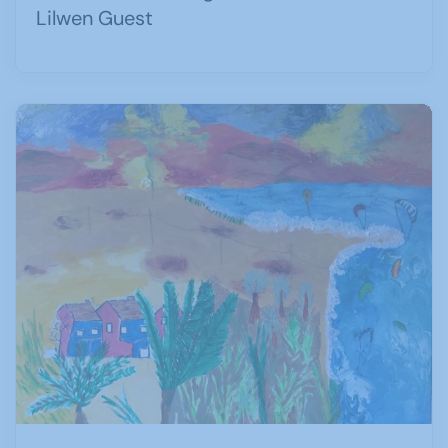
Lilwen Guest