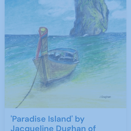
'Paradise Island' by
Jacqueline Dughan of