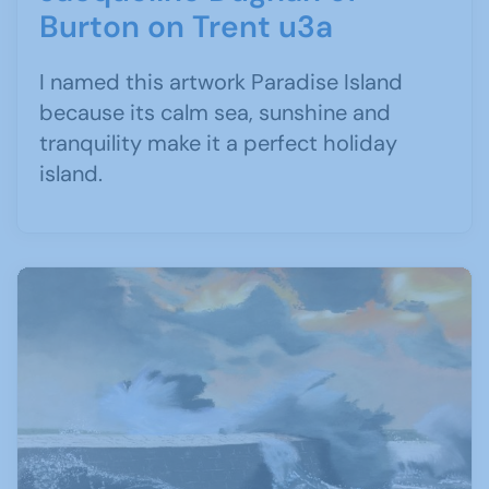
Burton on Trent u3a
I named this artwork Paradise Island
because its calm sea, sunshine and
tranquility make it a perfect holiday
island.