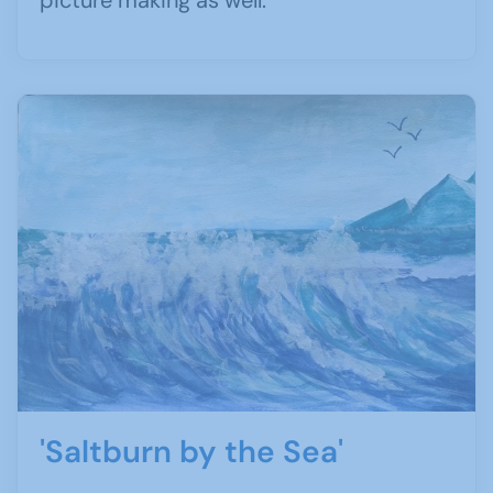
picture making as well.
'Saltburn by the Sea'