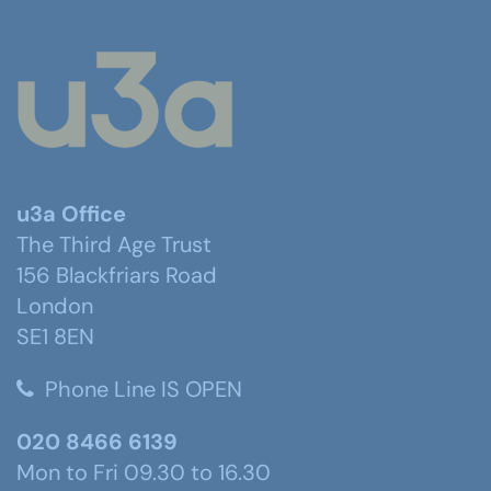
u3a Office
The Third Age Trust
156 Blackfriars Road
London
SE1 8EN
Phone Line IS OPEN
020 8466 6139
Mon to Fri 09.30 to 16.30