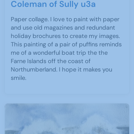
Coleman of Sully u3a
Paper collage. I love to paint with paper
and use old magazines and redundant
holiday brochures to create my images.
This painting of a pair of puffins reminds
me of a wonderful boat trip the the
Farne Islands off the coast of
Northumberland. I hope it makes you
smile.