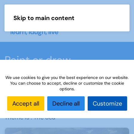
Skip to main content
Menu
Paint or draw
We use cookies to give you the best experience on our website.
Home
What we do
Learn
Learning
You can choose to accept, decline or customize the cookie
options.
activities
Paint or draw
Learning
Paint or
Draw - The Sea
Accept all
Decline all
Customize
Theme is : The Sea