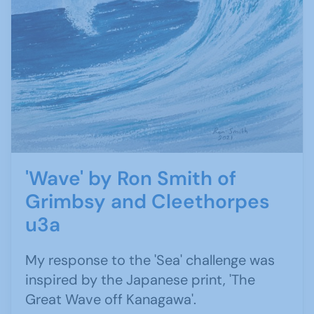
'Wave' by Ron Smith of
Grimbsy and Cleethorpes
u3a
My response to the 'Sea' challenge was
inspired by the Japanese print, 'The
Great Wave off Kanagawa'.