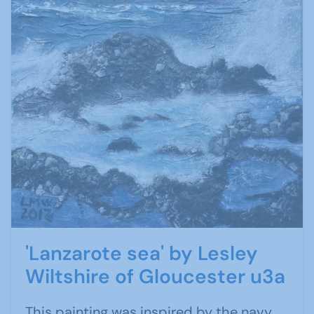
'Lanzarote sea' by Lesley
Wiltshire of Gloucester u3a
This painting was inspired by the navy