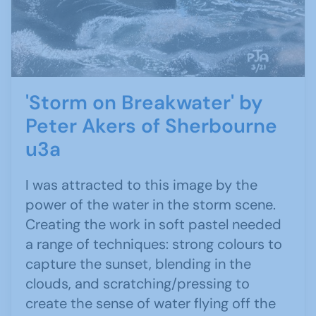
'Storm on Breakwater' by
Peter Akers of Sherbourne
u3a
I was attracted to this image by the
power of the water in the storm scene.
Creating the work in soft pastel needed
a range of techniques: strong colours to
capture the sunset, blending in the
clouds, and scratching/pressing to
create the sense of water flying off the