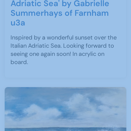
Adriatic Sea' by Gabrielle
Summerhays of Farnham
u3a
Inspired by a wonderful sunset over the
Italian Adriatic Sea. Looking forward to
seeing one again soon! In acrylic on
board.