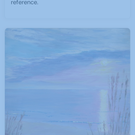
reference.