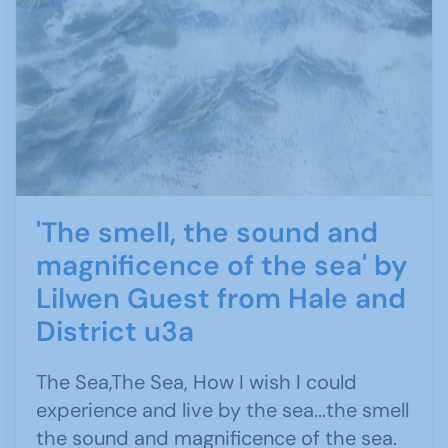
'The smell, the sound and
magnificence of the sea' by
Lilwen Guest from Hale and
District u3a
The Sea,The Sea, How I wish I could
experience and live by the sea...the smell
the sound and magnificence of the sea.