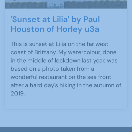
'Sunset at Lilia' by Paul
Houston of Horley u3a
This is sunset at Lilia on the far west
coast of Brittany. My watercolour, done
in the middle of lockdown last year, was
based on a photo taken from a
wonderful restaurant on the sea front
after a hard day's hiking in the autumn of
2019.