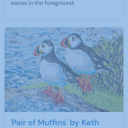
waves in the foreground.
'Pair of Muffins' by Kath