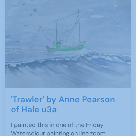
'Trawler' by Anne Pearson
of Hale u3a
I painted this in one of the Friday
Watercolour painting on line zoom