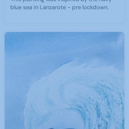
blue sea in Lanzarote - pre lockdown.