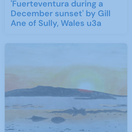
'Fuerteventura during a
December sunset' by Gill
Ane of Sully, Wales u3a