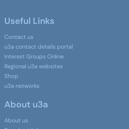
Useful Links
Contact us
u3a contact details portal
Interest Groups Online
Regional u3a websites
Shop
u3a networks
About u3a
About us