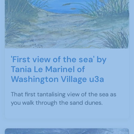
'First view of the sea' by
Tania Le Marinel of
Washington Village u3a
That first tantalising view of the sea as
you walk through the sand dunes.