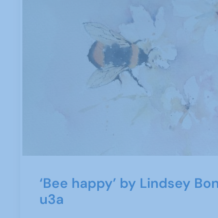
‘Bee happy’ by Lindsey Bon
u3a