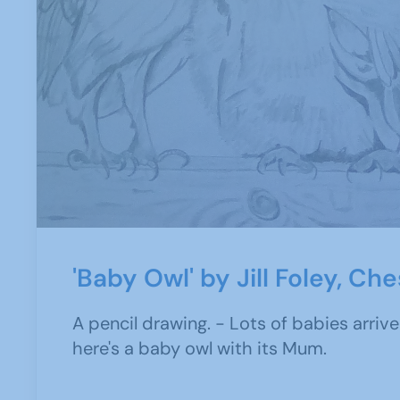
'Baby Owl' by Jill Foley, Ch
A pencil drawing. - Lots of babies arrive
here's a baby owl with its Mum.