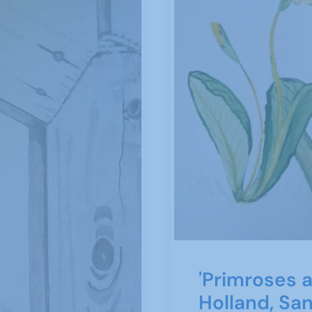
'Primroses a
Holland, Sa