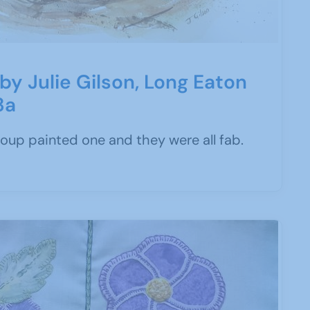
' by Julie Gilson, Long Eaton
3a
roup painted one and they were all fab.