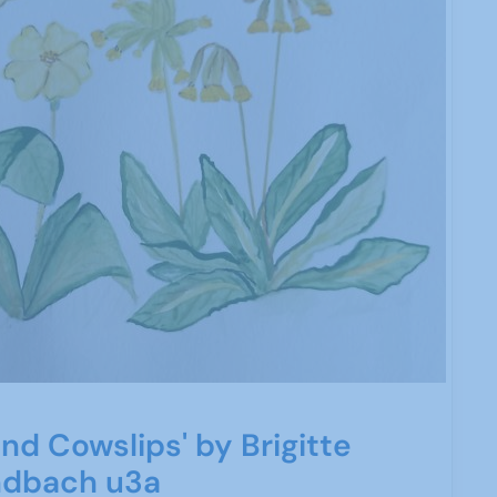
nd Cowslips' by Brigitte
ndbach u3a