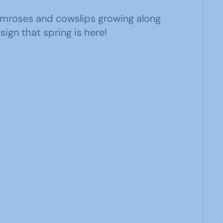
imroses and cowslips growing along
 sign that spring is here!