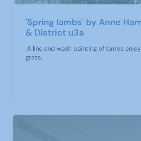
'Spring lambs' by Anne Harr
& District u3a
A line and wash painting of lambs enjoyi
grass.