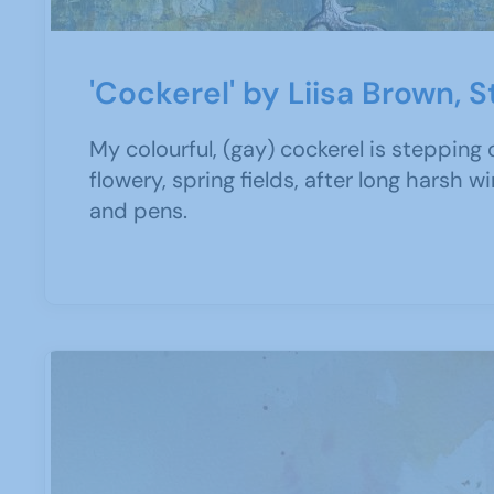
'Cockerel' by Liisa Brown, 
My colourful, (gay) cockerel is stepping 
flowery, spring fields, after long harsh w
and pens.