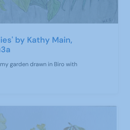
ies' by Kathy Main,
u3a
my garden drawn in Biro with