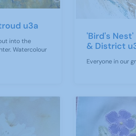
Stroud u3a
'Bird's Nest
out into the
& District u
inter. Watercolour
Everyone in our g