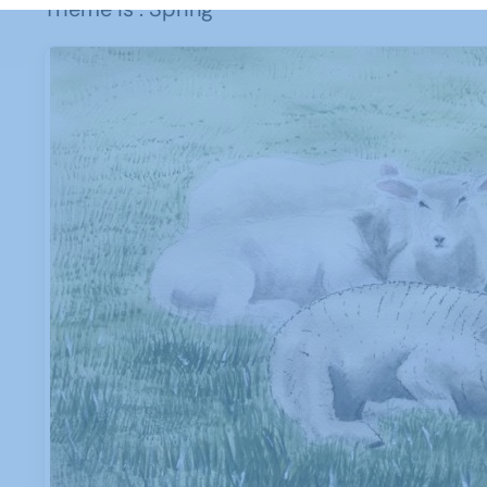
Theme is : Spring