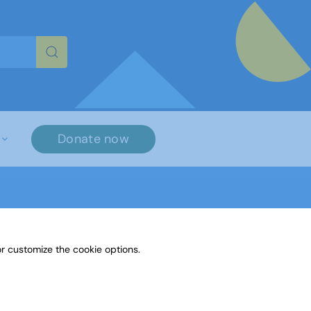
re characters for results.
Donate now
r customize the cookie options.
Paint or Draw - Spring