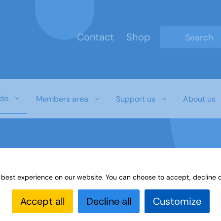
Contact
Shop
Type 2 or mo
do
Members area
Support us
About us
 best experience on our website. You can choose to accept, decline o
es
Paint or draw
Interest Groups Online Noticeboard
Accept all
Decline all
Customize