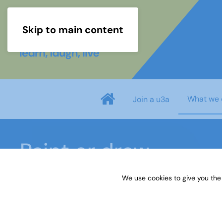
Skip to main content
What we 
Join a u3a
Paint or draw
We use cookies to give you the
Home
What we do
Learn
Learning activiti