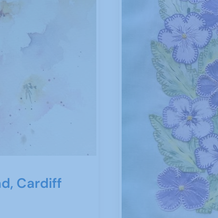
d, Cardiff