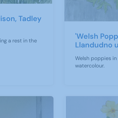
ison, Tadley
'Welsh Popp
ng a rest in the
Llandudno 
Welsh poppies in 
watercolour.