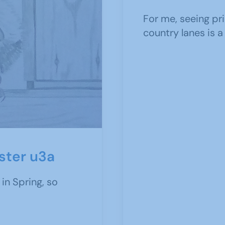
For me, seeing pr
country lanes is a
ester u3a
 in Spring, so