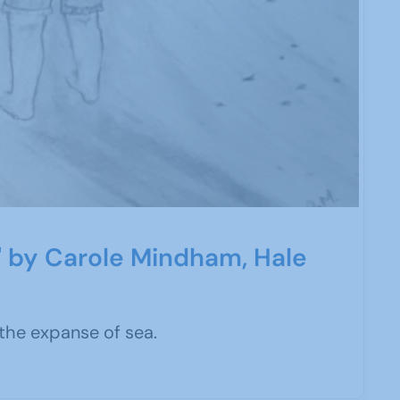
e' by Carole Mindham, Hale
he expanse of sea.