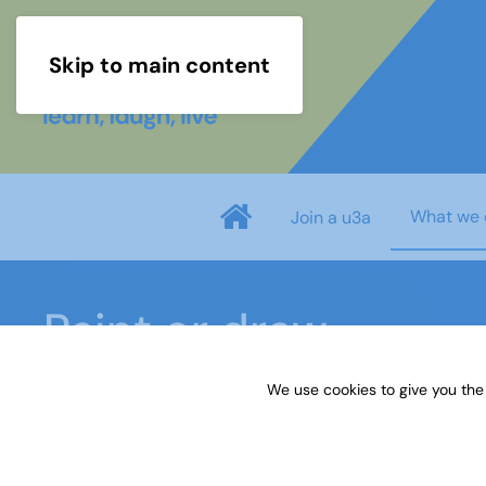
Skip to main content
What we 
Join a u3a
Paint or draw
We use cookies to give you the
Home
What we do
Learn
Learning activiti