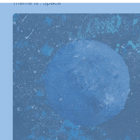
Theme is : Space