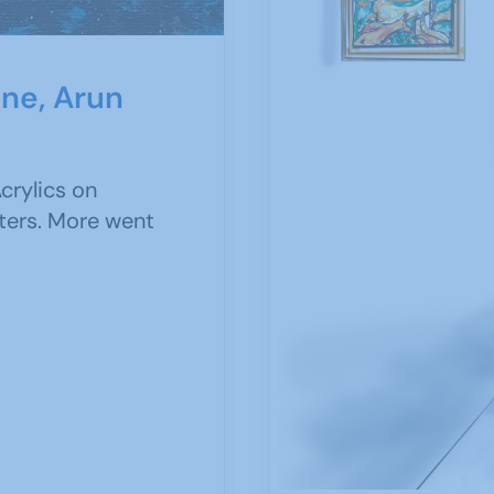
ine, Arun
crylics on
ters. More went