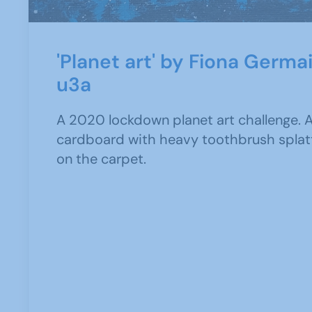
'Planet art' by Fiona Germa
u3a
A 2020 lockdown planet art challenge. A
cardboard with heavy toothbrush splat
on the carpet.