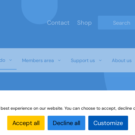
Contact
Shop
Type 2 or mo
do
Members area
Support us
About us
 best experience on our website. You can choose to accept, decline o
es
Paint or draw
Interest Groups Online Noticeboard
Accept all
Decline all
Customize