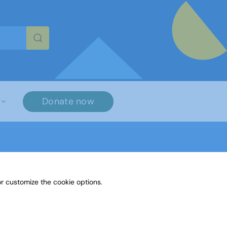
re characters for results.
Donate now
r customize the cookie options.
Paint or Draw: Space