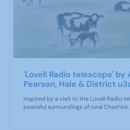
'Lovell Radio telescope' by
Pearson, Hale & District u3
Inspired by a visit to the Lovell Radio t
peaceful surroundings of rural Cheshire.