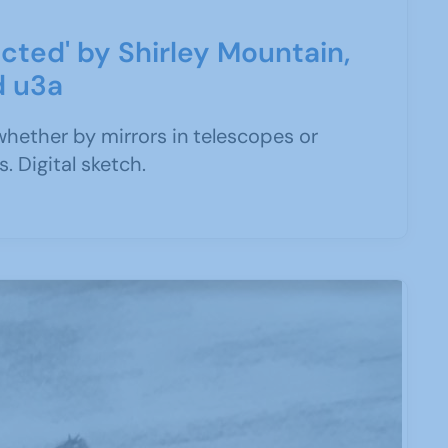
cted' by Shirley Mountain,
d u3a
whether by mirrors in telescopes or
. Digital sketch.