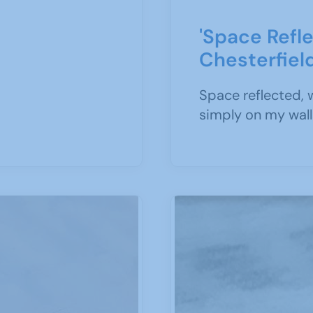
'Space Refle
Chesterfiel
Space reflected, 
simply on my walls