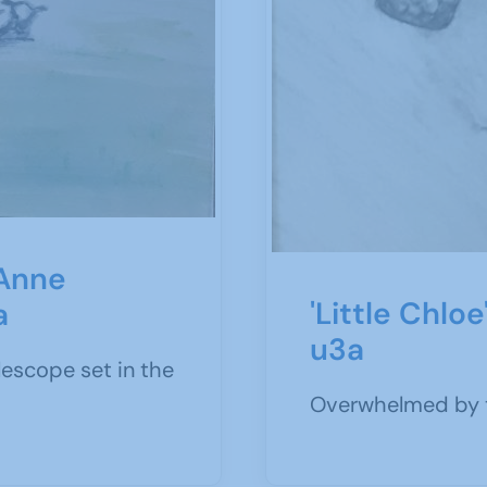
 Anne
'Little Chlo
a
u3a
elescope set in the
Overwhelmed by t