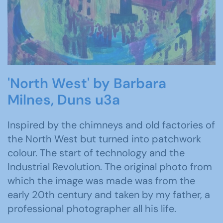
'North West' by Barbara
Milnes, Duns u3a
Inspired by the chimneys and old factories of
the North West but turned into patchwork
colour. The start of technology and the
Industrial Revolution. The original photo from
which the image was made was from the
early 20th century and taken by my father, a
professional photographer all his life.