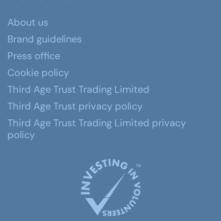
About us
Brand guidelines
Press office
Cookie policy
Third Age Trust Trading Limited
Third Age Trust privacy policy
Third Age Trust Trading Limited privacy
policy