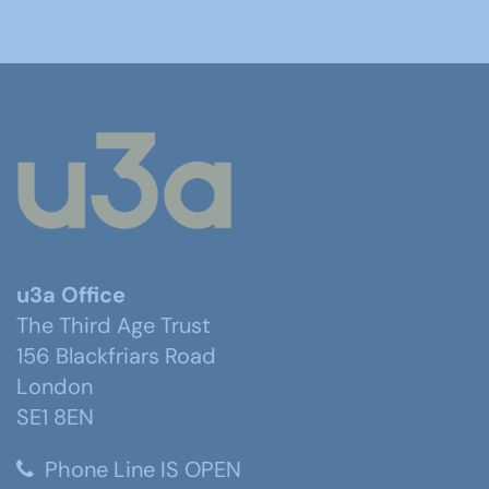
u3a Office
The Third Age Trust
156 Blackfriars Road
London
SE1 8EN
Phone Line IS OPEN