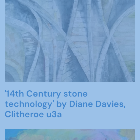
'14th Century stone
technology' by Diane Davies,
Clitheroe u3a