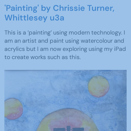
'Painting' by Chrissie Turner,
Whittlesey u3a
This is a ‘painting’ using modern technology. I
am an artist and paint using watercolour and
acrylics but I am now exploring using my iPad
to create works such as this.