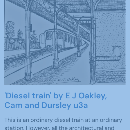
'Diesel train' by E J Oakley,
Cam and Dursley u3a
This is an ordinary diesel train at an ordinary
station. However, all the architectural and