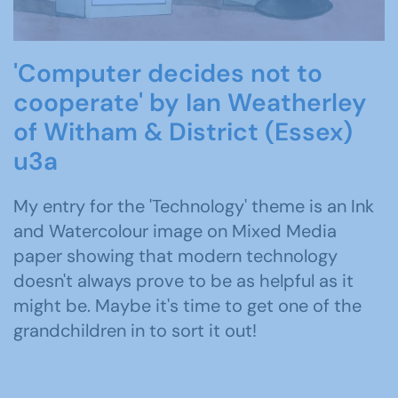
'Computer decides not to
cooperate' by Ian Weatherley
of Witham & District (Essex)
u3a
My entry for the 'Technology' theme is an Ink
and Watercolour image on Mixed Media
paper showing that modern technology
doesn't always prove to be as helpful as it
might be. Maybe it's time to get one of the
grandchildren in to sort it out!