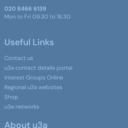
020 8466 6139
Mon to Fri 09.30 to 16.30
Useful Links
Contact us
u3a contact details portal
Interest Groups Online
Regional u3a websites
Shop
u3a networks
About u3a