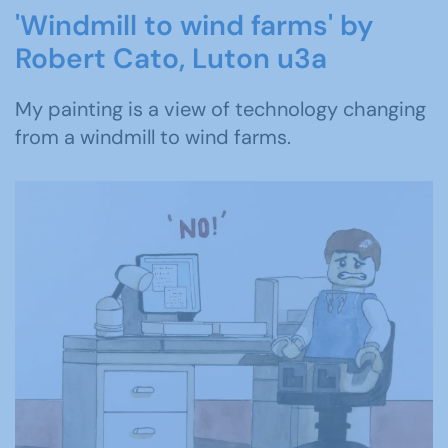
'Windmill to wind farms' by
Robert Cato, Luton u3a
My painting is a view of technology changing
from a windmill to wind farms.