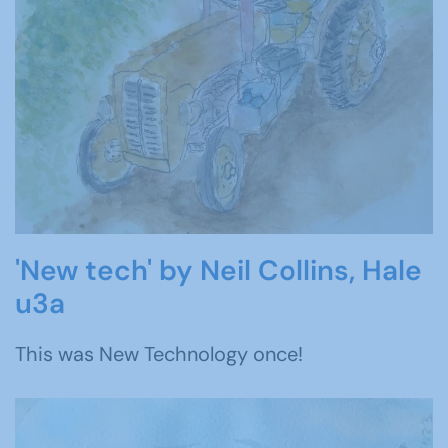
'New tech' by Neil Collins, Hale
u3a
This was New Technology once!