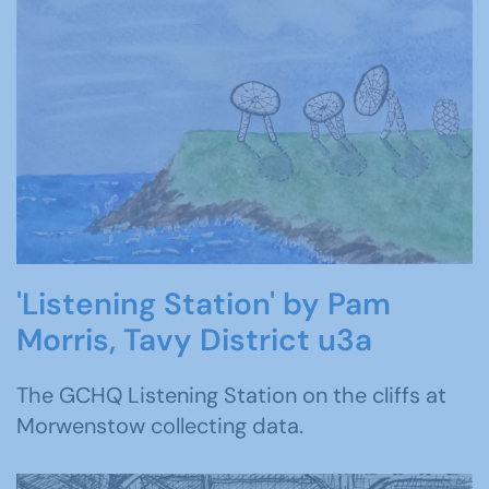
'Listening Station' by Pam
Morris, Tavy District u3a
The GCHQ Listening Station on the cliffs at
Morwenstow collecting data.