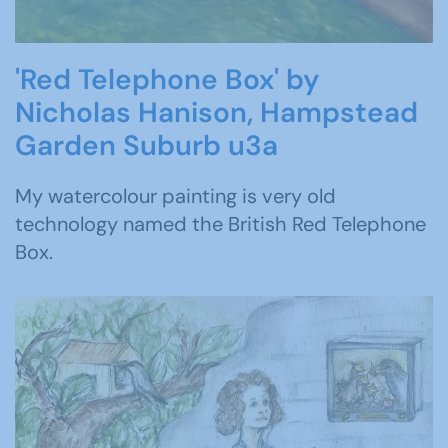
'Red Telephone Box' by
Nicholas Hanison, Hampstead
Garden Suburb u3a
My watercolour painting is very old
technology named the British Red Telephone
Box.