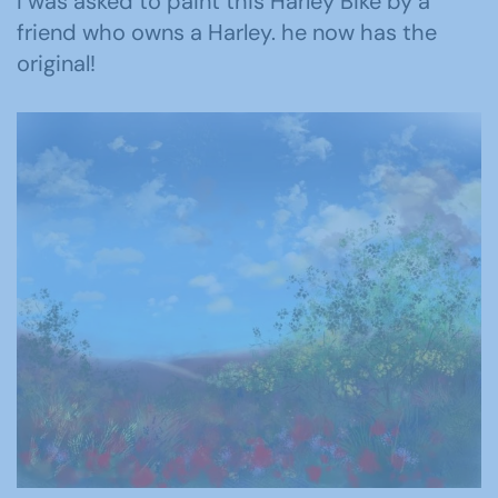
I was asked to paint this Harley Bike by a
friend who owns a Harley. he now has the
original!