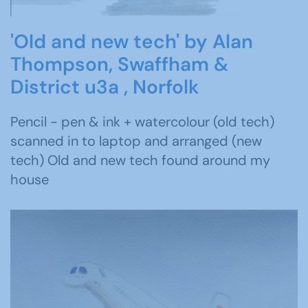
'Old and new tech' by Alan
Thompson, Swaffham &
District u3a , Norfolk
Pencil - pen & ink + watercolour (old tech)
scanned in to laptop and arranged (new
tech) Old and new tech found around my
house