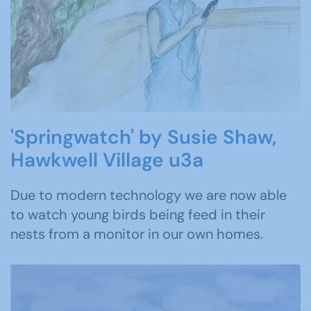
'Springwatch' by Susie Shaw,
Hawkwell Village u3a
Due to modern technology we are now able
to watch young birds being feed in their
nests from a monitor in our own homes.