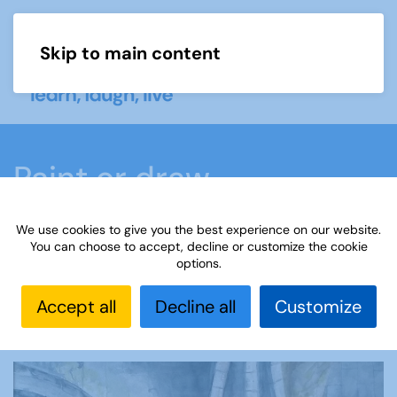
Skip to main content
Menu
Paint or draw
We use cookies to give you the best experience on our website.
Home
What we do
Learn
Learning
You can choose to accept, decline or customize the cookie
options.
activities
Paint or draw
Interest Groups Online
Noticeboard
Paint or Draw: Technology
Accept all
Decline all
Customize