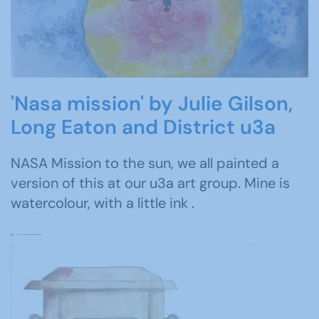
'Nasa mission' by Julie Gilson,
Long Eaton and District u3a
NASA Mission to the sun, we all painted a
version of this at our u3a art group. Mine is
watercolour, with a little ink .