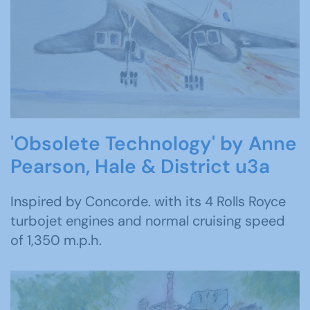
'Obsolete Technology' by Anne
Pearson, Hale & District u3a
Inspired by Concorde. with its 4 Rolls Royce
turbojet engines and normal cruising speed
of 1,350 m.p.h.