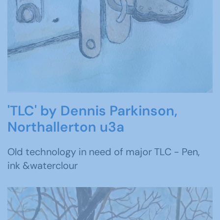
'TLC' by Dennis Parkinson,
Northallerton u3a
Old technology in need of major TLC - Pen,
ink &waterclour