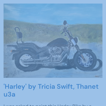
'Harley' by Tricia Swift, Thanet
u3a