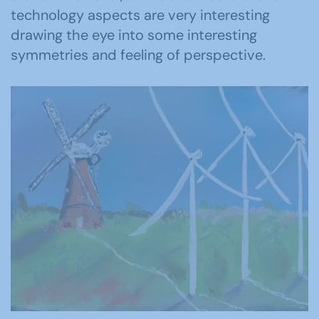
technology aspects are very interesting
drawing the eye into some interesting
symmetries and feeling of perspective.