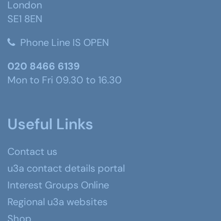
London
SE1 8EN
Phone Line IS OPEN
020 8466 6139
Mon to Fri 09.30 to 16.30
Useful Links
Contact us
u3a contact details portal
Interest Groups Online
Regional u3a websites
Shop