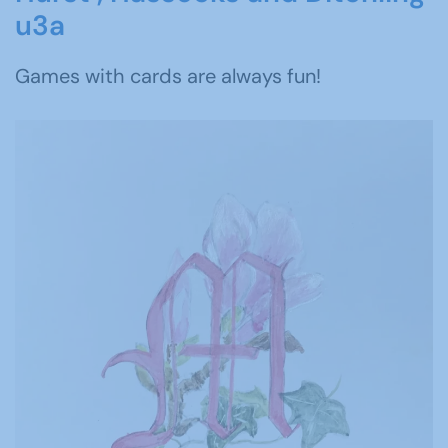
u3a
Games with cards are always fun!