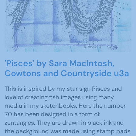
'Pisces' by Sara MacIntosh,
Cowtons and Countryside u3a
This is inspired by my star sign Pisces and
love of creating fish images using many
media in my sketchbooks. Here the number
70 has been designed in a form of
zentangles. They are drawn in black ink and
the background was made using stamp pads