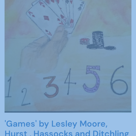
'Games' by Lesley Moore,
Hurst , Hassocks and Ditchling