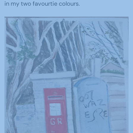
in my two favourtie colours.