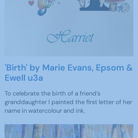
'Birth' by Marie Evans, Epsom &
Ewell u3a
To celebrate the birth of a friend’s
granddaughter I painted the first letter of her
name in watercolour and ink.