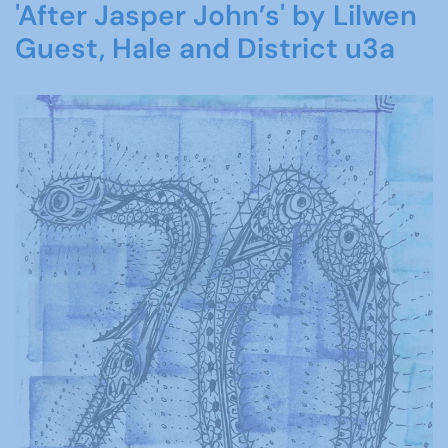
'After Jasper John’s' by Lilwen
Guest, Hale and District u3a