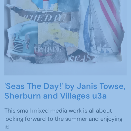
'Seas The Day!' by Janis Towse,
Sherburn and Villages u3a
This small mixed media work is all about
looking forward to the summer and enjoying
it!