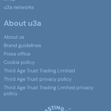
u3a networks
About u3a
About us
Brand guidelines
Press office
Cookie policy
Third Age Trust Trading Limited
Third Age Trust privacy policy
Third Age Trust Trading Limited privacy
policy