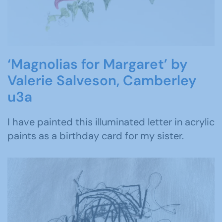
‘Magnolias for Margaret’ by
Valerie Salveson, Camberley
u3a
I have painted this illuminated letter in acrylic
paints as a birthday card for my sister.