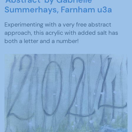
Summerhays, Farnham u3a
Experimenting with a very free abstract
approach, this acrylic with added salt has
both a letter and a number!