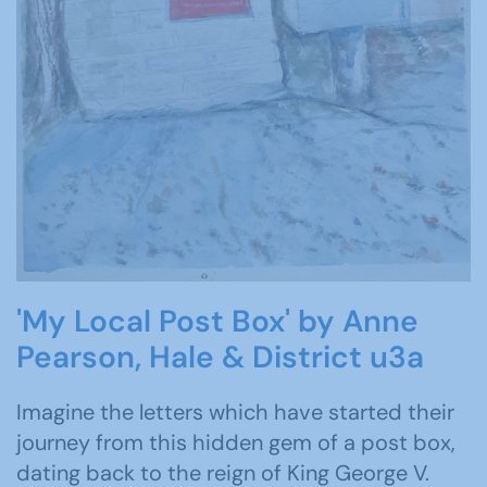
'My Local Post Box' by Anne
Pearson, Hale & District u3a
Imagine the letters which have started their
journey from this hidden gem of a post box,
dating back to the reign of King George V.