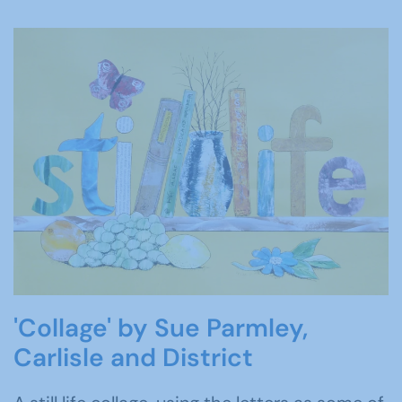
'Collage' by Sue Parmley,
Carlisle and District