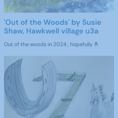
'Out of the Woods' by Susie
Shaw, Hawkwell village u3a
Out of the woods in 2024 , hopefully 🤞