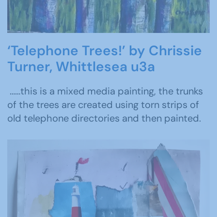
‘Telephone Trees!’ by Chrissie
Turner, Whittlesea u3a
……this is a mixed media painting, the trunks
of the trees are created using torn strips of
old telephone directories and then painted.