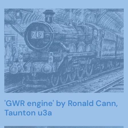
'GWR engine' by Ronald Cann,
Taunton u3a