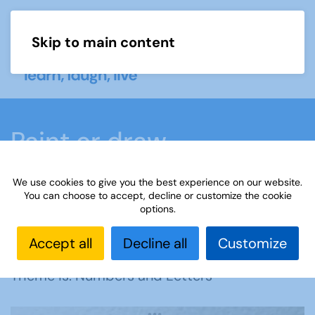
Skip to main content
Menu
Paint or draw
We use cookies to give you the best experience on our website.
Home
What we do
Learn
Learning
You can choose to accept, decline or customize the cookie
options.
activities
Paint or draw
Interest Groups Online
Noticeboard
Paint or Draw: Numbers and Letters
Accept all
Decline all
Customize
Theme is: Numbers and Letters