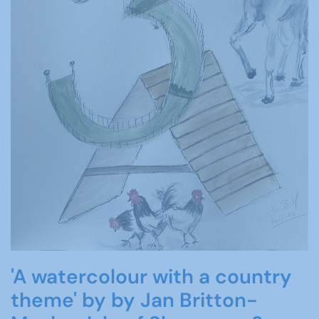
'A watercolour with a country
theme' by by Jan Britton-