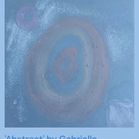
'Abstract' by Gabrielle