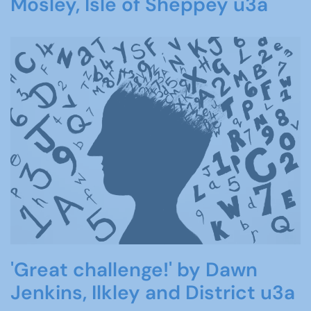
Mosley, Isle of Sheppey u3a
'Great challenge!' by Dawn
Jenkins, Ilkley and District u3a