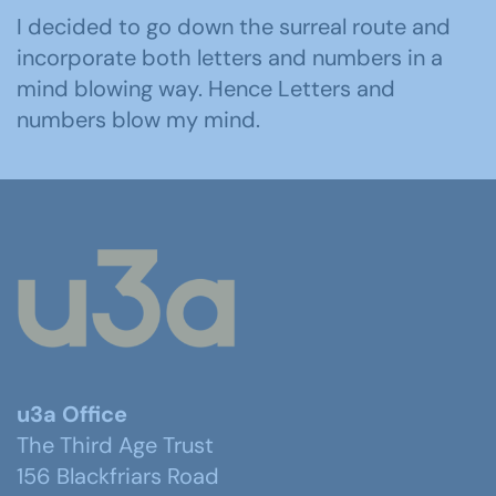
I decided to go down the surreal route and
incorporate both letters and numbers in a
mind blowing way. Hence Letters and
numbers blow my mind.
u3a Office
The Third Age Trust
156 Blackfriars Road