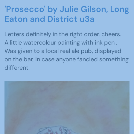
'Prosecco' by Julie Gilson, Long
Eaton and District u3a
Letters definitely in the right order, cheers.
A little watercolour painting with ink pen .
Was given to a local real ale pub, displayed
on the bar, in case anyone fancied something
different.