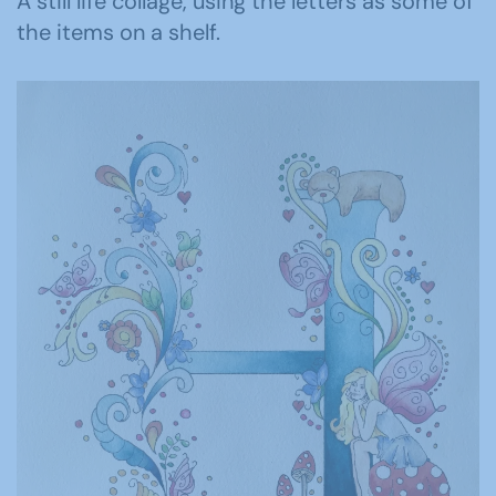
A still life collage, using the letters as some of
the items on a shelf.