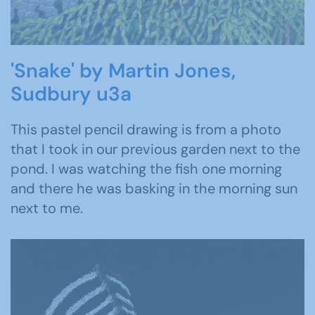
'Snake' by Martin Jones,
Sudbury u3a
This pastel pencil drawing is from a photo
that I took in our previous garden next to the
pond. I was watching the fish one morning
and there he was basking in the morning sun
next to me.