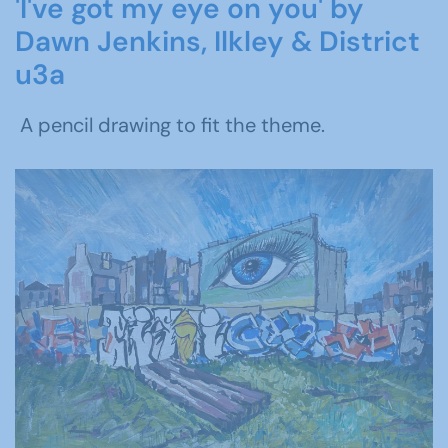
'I've got my eye on you' by
Dawn Jenkins, Ilkley & District
u3a
A pencil drawing to fit the theme.