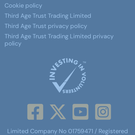
Cookie policy
Third Age Trust Trading Limited
Third Age Trust privacy policy
Third Age Trust Trading Limited privacy
policy
Limited Company No 01759471 / Registered