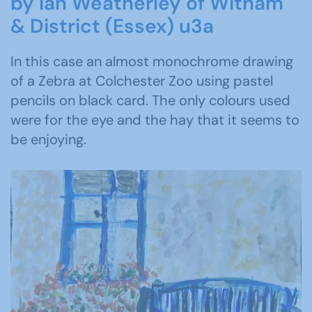
by Ian Weatherley of Witham
& District (Essex) u3a
In this case an almost monochrome drawing
of a Zebra at Colchester Zoo using pastel
pencils on black card. The only colours used
were for the eye and the hay that it seems to
be enjoying.