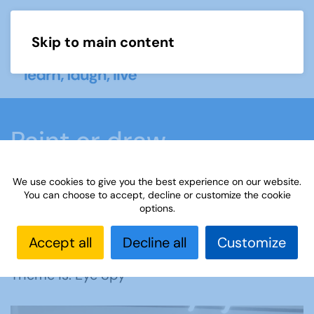
Skip to main content
Menu
Paint or draw
We use cookies to give you the best experience on our website.
Home
What we do
Learn
Learning
You can choose to accept, decline or customize the cookie
options.
activities
Paint or draw
Interest Groups Online
Noticeboard
Paint or Draw: Eye Spy
Accept all
Decline all
Customize
Theme is: Eye Spy