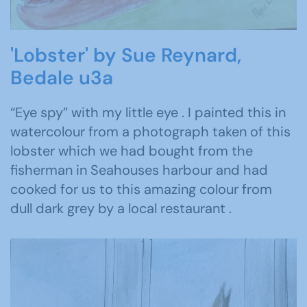
'Lobster' by Sue Reynard,
Bedale u3a
“Eye spy” with my little eye . I painted this in
watercolour from a photograph taken of this
lobster which we had bought from the
fisherman in Seahouses harbour and had
cooked for us to this amazing colour from
dull dark grey by a local restaurant .