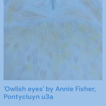
'Owlish eyes' by Annie Fisher,
Pontycluyn u3a