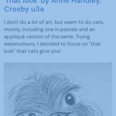
'That look' by Anne Handley,
Crosby u3a
I don't do a lot of art, but seem to do cats,
mostly, including one in pastels and an
appliqué version of the same. Trying
watercolours, I decided to focus on "that
look" that cats give you!