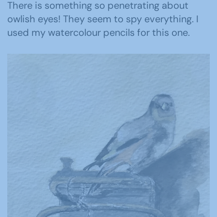
There is something so penetrating about
owlish eyes! They seem to spy everything. I
used my watercolour pencils for this one.