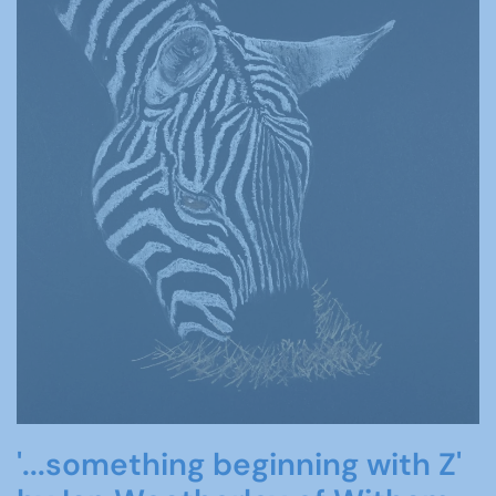
'...something beginning with Z'