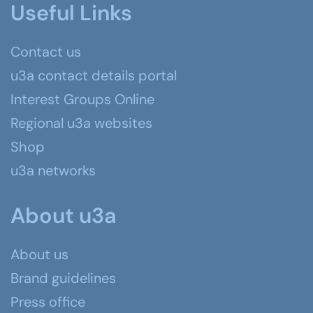
Useful Links
Contact us
u3a contact details portal
Interest Groups Online
Regional u3a websites
Shop
u3a networks
About u3a
About us
Brand guidelines
Press office