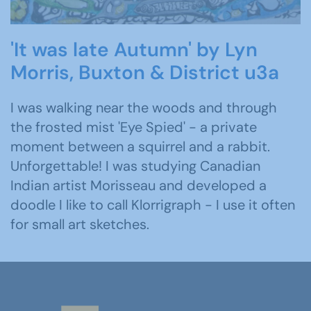
'It was late Autumn' by Lyn
Morris, Buxton & District u3a
I was walking near the woods and through
the frosted mist 'Eye Spied' - a private
moment between a squirrel and a rabbit.
Unforgettable! I was studying Canadian
Indian artist Morisseau and developed a
doodle I like to call Klorrigraph - I use it often
for small art sketches.