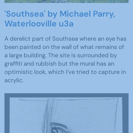
'Southsea' by Michael Parry,
Waterlooville u3a
A derelict part of Southsea where an eye has
been painted on the wall of what remains of
a large building. The site is surrounded by
graffiti and rubbish but the mural has an
optimistic look, which I've tried to capture in
acrylic.