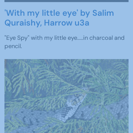
'With my little eye' by Salim
Quraishy, Harrow u3a
"Eye Spy" with my little eye.....in charcoal and
pencil.