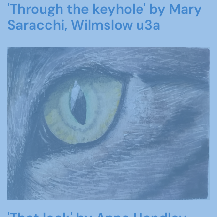
'Through the keyhole' by Mary
Saracchi, Wilmslow u3a