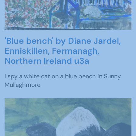
'Blue bench' by Diane Jardel,
Enniskillen, Fermanagh,
Northern Ireland u3a
I spy a white cat on a blue bench in Sunny
Mullaghmore.