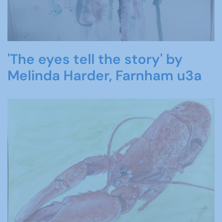
'The eyes tell the story' by
Melinda Harder, Farnham u3a