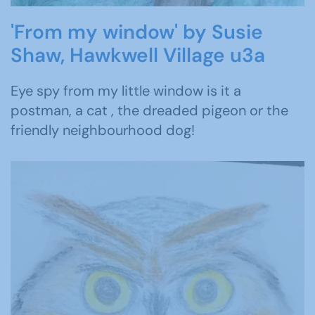
'From my window' by Susie
Shaw, Hawkwell Village u3a
Eye spy from my little window is it a
postman, a cat , the dreaded pigeon or the
friendly neighbourhood dog!