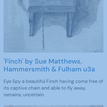
'Finch' by Sue Matthews,
Hammersmith & Fulham u3a
Eye Spy a beautiful Finch having come free of
its captive chain and able to fly away,
remains, uncertain.