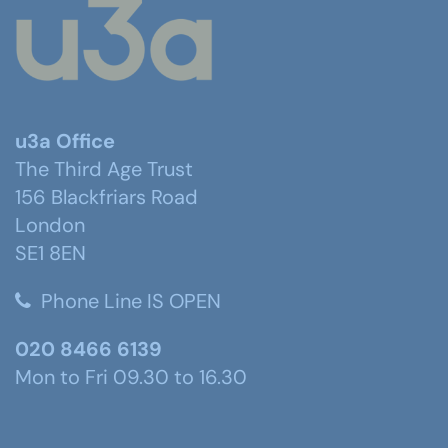
u3a Office
The Third Age Trust
156 Blackfriars Road
London
SE1 8EN
Phone Line IS OPEN
020 8466 6139
Mon to Fri 09.30 to 16.30