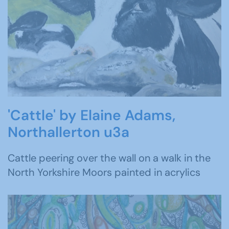
'Cattle' by Elaine Adams,
Northallerton u3a
Cattle peering over the wall on a walk in the
North Yorkshire Moors painted in acrylics