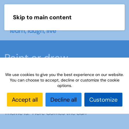
Skip to main content
Menu
Paint or draw
We use cookies to give you the best experience on our website.
Home
What we do
Learn
Learning
You can choose to accept, decline or customize the cookie
options.
activities
Paint or draw
Interest Groups Online
Noticeboard
Paint or Draw: Here Comes the Sun
Accept all
Decline all
Customize
Theme is: Here Comes the Sun