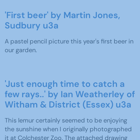
'First beer' by Martin Jones,
Sudbury u3a
A pastel pencil picture this year's first beer in
our garden.
'Just enough time to catch a
few rays..' by Ian Weatherley of
Witham & District (Essex) u3a
This lemur certainly seemed to be enjoying
the sunshine when I originally photographed
it at Colchester Zoo. The attached drawing