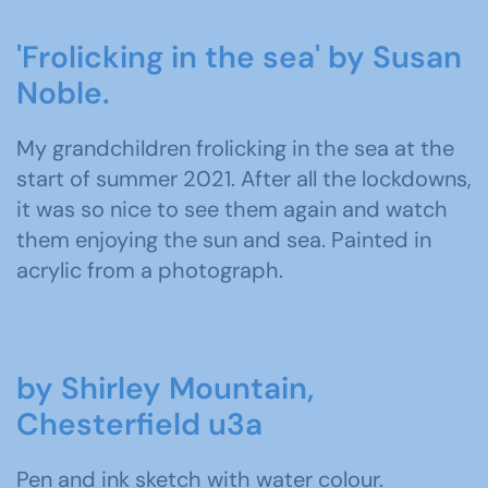
'Frolicking in the sea' by Susan
Noble.
My grandchildren frolicking in the sea at the
start of summer 2021. After all the lockdowns,
it was so nice to see them again and watch
them enjoying the sun and sea. Painted in
acrylic from a photograph.
by Shirley Mountain,
Chesterfield u3a
Pen and ink sketch with water colour.