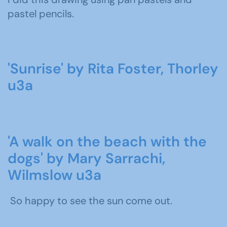
pastel pencils.
'Sunrise' by Rita Foster, Thorley
u3a
'A walk on the beach with the
dogs' by Mary Sarrachi,
Wilmslow u3a
So happy to see the sun come out.