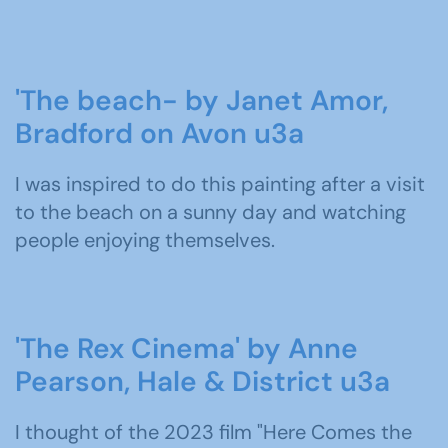
'The beach- by Janet Amor,
Bradford on Avon u3a
I was inspired to do this painting after a visit
to the beach on a sunny day and watching
people enjoying themselves.
'The Rex Cinema' by Anne
Pearson, Hale & District u3a
I thought of the 2023 film "Here Comes the