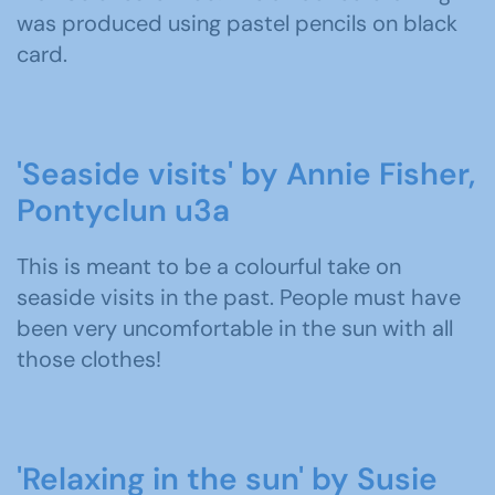
was produced using pastel pencils on black
card.
'Seaside visits' by Annie Fisher,
Pontyclun u3a
This is meant to be a colourful take on
seaside visits in the past. People must have
been very uncomfortable in the sun with all
those clothes!
'Relaxing in the sun' by Susie