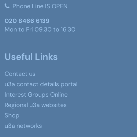
Phone Line IS OPEN
020 8466 6139
Mon to Fri 09.30 to 16.30
Useful Links
Contact us
u3a contact details portal
Interest Groups Online
Regional u3a websites
Shop
u3a networks