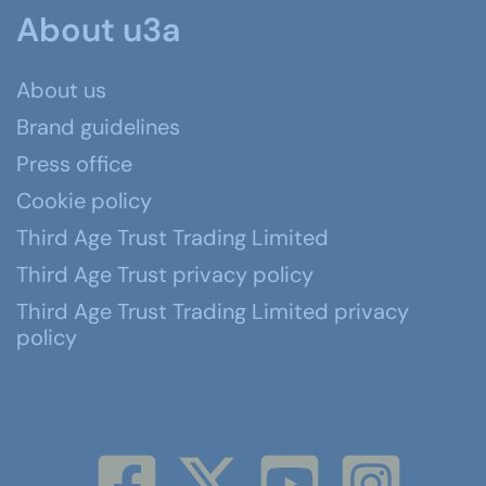
About u3a
About us
Brand guidelines
Press office
Cookie policy
Third Age Trust Trading Limited
Third Age Trust privacy policy
Third Age Trust Trading Limited privacy
policy