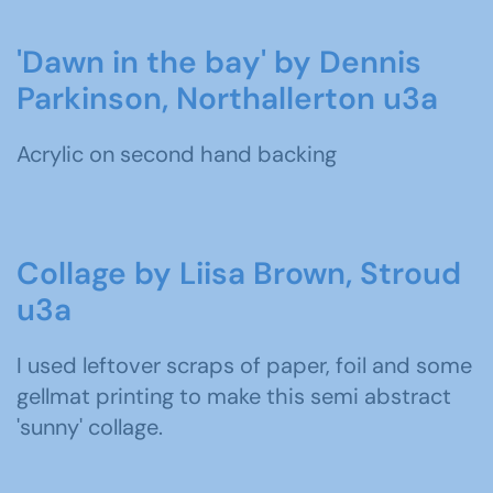
'Dawn in the bay' by Dennis
Parkinson, Northallerton u3a
Acrylic on second hand backing
Collage by Liisa Brown, Stroud
u3a
I used leftover scraps of paper, foil and some
gellmat printing to make this semi abstract
'sunny' collage.