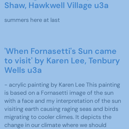
Shaw, Hawkwell Village u3a
summers here at last
'When Fornasetti's Sun came
to visit' by Karen Lee, Tenbury
Wells u3a
- acrylic painting by Karen Lee This painting
is based on a Fornasetti image of the sun
with a face and my interpretation of the sun
visiting earth causing raging seas and birds
migrating to cooler climes. It depicts the
change in our climate where we should