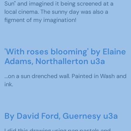
Sun" and imagined it being screened at a
local cinema. The sunny day was also a
figment of my imagination!
'With roses blooming' by Elaine
Adams, Northallerton u3a
...on a sun drenched wall. Painted in Wash and
ink.
By David Ford, Guernesy u3a
I did this drawing using pan pastels and