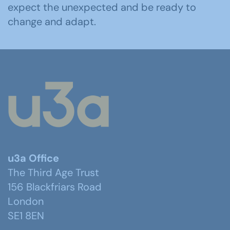
expect the unexpected and be ready to
change and adapt.
u3a Office
The Third Age Trust
156 Blackfriars Road
London
SE1 8EN