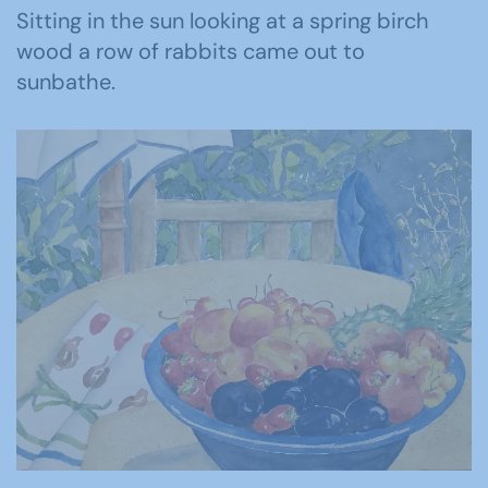
Sitting in the sun looking at a spring birch
wood a row of rabbits came out to
sunbathe.