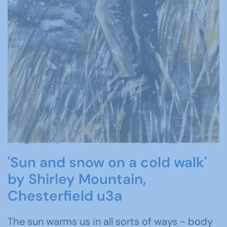
'Sun and snow on a cold walk'
by Shirley Mountain,
Chesterfield u3a
The sun warms us in all sorts of ways - body