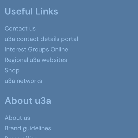
Useful Links
Contact us
u3a contact details portal
Interest Groups Online
Regional u3a websites
Shop
u3a networks
About u3a
About us
Brand guidelines