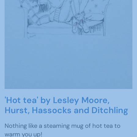
'Hot tea' by Lesley Moore,
Hurst, Hassocks and Ditchling
Nothing like a steaming mug of hot tea to
warm you up!