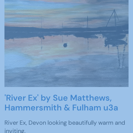
'River Ex' by Sue Matthews,
Hammersmith & Fulham u3a
River Ex, Devon looking beautifully warm and
inviting.