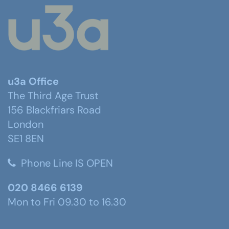
u3a Office
The Third Age Trust
156 Blackfriars Road
London
SE1 8EN
Phone Line IS OPEN
020 8466 6139
Mon to Fri 09.30 to 16.30