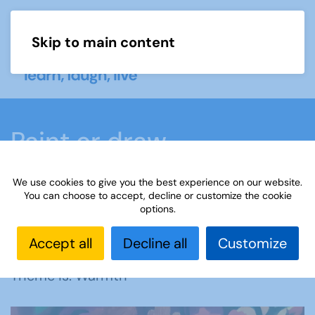
Skip to main content
Menu
Paint or draw
We use cookies to give you the best experience on our website.
Home
What we do
Learn
Learning
You can choose to accept, decline or customize the cookie
options.
activities
Paint or draw
Interest Groups Online
Noticeboard
Paint or Draw: Warmth
Accept all
Decline all
Customize
Theme is: Warmth