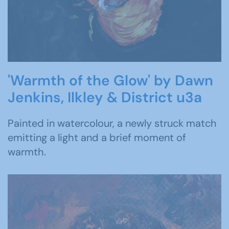
'Warmth of the Glow' by Dawn
Jenkins, Ilkley & District u3a
Painted in watercolour, a newly struck match
emitting a light and a brief moment of
warmth.