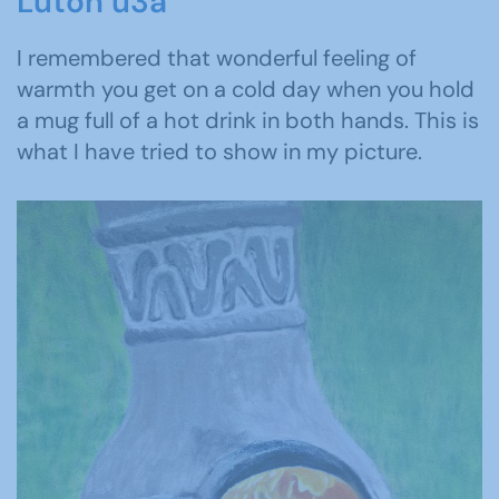
Luton u3a
I remembered that wonderful feeling of
warmth you get on a cold day when you hold
a mug full of a hot drink in both hands. This is
what I have tried to show in my picture.