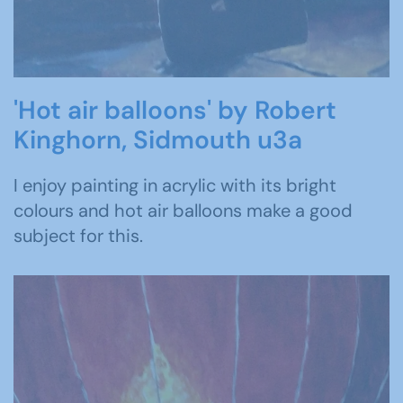
'Hot air balloons' by Robert
Kinghorn, Sidmouth u3a
I enjoy painting in acrylic with its bright
colours and hot air balloons make a good
subject for this.