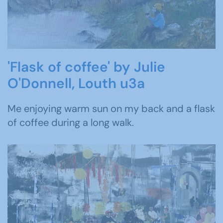
'Flask of coffee' by Julie
O'Donnell, Louth u3a
Me enjoying warm sun on my back and a flask
of coffee during a long walk.