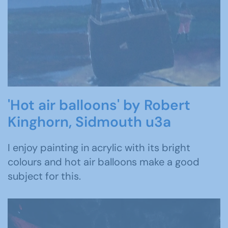
'Hot air balloons' by Robert
Kinghorn, Sidmouth u3a
I enjoy painting in acrylic with its bright
colours and hot air balloons make a good
subject for this.