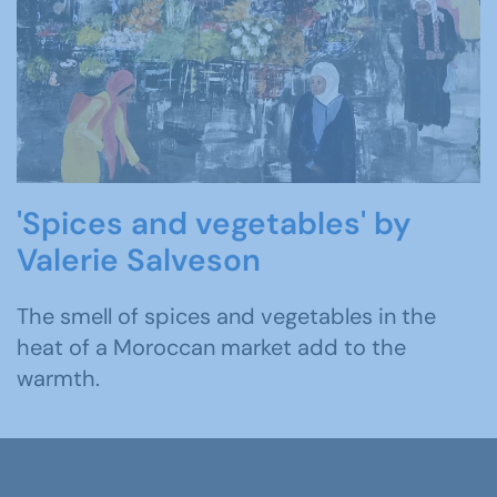
'Spices and vegetables' by
Valerie Salveson
The smell of spices and vegetables in the
heat of a Moroccan market add to the
warmth.