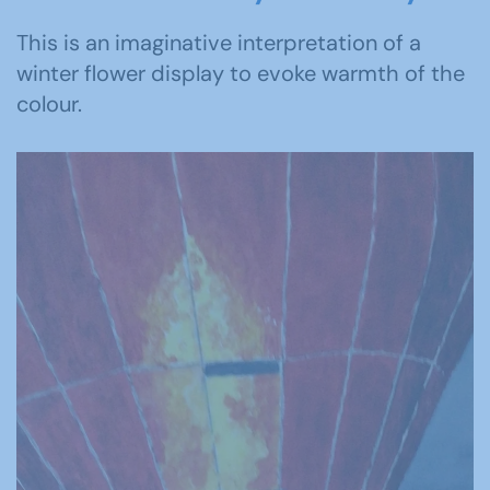
This is an imaginative interpretation of a
winter flower display to evoke warmth of the
colour.