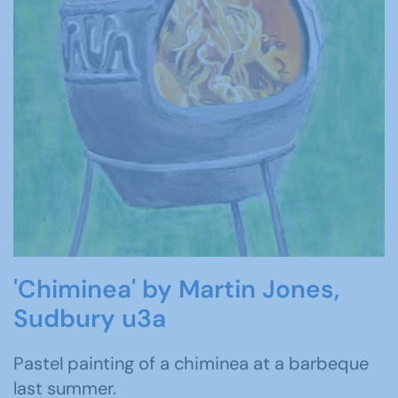
'Chiminea' by Martin Jones,
Sudbury u3a
Pastel painting of a chiminea at a barbeque
last summer.