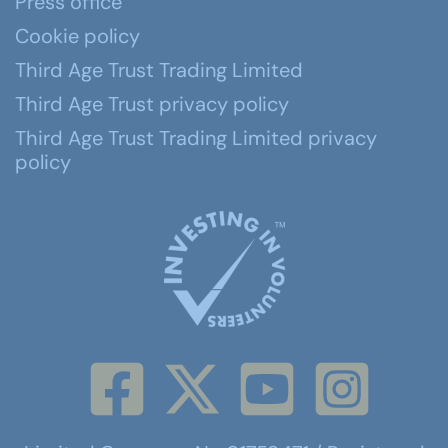
Press office
Cookie policy
Third Age Trust Trading Limited
Third Age Trust privacy policy
Third Age Trust Trading Limited privacy
policy