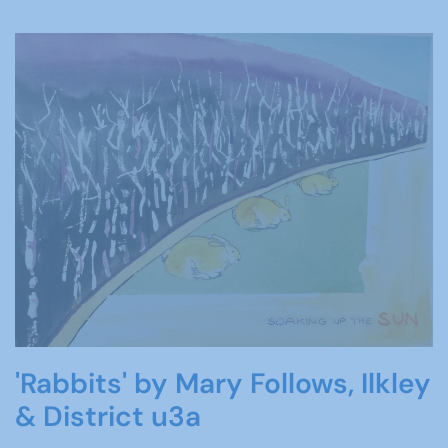
'Rabbits' by Mary Follows, Ilkley
& District u3a