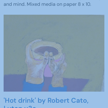
and mind. Mixed media on paper 8 x 10.
'Hot drink' by Robert Cato,