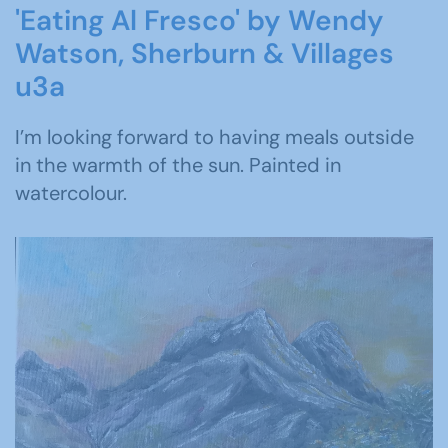
'Eating Al Fresco' by Wendy
Watson, Sherburn & Villages
u3a
I’m looking forward to having meals outside
in the warmth of the sun. Painted in
watercolour.