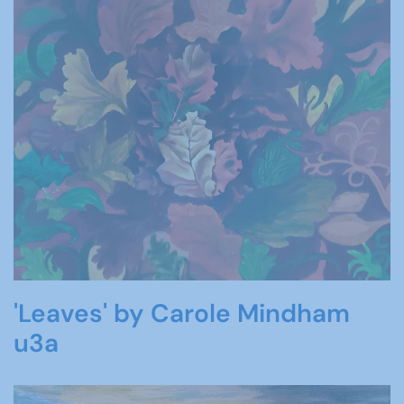
'Leaves' by Carole Mindham
u3a