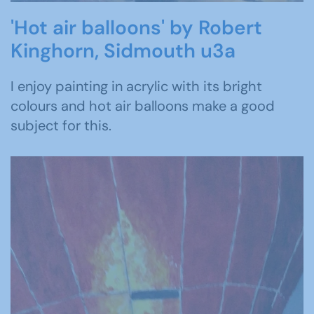
'Hot air balloons' by Robert
Kinghorn, Sidmouth u3a
I enjoy painting in acrylic with its bright
colours and hot air balloons make a good
subject for this.