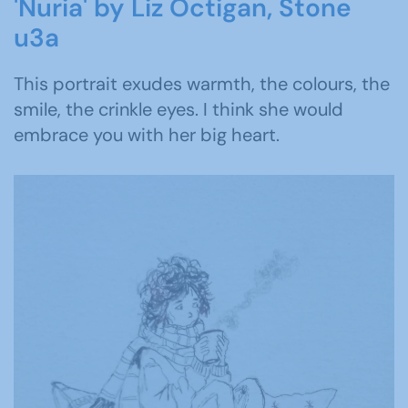
'Nuria' by Liz Octigan, Stone
u3a
This portrait exudes warmth, the colours, the
smile, the crinkle eyes. I think she would
embrace you with her big heart.