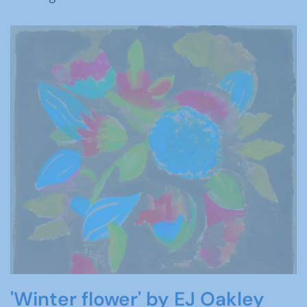
'Winter flower' by EJ Oakley