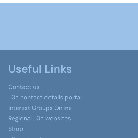
Useful Links
Contact us
u3a contact details portal
Interest Groups Online
Regional u3a websites
Shop