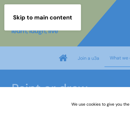
Skip to main content
What we 
Join a u3a
Paint or draw
We use cookies to give you the
Home
What we do
Learn
Learning activiti