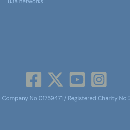
u3a networks
d Company No 01759471 / Registered Charity No