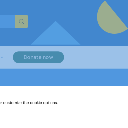
re characters for results.
Donate now
r customize the cookie options.
Paint or Draw: An emotion