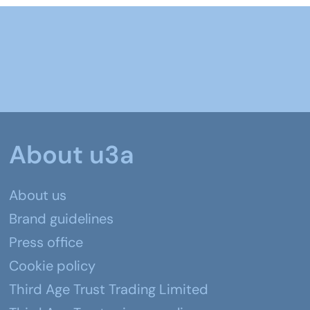
About u3a
About us
Brand guidelines
Press office
Cookie policy
Third Age Trust Trading Limited