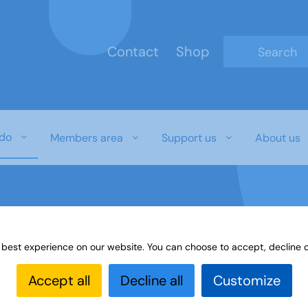
Contact
Shop
Type 2 or mo
do
Members area
Support us
About us
 best experience on our website. You can choose to accept, decline o
es
Paint or draw
Interest Groups Online Noticeboard
Accept all
Decline all
Customize