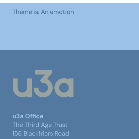
Theme is: An emotion
u3a Office
The Third Age Trust
156 Blackfriars Road