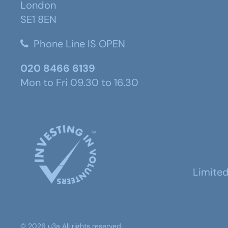
London
SE1 8EN
Phone Line IS OPEN
020 8466 6139
Mon to Fri 09.30 to 16.30
Limite
©
2026
u3a
All rights reserved.