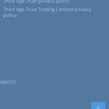
Third Age Trust privacy policy
Third Age Trust Trading Limited privacy
policy
 288007