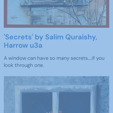
'Secrets' by Salim Quraishy,
Harrow u3a
A window can have so many secrets....if you
look through one.