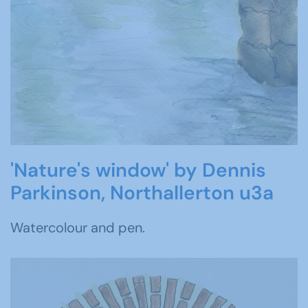
'Nature's window' by Dennis
Parkinson, Northallerton u3a
Watercolour and pen.