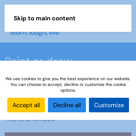
Skip to main content
Menu
Paint or draw
We use cookies to give you the best experience on our website.
Home
What we do
Learn
Learning
You can choose to accept, decline or customize the cookie
options.
activities
Paint or draw
Interest Groups Online
Noticeboard
Paint or Draw: Window
Accept all
Decline all
Customize
Theme is: Window