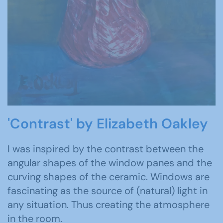
'Contrast' by Elizabeth Oakley
I was inspired by the contrast between the
angular shapes of the window panes and the
curving shapes of the ceramic. Windows are
fascinating as the source of (natural) light in
any situation. Thus creating the atmosphere
in the room.