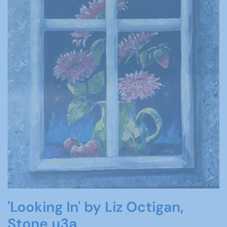
'Looking In' by Liz Octigan,
Stone u3a