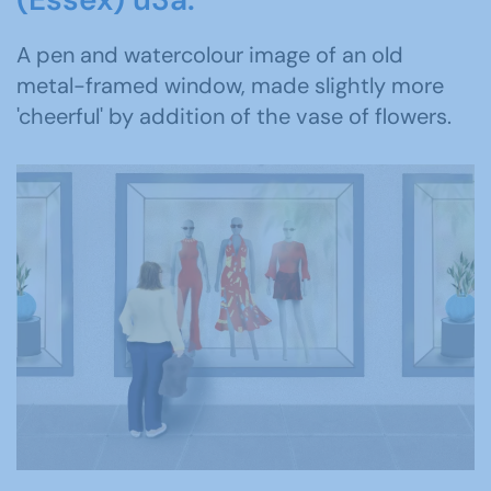
A pen and watercolour image of an old
metal-framed window, made slightly more
'cheerful' by addition of the vase of flowers.