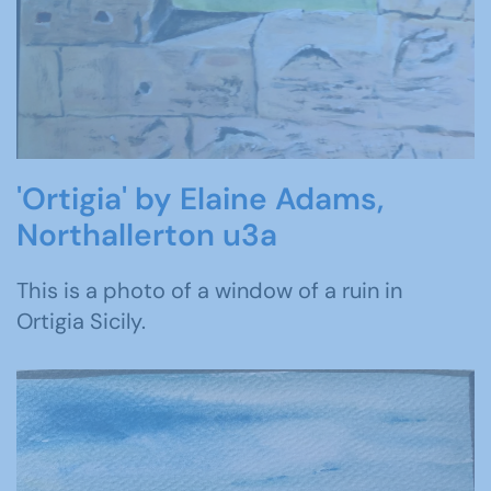
'Ortigia' by Elaine Adams,
Northallerton u3a
This is a photo of a window of a ruin in
Ortigia Sicily.