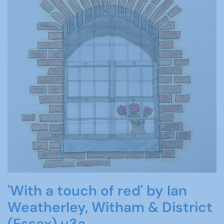
'With a touch of red' by Ian
Weatherley, Witham & District
(Essex) u3a.