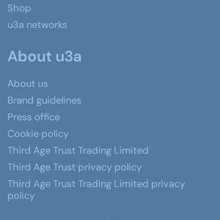
Shop
u3a networks
About u3a
About us
Brand guidelines
Press office
Cookie policy
Third Age Trust Trading Limited
Third Age Trust privacy policy
Third Age Trust Trading Limited privacy
policy