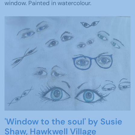
window. Painted in watercolour.
'Window to the soul' by Susie
Shaw, Hawkwell Village