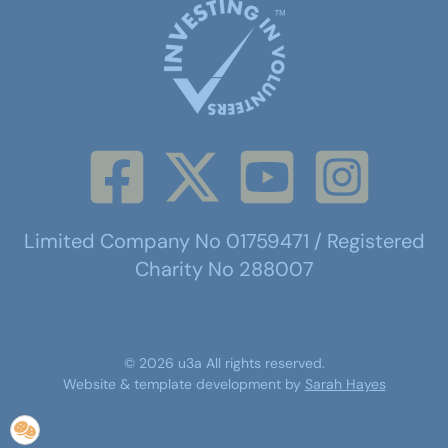
Limited Company No 01759471 / Registered
Charity No 288007
©
2026
u3a
All rights reserved.
Website & template development by
Sarah Hayes