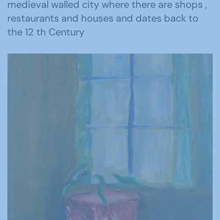
medieval walled city where there are shops ,
restaurants and houses and dates back to
the 12 th Century