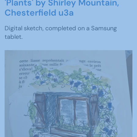
'Plants' by Shirley Mountain,
Chesterfield u3a
Digital sketch, completed on a Samsung
tablet.