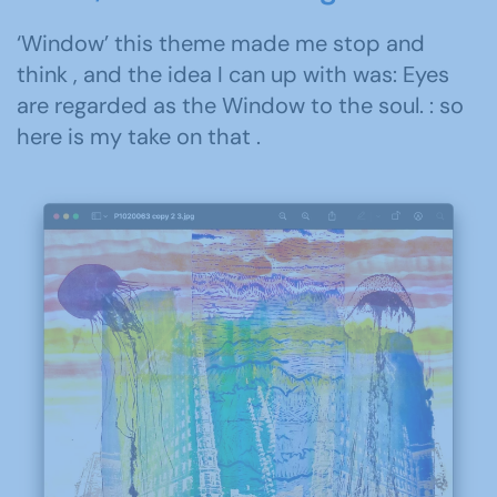
‘Window’ this theme made me stop and
think , and the idea I can up with was: Eyes
are regarded as the Window to the soul. : so
here is my take on that .