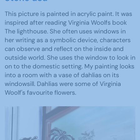
This picture is painted in acrylic paint. It was
inspired after reading Virginia Woolfs book
The lighthouse. She often uses windows in
her writing as a symbolic device, characters
can observe and reflect on the inside and
outside world. She uses the window to look in
on to the domestic setting. My painting looks
into a room with a vase of dahlias on its
windowsill. Dahlias were some of Virginia
Woolf's favourite flowers.