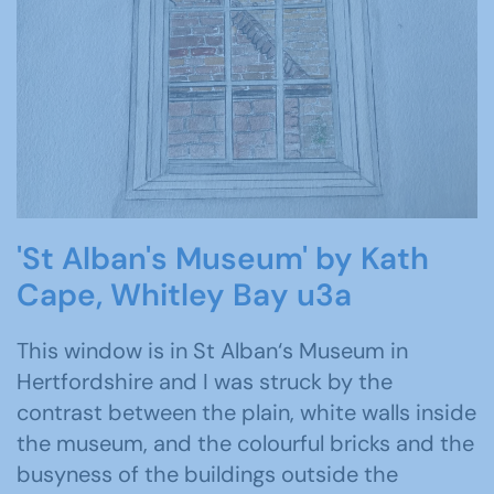
'St Alban's Museum' by Kath
Cape, Whitley Bay u3a
This window is in St Alban‘s Museum in
Hertfordshire and I was struck by the
contrast between the plain, white walls inside
the museum, and the colourful bricks and the
busyness of the buildings outside the