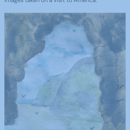
images taken on a visit to America.