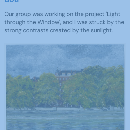
Our group was working on the project 'Light
through the Window', and I was struck by the
strong contrasts created by the sunlight.