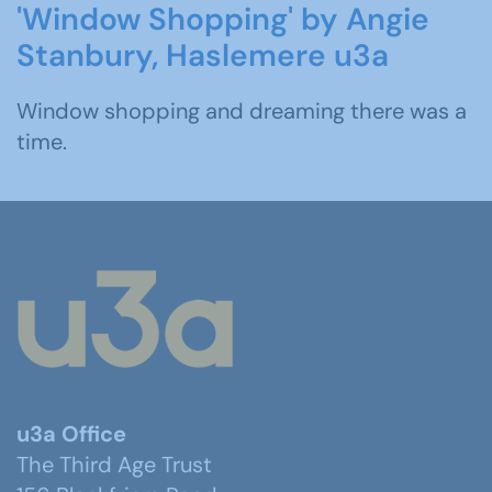
'Window Shopping' by Angie
Stanbury, Haslemere u3a
Window shopping and dreaming there was a
time.
u3a Office
The Third Age Trust