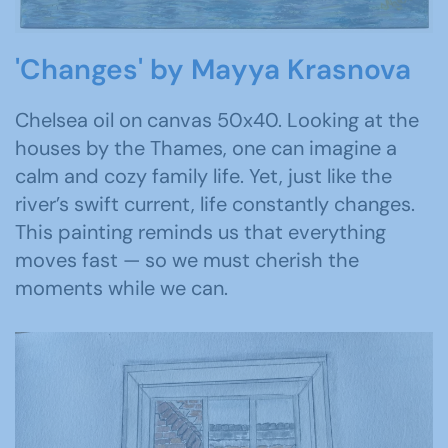
'Changes' by Mayya Krasnova
Chelsea oil on canvas 50x40. Looking at the
houses by the Thames, one can imagine a
calm and cozy family life. Yet, just like the
river’s swift current, life constantly changes.
This painting reminds us that everything
moves fast — so we must cherish the
moments while we can.