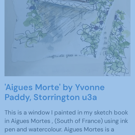
'Aigues Morte' by Yvonne
Paddy, Storrington u3a
This is a window I painted in my sketch book
in Aigues Mortes , (South of France) using ink
pen and watercolour. Aigues Mortes is a