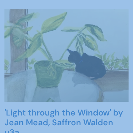
'Light through the Window' by
Jean Mead, Saffron Walden
u3a