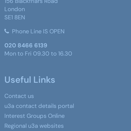
156 Blackfriars Road
London
SE1 8EN
Phone Line IS OPEN
020 8466 6139
Mon to Fri 09.30 to 16.30
Useful Links
Contact us
u3a contact details portal
Interest Groups Online
Regional u3a websites