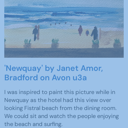
'Newquay' by Janet Amor,
Bradford on Avon u3a
I was inspired to paint this picture while in
Newquay as the hotel had this view over
looking Fistral beach from the dining room.
We could sit and watch the people enjoying
the beach and surfing.