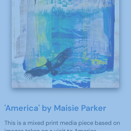
'America' by Maisie Parker
This is a mixed print media piece based on