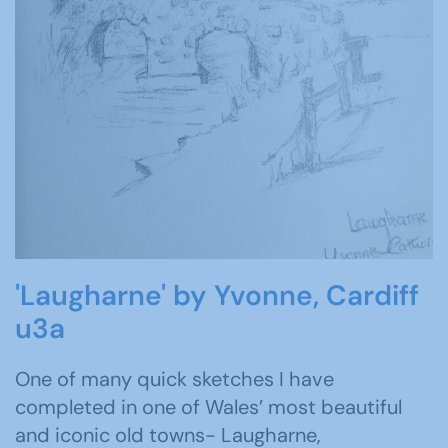
'Laugharne' by Yvonne, Cardiff
u3a
One of many quick sketches I have
completed in one of Wales’ most beautiful
and iconic old towns- Laugharne,