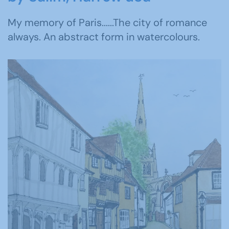
My memory of Paris......The city of romance
always. An abstract form in watercolours.