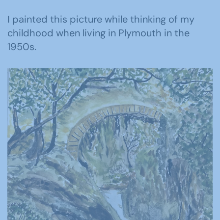
I painted this picture while thinking of my
childhood when living in Plymouth in the
1950s.