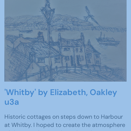
'Whitby' by Elizabeth, Oakley
u3a
Historic cottages on steps down to Harbour
at Whitby. I hoped to create the atmosphere