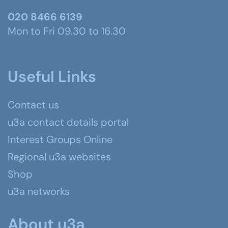
020 8466 6139
Mon to Fri 09.30 to 16.30
Useful Links
Contact us
u3a contact details portal
Interest Groups Online
Regional u3a websites
Shop
u3a networks
About u3a