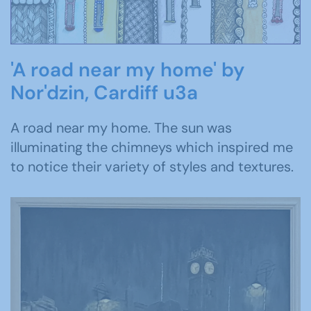
'A road near my home' by
Nor'dzin, Cardiff u3a
A road near my home. The sun was
illuminating the chimneys which inspired me
to notice their variety of styles and textures.