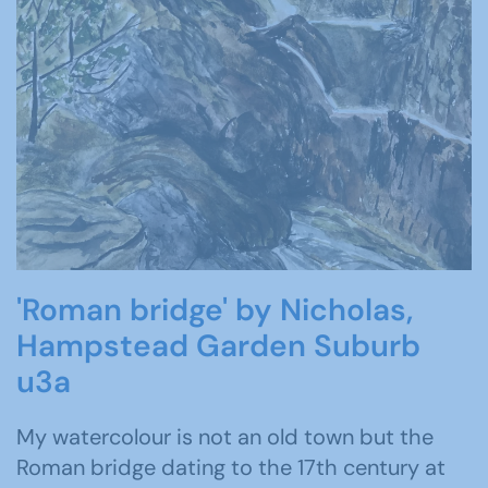
'Roman bridge' by Nicholas,
Hampstead Garden Suburb
u3a
My watercolour is not an old town but the
Roman bridge dating to the 17th century at