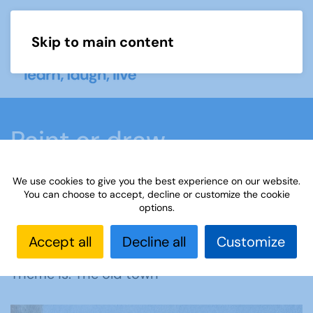
Skip to main content
Menu
Paint or draw
We use cookies to give you the best experience on our website.
Home
What we do
Learn
Learning
You can choose to accept, decline or customize the cookie
options.
activities
Paint or draw
Interest Groups Online
Noticeboard
Paint or Draw (POD) - The Old Town
Accept all
Decline all
Customize
Theme is: The old town