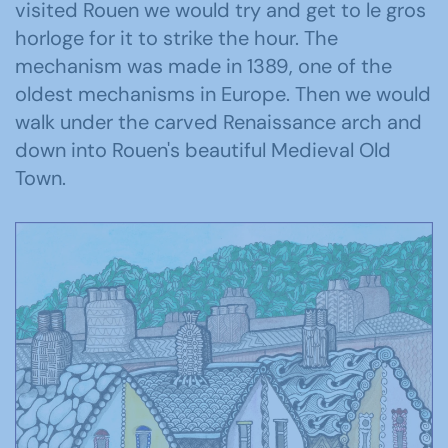
visited Rouen we would try and get to le gros
horloge for it to strike the hour. The
mechanism was made in 1389, one of the
oldest mechanisms in Europe. Then we would
walk under the carved Renaissance arch and
down into Rouen's beautiful Medieval Old
Town.