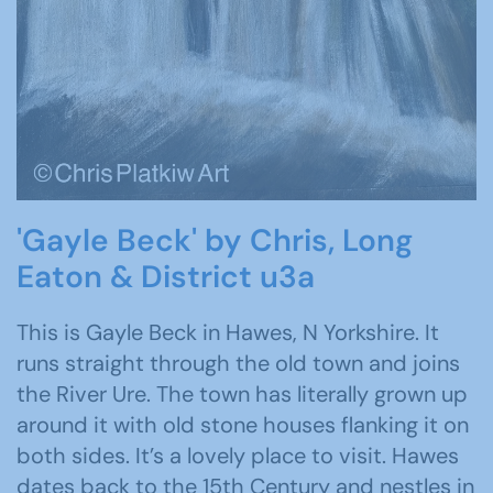
'Gayle Beck' by Chris, Long
Eaton & District u3a
This is Gayle Beck in Hawes, N Yorkshire. It
runs straight through the old town and joins
the River Ure. The town has literally grown up
around it with old stone houses flanking it on
both sides. It’s a lovely place to visit. Hawes
dates back to the 15th Century and nestles in