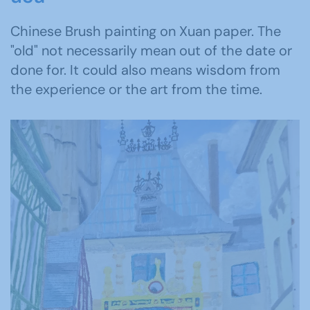
Chinese Brush painting on Xuan paper. The
"old" not necessarily mean out of the date or
done for. It could also means wisdom from
the experience or the art from the time.