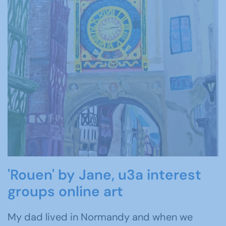
'Rouen' by Jane, u3a interest
groups online art
My dad lived in Normandy and when we