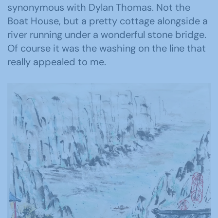
synonymous with Dylan Thomas. Not the
Boat House, but a pretty cottage alongside a
river running under a wonderful stone bridge.
Of course it was the washing on the line that
really appealed to me.