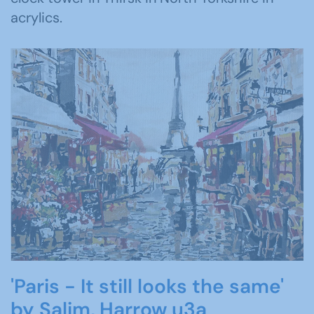
acrylics.
'Paris - It still looks the same'
by Salim, Harrow u3a