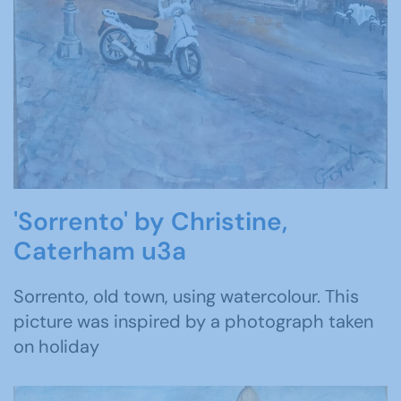
'Sorrento' by Christine,
Caterham u3a
Sorrento, old town, using watercolour. This
picture was inspired by a photograph taken
on holiday