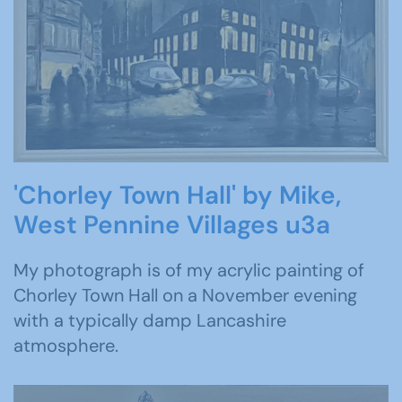
'Chorley Town Hall' by Mike,
West Pennine Villages u3a
My photograph is of my acrylic painting of
Chorley Town Hall on a November evening
with a typically damp Lancashire
atmosphere.