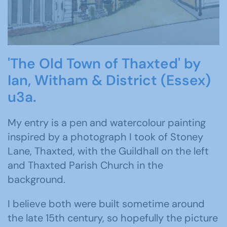
'The Old Town of Thaxted' by
Ian, Witham & District (Essex)
u3a.
My entry is a pen and watercolour painting
inspired by a photograph I took of Stoney
Lane, Thaxted, with the Guildhall on the left
and Thaxted Parish Church in the
background.
I believe both were built sometime around
the late 15th century, so hopefully the picture