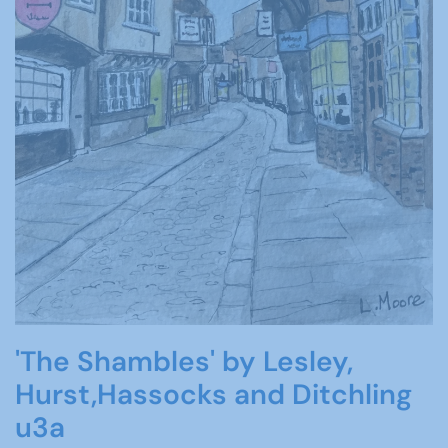
'The Shambles' by Lesley,
Hurst,Hassocks and Ditchling
u3a