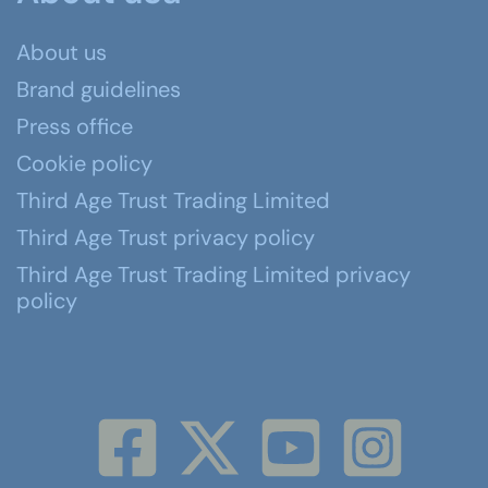
About us
Brand guidelines
Press office
Cookie policy
Third Age Trust Trading Limited
Third Age Trust privacy policy
Third Age Trust Trading Limited privacy
policy