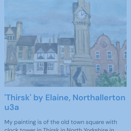
'Thirsk' by Elaine, Northallerton
u3a
My painting is of the old town square with
clock tower in Thirsk in North Yorkshire in