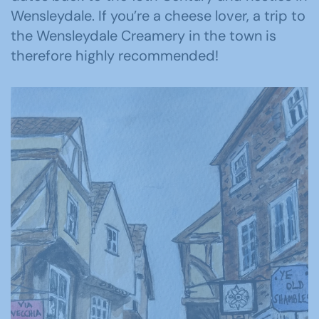
Wensleydale. If you’re a cheese lover, a trip to
the Wensleydale Creamery in the town is
therefore highly recommended!