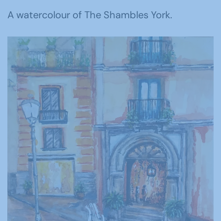
A watercolour of The Shambles York.