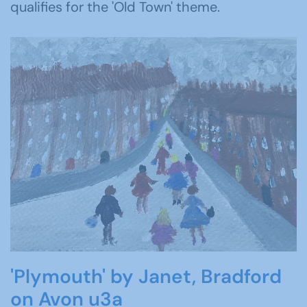
qualifies for the 'Old Town' theme.
'Plymouth' by Janet, Bradford
on Avon u3a