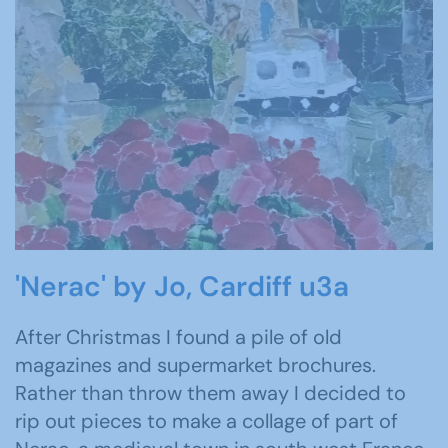
'Nerac' by Jo, Cardiff u3a
After Christmas I found a pile of old
magazines and supermarket brochures.
Rather than throw them away I decided to
rip out pieces to make a collage of part of