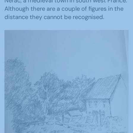
Nerac, a medieval town in south west France.
Although there are a couple of figures in the
distance they cannot be recognised.