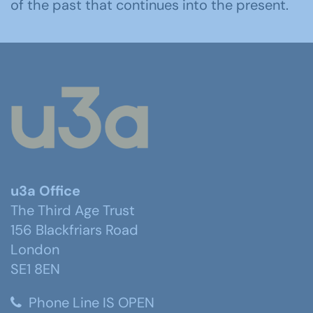
of the past that continues into the present.
u3a Office
The Third Age Trust
156 Blackfriars Road
London
SE1 8EN
Phone Line IS OPEN