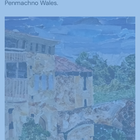
Penmachno Wales.