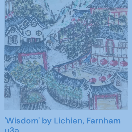
'Wisdom' by Lichien, Farnham
u3a