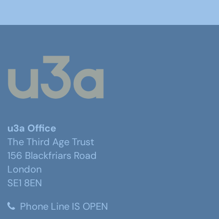
u3a Office
The Third Age Trust
156 Blackfriars Road
London
SE1 8EN
Phone Line IS OPEN