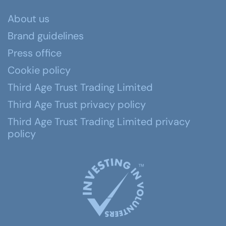
About us
Brand guidelines
Press office
Cookie policy
Third Age Trust Trading Limited
Third Age Trust privacy policy
Third Age Trust Trading Limited privacy
policy