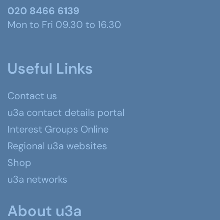
020 8466 6139
Mon to Fri 09.30 to 16.30
Useful Links
Contact us
u3a contact details portal
Interest Groups Online
Regional u3a websites
Shop
u3a networks
About u3a