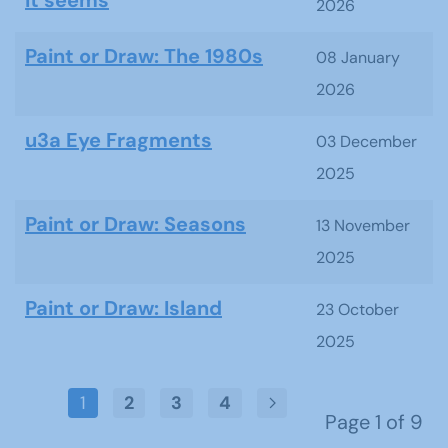
it seems
2026
Paint or Draw: The 1980s
08 January
2026
u3a Eye Fragments
03 December
2025
Paint or Draw: Seasons
13 November
2025
Paint or Draw: Island
23 October
2025
1
2
3
4
Page 1 of 9