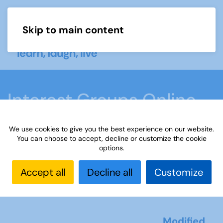
Skip to main content
Menu
Interest Groups Online
Noticeboard
We use cookies to give you the best experience on our website.
You can choose to accept, decline or customize the cookie
options.
Home
What we do
Learn
Learning
activities
Paint or draw
Interest Groups Online
Accept all
Decline all
Customize
Noticeboard
Modified