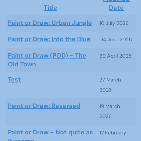
Title
Date
Articles
Paint or Draw: Urban Jungle
10 July 2026
Paint or Draw: Into the Blue
04 June 2026
Paint or Draw (POD) - The
30 April 2026
Old Town
Test
27 March
2026
Paint or Draw: Reversed
19 March
2026
Paint or Draw - Not quite as
12 February