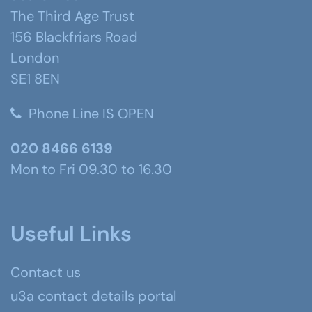
The Third Age Trust
156 Blackfriars Road
London
SE1 8EN
Phone Line IS OPEN
020 8466 6139
Mon to Fri 09.30 to 16.30
Useful Links
Contact us
u3a contact details portal