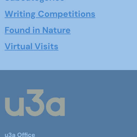
Writing Competitions
Found in Nature
Virtual Visits
u3a Office