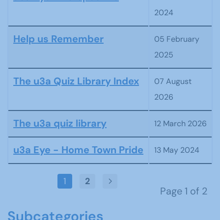
2024
Help us Remember
05 February
2025
The u3a Quiz Library Index
07 August
2026
The u3a quiz library
12 March 2026
u3a Eye - Home Town Pride
13 May 2024
1
2
Page 1 of 2
Subcategories