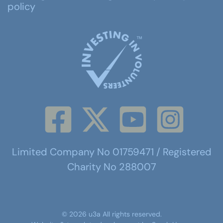
policy
Limited Company No 01759471 / Registered
Charity No 288007
©
2026
u3a
All rights reserved.