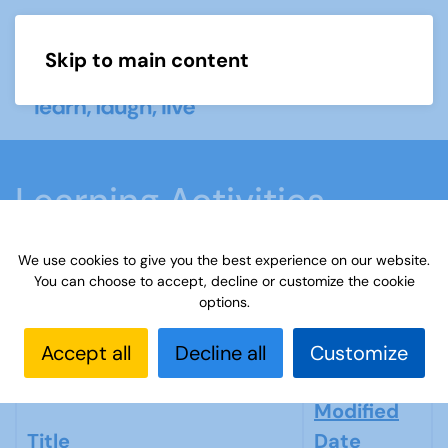
Skip to main content
Menu
Learning Activities
We use cookies to give you the best experience on our website.
Home
What we do
Learn
Learning
You can choose to accept, decline or customize the cookie
activities
Paint or draw
Learning
Learning
options.
Activities
Accept all
Decline all
Customize
Modified
Title
Date