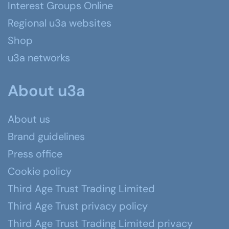
Interest Groups Online
Regional u3a websites
Shop
u3a networks
About u3a
About us
Brand guidelines
Press office
Cookie policy
Third Age Trust Trading Limited
Third Age Trust privacy policy
Third Age Trust Trading Limited privacy