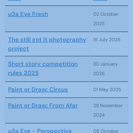
Articles
u3a Eye Fresh
02 October
2025
The still got it photography
16 July 2026
project
Short story competition
30 January
rules 2025
2026
Paint or Draw: Circus
01 May 2025
Paint or Draw: From Afar
29 November
2024
u3a Eye - Perspective
08 October