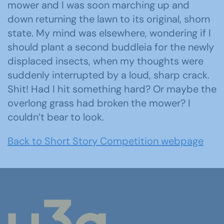
mower and I was soon marching up and
down returning the lawn to its original, shorn
state. My mind was elsewhere, wondering if I
should plant a second buddleia for the newly
displaced insects, when my thoughts were
suddenly interrupted by a loud, sharp crack.
Shit! Had I hit something hard? Or maybe the
overlong grass had broken the mower? I
couldn’t bear to look.
Back to Short Story Competition webpage