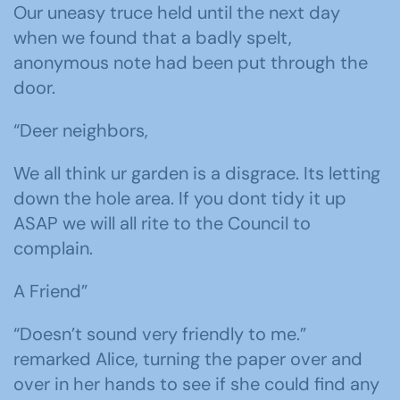
Our uneasy truce held until the next day
when we found that a badly spelt,
anonymous note had been put through the
door.
“Deer neighbors,
We all think ur garden is a disgrace. Its letting
down the hole area. If you dont tidy it up
ASAP we will all rite to the Council to
complain.
A Friend”
“Doesn’t sound very friendly to me.”
remarked Alice, turning the paper over and
over in her hands to see if she could find any