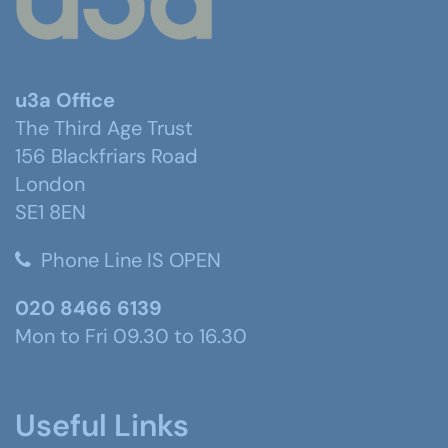
u3a Office
The Third Age Trust
156 Blackfriars Road
London
SE1 8EN
Phone Line IS OPEN
020 8466 6139
Mon to Fri 09.30 to 16.30
Useful Links