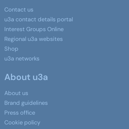
Contact us
u3a contact details portal
Interest Groups Online
Regional u3a websites
Shop
u3a networks
About u3a
About us
Brand guidelines
Press office
Cookie policy