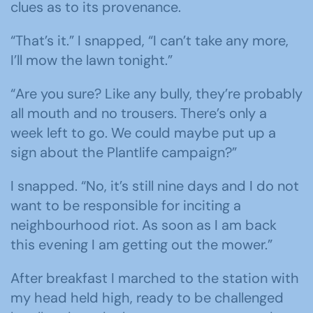
clues as to its provenance.
“That’s it.” I snapped, “I can’t take any more,
I’ll mow the lawn tonight.”
“Are you sure? Like any bully, they’re probably
all mouth and no trousers. There’s only a
week left to go. We could maybe put up a
sign about the Plantlife campaign?”
I snapped. “No, it’s still nine days and I do not
want to be responsible for inciting a
neighbourhood riot. As soon as I am back
this evening I am getting out the mower.”
After breakfast I marched to the station with
my head held high, ready to be challenged