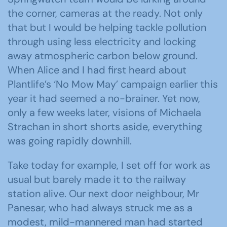
the corner, cameras at the ready. Not only
that but I would be helping tackle pollution
through using less electricity and locking
away atmospheric carbon below ground.
When Alice and I had first heard about
Plantlife’s ‘No Mow May’ campaign earlier this
year it had seemed a no-brainer. Yet now,
only a few weeks later, visions of Michaela
Strachan in short shorts aside, everything
was going rapidly downhill.
Take today for example, I set off for work as
usual but barely made it to the railway
station alive. Our next door neighbour, Mr
Panesar, who had always struck me as a
modest, mild-mannered man had started