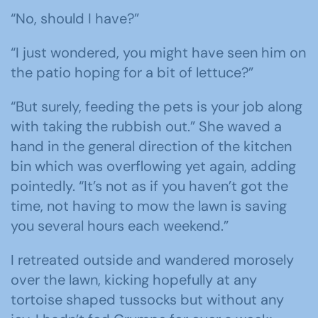
“No, should I have?”
“I just wondered, you might have seen him on
the patio hoping for a bit of lettuce?”
“But surely, feeding the pets is your job along
with taking the rubbish out.” She waved a
hand in the general direction of the kitchen
bin which was overflowing yet again, adding
pointedly. “It’s not as if you haven’t got the
time, not having to mow the lawn is saving
you several hours each weekend.”
I retreated outside and wandered morosely
over the lawn, kicking hopefully at any
tortoise shaped tussocks but without any