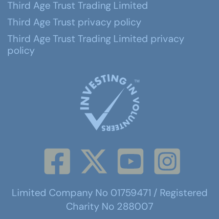
Third Age Trust Trading Limited
Third Age Trust privacy policy
Third Age Trust Trading Limited privacy
policy
Limited Company No 01759471 / Registered
Charity No 288007