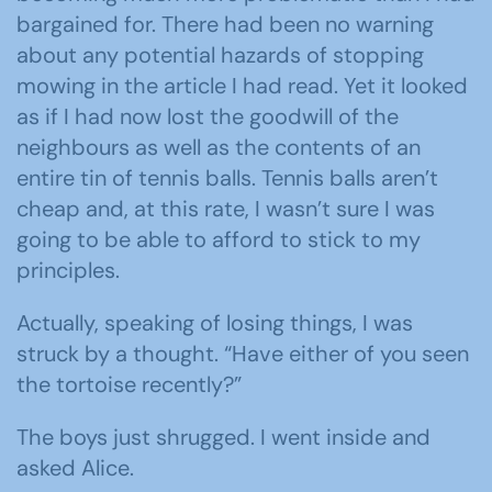
bargained for. There had been no warning
about any potential hazards of stopping
mowing in the article I had read. Yet it looked
as if I had now lost the goodwill of the
neighbours as well as the contents of an
entire tin of tennis balls. Tennis balls aren’t
cheap and, at this rate, I wasn’t sure I was
going to be able to afford to stick to my
principles.
Actually, speaking of losing things, I was
struck by a thought. “Have either of you seen
the tortoise recently?”
The boys just shrugged. I went inside and
asked Alice.