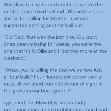
Needless to say, nobody noticed where the
ball fell. Once I had calmed Ollie and scolded
James for calling his brother a wimp I
suggested getting another ball out.
“But Dad, that was the last one. You know
one’s been missing for weeks, you were the
one that hit it. Ollie and I lost two more at the
weekend.”
“What, you’re telling me that we’ve now lost
all four balls? Four fluorescent yellow tennis
balls, all vanished completely out of sight in
the grass, in our back garden?”
I groaned, ‘No Mow May’ was rapidly
becoming much more problematic than I had