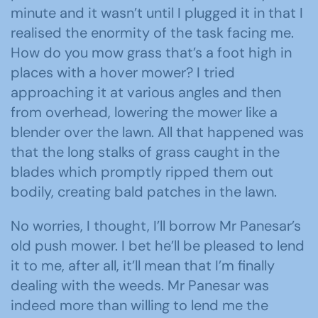
minute and it wasn’t until I plugged it in that I
realised the enormity of the task facing me.
How do you mow grass that’s a foot high in
places with a hover mower? I tried
approaching it at various angles and then
from overhead, lowering the mower like a
blender over the lawn. All that happened was
that the long stalks of grass caught in the
blades which promptly ripped them out
bodily, creating bald patches in the lawn.
No worries, I thought, I’ll borrow Mr Panesar’s
old push mower. I bet he’ll be pleased to lend
it to me, after all, it’ll mean that I’m finally
dealing with the weeds. Mr Panesar was
indeed more than willing to lend me the