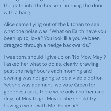
the path into the house, slamming the door
with a bang.
Alice came flying out of the kitchen to see
what the noise was. “What on Earth have you
been up to, love? You look like you’ve been
dragged through a hedge backwards.”
I was torn, should I give up on ‘No Mow May’?
I asked her what to do as, clearly, crawling
past the neighbours each morning and
evening was not going to be a viable option.
Yet she was adamant, we vote Green for
goodness sake, there were only another nine
days of May to go. Maybe she should try
having a word with Mrs Panesar?