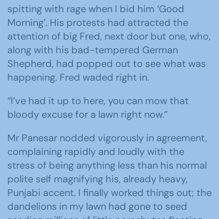
spitting with rage when I bid him ‘Good
Morning’. His protests had attracted the
attention of big Fred, next door but one, who,
along with his bad-tempered German
Shepherd, had popped out to see what was
happening. Fred waded right in.
“I’ve had it up to here, you can mow that
bloody excuse for a lawn right now.”
Mr Panesar nodded vigorously in agreement,
complaining rapidly and loudly with the
stress of being anything less than his normal
polite self magnifying his, already heavy,
Punjabi accent. I finally worked things out; the
dandelions in my lawn had gone to seed