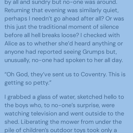
by all and sundry but no-one was around.
Returning that evening was similarly quiet,
perhaps I needn’t go ahead after all? Or was
this just the traditional moment of silence
before all hell breaks loose? I checked with
Alice as to whether she’d heard anything or
anyone had reported seeing Grumps but,
unusually, no-one had spoken to her all day.
“Oh God, they’ve sent us to Coventry. This is
getting so petty.”
I grabbed a glass of water, sketched hello to
the boys who, to no-one’s surprise, were
watching television and went outside to the
shed. Liberating the mower from under the
pile of children’s outdoor toys took only a