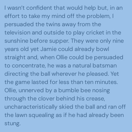
I wasn’t confident that would help but, in an
effort to take my mind off the problem, I
persuaded the twins away from the
television and outside to play cricket in the
sunshine before supper. They were only nine
years old yet Jamie could already bowl
straight and, when Ollie could be persuaded
to concentrate, he was a natural batsman
directing the ball wherever he pleased. Yet
the game lasted for less than ten minutes.
Ollie, unnerved by a bumble bee nosing
through the clover behind his crease,
uncharacteristically skied the ball and ran off
the lawn squealing as if he had already been
stung.