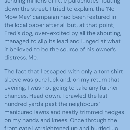
sending millions of little parachutes floating
down the street. I tried to explain, the ‘No
Mow May’ campaign had been featured in
the local paper after all but, at that point,
Fred’s dog, over-excited by all the shouting,
managed to slip its lead and lunged at what
it believed to be the source of his owner’s
distress. Me.
The fact that I escaped with only a torn shirt
sleeve was pure luck and, on my return that
evening, I was not going to take any further
chances. Head down, I crawled the last
hundred yards past the neighbours’
manicured lawns and neatly trimmed hedges
on my hands and knees. Once through the
front gate I straightened up and hurtled up