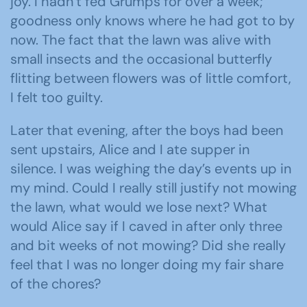
joy. I hadn’t fed Grumps for over a week;
goodness only knows where he had got to by
now. The fact that the lawn was alive with
small insects and the occasional butterfly
flitting between flowers was of little comfort,
I felt too guilty.
Later that evening, after the boys had been
sent upstairs, Alice and I ate supper in
silence. I was weighing the day’s events up in
my mind. Could I really still justify not mowing
the lawn, what would we lose next? What
would Alice say if I caved in after only three
and bit weeks of not mowing? Did she really
feel that I was no longer doing my fair share
of the chores?