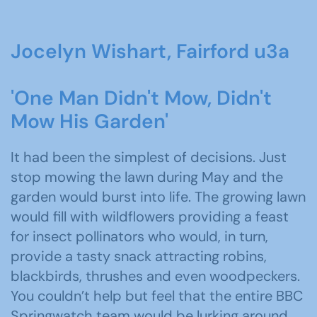
Jocelyn Wishart, Fairford u3a
'One Man Didn't Mow, Didn't
Mow His Garden'
It had been the simplest of decisions. Just
stop mowing the lawn during May and the
garden would burst into life. The growing lawn
would fill with wildflowers providing a feast
for insect pollinators who would, in turn,
provide a tasty snack attracting robins,
blackbirds, thrushes and even woodpeckers.
You couldn’t help but feel that the entire BBC
Springwatch team would be lurking around