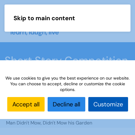
Skip to main content
Menu
Short Story Competition
2023
We use cookies to give you the best experience on our website.
You can choose to accept, decline or customize the cookie
options.
Home
What we do
Learn
Learning
activities
Short Story Competition 2023
Accept all
Decline all
Customize
Learning
Learning Activities
Writing
Competitions
Short Story Competition
One
Man Didn't Mow, Didn't Mow his Garden