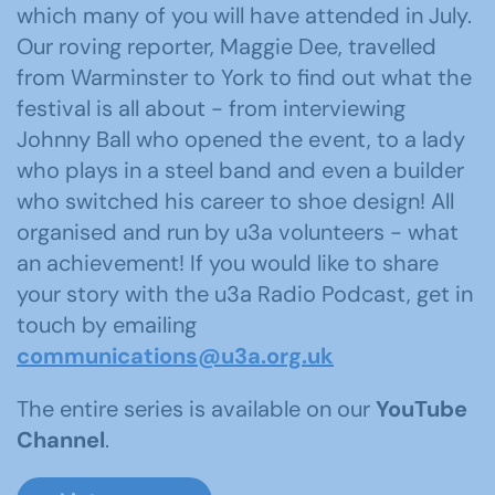
which many of you will have attended in July.
Our roving reporter, Maggie Dee, travelled
from Warminster to York to find out what the
festival is all about - from interviewing
Johnny Ball who opened the event, to a lady
who plays in a steel band and even a builder
who switched his career to shoe design! All
organised and run by u3a volunteers - what
an achievement! If you would like to share
your story with the u3a Radio Podcast, get in
touch by emailing
communications@u3a.org.uk
The entire series is available on our
YouTube
Channel
.