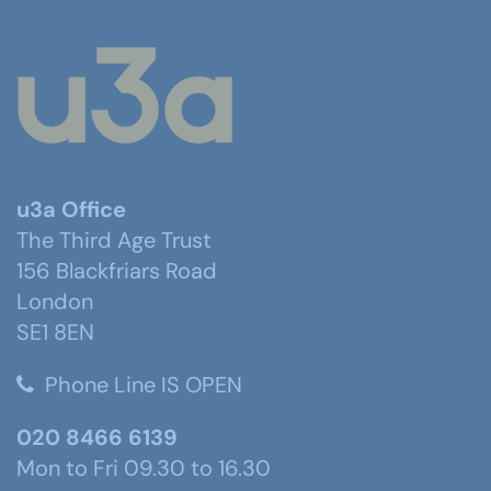
u3a Office
The Third Age Trust
156 Blackfriars Road
London
SE1 8EN
Phone Line IS OPEN
020 8466 6139
Mon to Fri 09.30 to 16.30