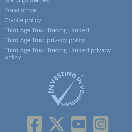
Brand guidelines
Press office
Cookie policy
Third Age Trust Trading Limited
Third Age Trust privacy policy
Third Age Trust Trading Limited privacy
policy