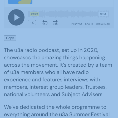
Copy
The u3a radio podcast, set up in 2020,
showcases the amazing things happening
across the movement. It’s created by a team
of u3a members who all have radio
experience and features interviews with
members, interest group leaders, Trustees,
national volunteers and Subject Advisers.
We’ve dedicated the whole programme to
everything around the u3a Summer Festival