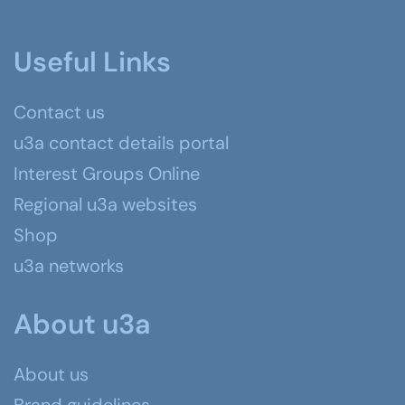
Useful Links
Contact us
u3a contact details portal
Interest Groups Online
Regional u3a websites
Shop
u3a networks
About u3a
About us