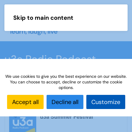
Skip to main content
Menu
u3a Radio Podcast
We use cookies to give you the best experience on our website.
Home
What we do
Learn
u3a Radio
You can choose to accept, decline or customize the cookie
options.
Podcast
Accept all
Decline all
Customize