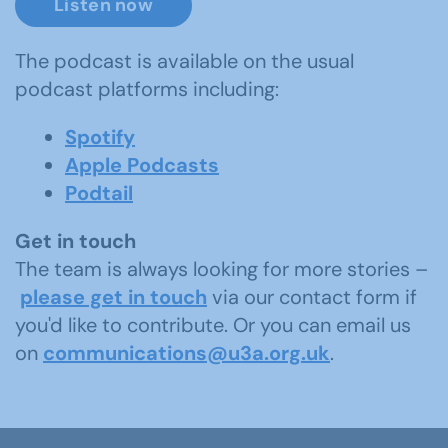
Listen now
The podcast is available on the usual
podcast platforms including:
Spotify
Apple Podcasts
Podtail
Get in touch
The team is always looking for more stories –
please get in touch
via our contact form if
you'd like to contribute. Or you can email us
on
communications@u3a.org.uk
.