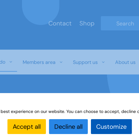
Contact
Shop
Type 2 or mo
do
Members area
Support us
About us
 best experience on our website. You can choose to accept, decline o
Accept all
Decline all
Customize