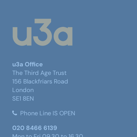
u3a Office
The Third Age Trust
156 Blackfriars Road
London
SE1 8EN
Phone Line IS OPEN
020 8466 6139
Mon to Fri 09.30 to 16.30