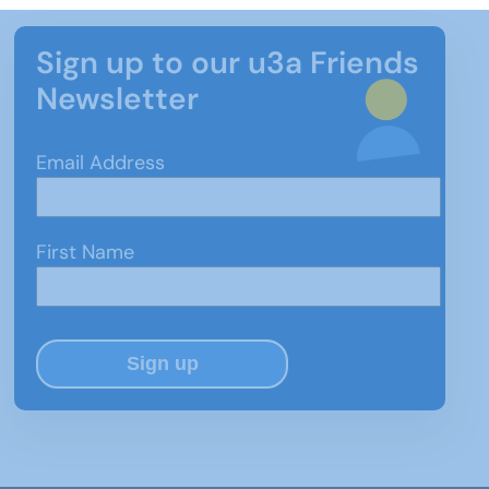
Sign up to our u3a Friends
Newsletter
Email Address
First Name