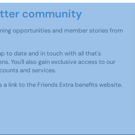
etter community
rning opportunities and member stories from
 to date and in touch with all that's
. You'll also gain exclusive access to our
scounts and services.
 a link to the Friends Extra benefits website.