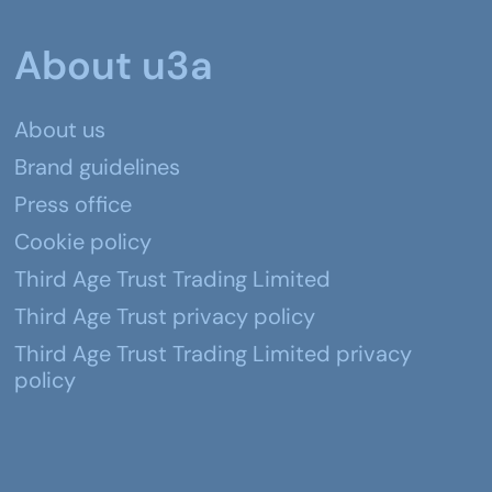
About u3a
About us
Brand guidelines
Press office
Cookie policy
Third Age Trust Trading Limited
Third Age Trust privacy policy
Third Age Trust Trading Limited privacy
policy