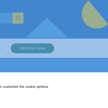
re characters for results.
Donate now
r customize the cookie options.