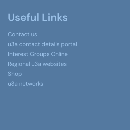
Useful Links
Contact us
u3a contact details portal
Interest Groups Online
Regional u3a websites
Shop
u3a networks