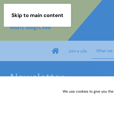
Skip to main content
What we 
Join a u3a
Newsletter
We use cookies to give you the
Home
What we do
Newsletter