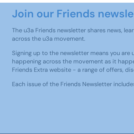
Join our Friends newsl
The u3a Friends newsletter shares news, lea
across the u3a movement.
Signing up to the newsletter means you are up
happening across the movement as it happens
Friends Extra website - a range of offers, di
Each issue of the Friends Newsletter includes