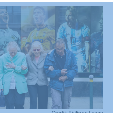
Credit: Philippe Leone