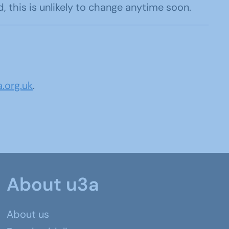
this is unlikely to change anytime soon.
.org.uk
.
About u3a
About us