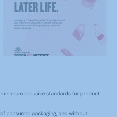
ce minimum inclusive standards for product
e of consumer packaging, and without