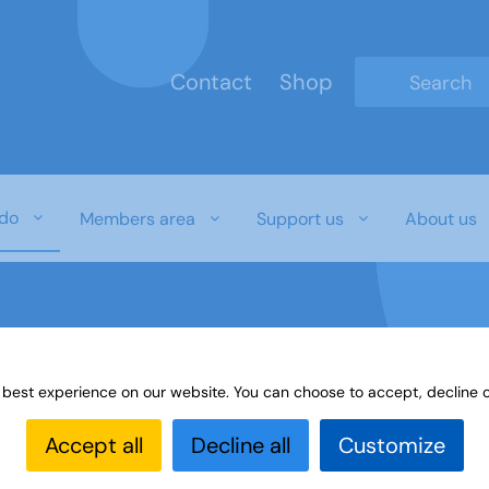
Contact
Shop
Type 2 or mo
do
Members area
Support us
About us
 best experience on our website. You can choose to accept, decline o
 ageism
Accept all
Decline all
Customize