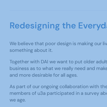
Redesigning the Everyd
We believe that poor design is making our li
something about it.
Together with DAI we want to put older adult
business as to what we really need and mak
and more desirable for all ages.
As part of our ongoing collaboration with th
members of u3a participated in a survey abo
we age.