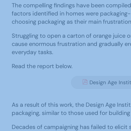
The compelling findings have been compiled 
factors identified in homes were packaging-
choosing packaging as their main frustration
Struggling to open a carton of orange juice 
cause enormous frustration and gradually ero
everyday tasks.
Read the report below.
Design Age Insti
As a result of this work, the Design Age Ins
packaging, similar to those used for building
Decades of campaigning has failed to elicit