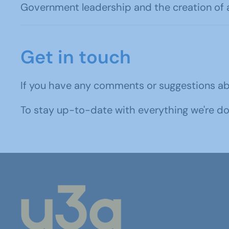
Government leadership and the creation of 
Get in touch
If you have any comments or suggestions a
To stay up-to-date with everything we're d