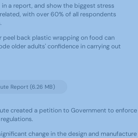
in a report, and show the biggest stress
related, with over 60% of all respondents
.
or peel back plastic wrapping on food can
de older adults' confidence in carrying out
tute Report (6.26 MB)
titute created a petition to Government to enfor
 regulations.
 significant change in the design and manufactur