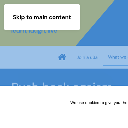
Skip to main content
What we 
Join a u3a
Push back ageism
We use cookies to give you the
Home
What we do
Our impact
Push back