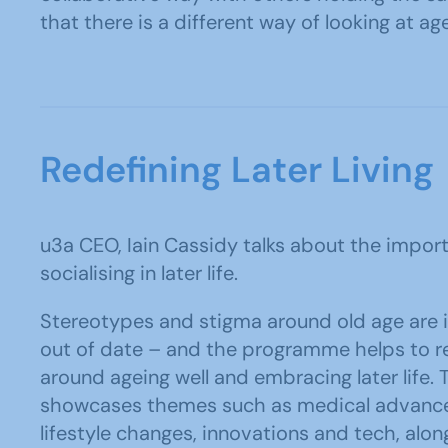
that there is a different way of looking at a
Redefining Later Living
u3a CEO, Iain Cassidy talks about the import
socialising in later life.
Stereotypes and stigma around old age are 
out of date – and the programme helps to re
around ageing well and embracing later life
showcases themes such as medical advance
lifestyle changes, innovations and tech, alon