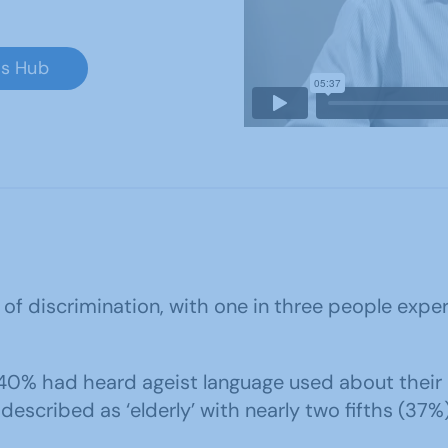
ss Hub
 of discrimination, with one in three people exp
40% had heard ageist language used about their a
escribed as ‘elderly’ with nearly two fifths (37%