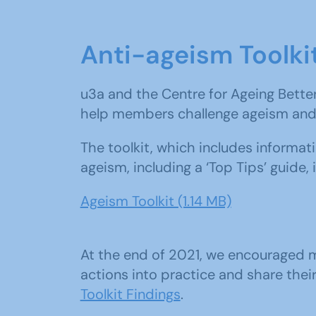
Anti-ageism Toolki
u3a and the Centre for Ageing Bette
help members challenge ageism and 
The toolkit, which includes informa
ageism, including a ‘Top Tips’ guide,
Ageism Toolkit (1.14 MB)
At the end of 2021, we encouraged m
actions into practice and share thei
Toolkit Findings
.