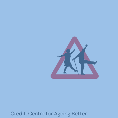
Credit: Centre for Ageing Better