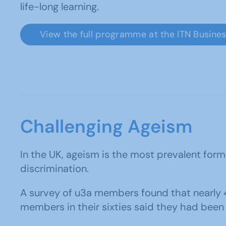
life-long learning.
View the full programme at the ITN Busine
Challenging Ageism
In the UK, ageism is the most prevalent form
discrimination.
A survey of u3a members found that nearly 
members in their sixties said they had been d