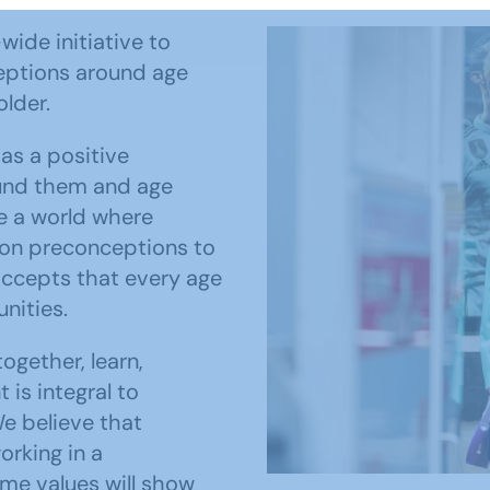
wide initiative to
eptions around age
older.
as a positive
und them and age
ee a world where
 on preconceptions to
accepts that every age
nities.
ogether, learn,
is integral to
e believe that
orking in a
ame values will show