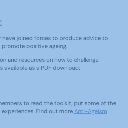
t
r have joined forces to produce advice to
promote positive ageing.
tion and resources on how to challenge
 is available as a PDF download:
embers to read the toolkit, put some of the
r experiences. Find out more
Anti-Ageism