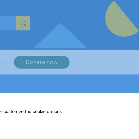
re characters for results.
Donate now
r customize the cookie options.