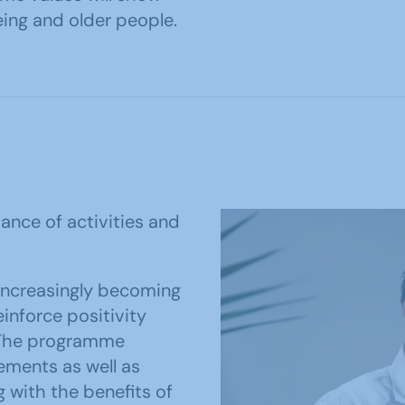
geing and older people.
ance of activities and
increasingly becoming
inforce positivity
. The programme
ments as well as
g with the benefits of