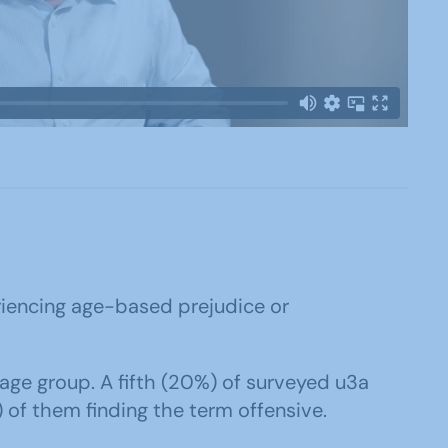
eriencing age-based prejudice or
ge group. A fifth (20%) of surveyed u3a
) of them finding the term offensive.