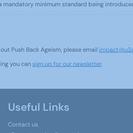
a mandatory minimum standard being introduced, 
bout Push Back Ageism, please email
impact@u3a
oing you can
sign up for our newsletter
.
Useful Links
Contact us