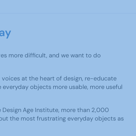
ay
ves more difficult, and we want to do
 voices at the heart of design, re-educate
e everyday objects more usable, more useful
e Design Age Institute, more than 2,000
ut the most frustrating everyday objects as