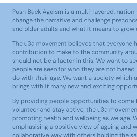
Push Back Ageism is a multi-layered, nation-
change the narrative and challenge preconc
and older adults and what it means to grow 
The u3a movement believes that everyone h
contribution to make to the community aro
should not be a factor in this. We want to s
people are seen for who they are not based
do with their age. We want a society which 
brings with it many new and exciting opportu
By providing people opportunities to come t
volunteer and stay active, the u3a movement 
promoting health and wellbeing as we age. W
emphasising a positive view of ageing and w
collaborative way with others holding the s