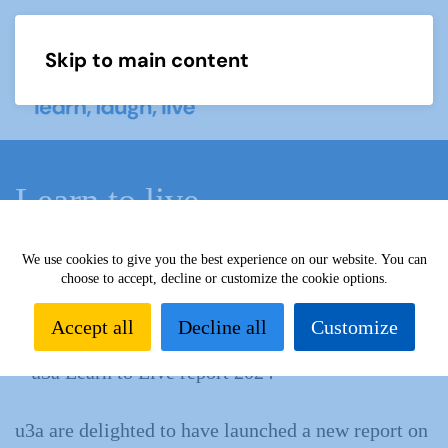
Skip to main content
Menu
Learn to live
We use cookies to give you the best experience on our website. You can
Home
What we do
Our impact
u3a impact reports
choose to accept, decline or customize the cookie options.
Learn to live
Accept all
Decline all
Customize
u3a are delighted to have launched a new report on