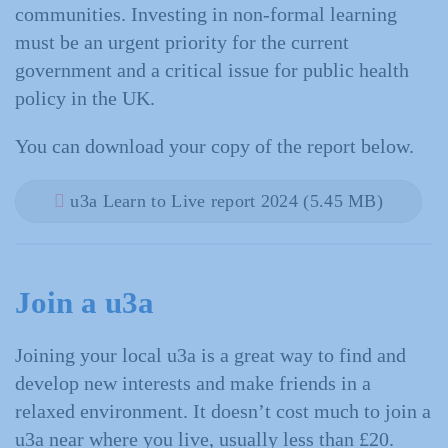
communities. Investing in non-formal learning
must be an urgent priority for the current
government and a critical issue for public health
policy in the UK.
You can download your copy of the report below.
u3a Learn to Live report 2024 (5.45 MB)
Join a u3a
Joining your local u3a is a great way to find and
develop new interests and make friends in a
relaxed environment. It doesn’t cost much to join a
u3a near where you live, usually less than £20.