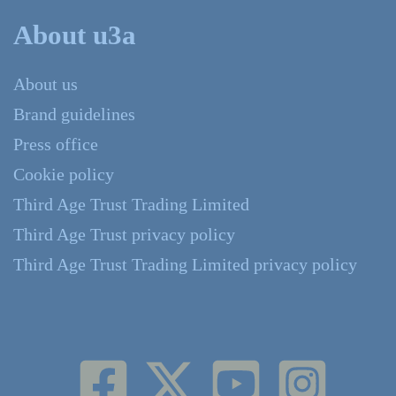
About u3a
About us
Brand guidelines
Press office
Cookie policy
Third Age Trust Trading Limited
Third Age Trust privacy policy
Third Age Trust Trading Limited privacy policy