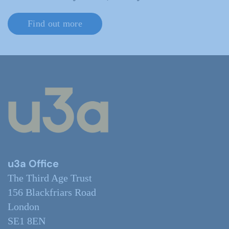
Find out more
u3a Office
The Third Age Trust
156 Blackfriars Road
London
SE1 8EN