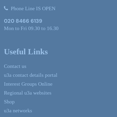
Phone Line IS OPEN
020 8466 6139
Mon to Fri 09.30 to 16.30
Useful Links
Contact us
u3a contact details portal
Interest Groups Online
Regional u3a websites
Shop
u3a networks