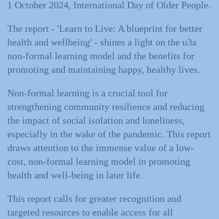
1 October 2024, International Day of Older People.
The report - 'Learn to Live: A blueprint for better
health and wellbeing' - shines a light on the u3a
non-formal learning model and the benefits for
promoting and maintaining happy, healthy lives.
Non-formal learning is a crucial tool for
strengthening community resilience and reducing
the impact of social isolation and loneliness,
especially in the wake of the pandemic. This report
draws attention to the immense value of a low-
cost, non-formal learning model in promoting
health and well-being in later life.
This report calls for greater recognition and
targeted resources to enable access for all