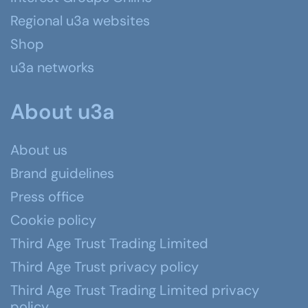
Regional u3a websites
Shop
u3a networks
About u3a
About us
Brand guidelines
Press office
Cookie policy
Third Age Trust Trading Limited
Third Age Trust privacy policy
Third Age Trust Trading Limited privacy
policy