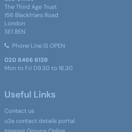
The Third Age Trust
156 Blackfriars Road
London
SE1 8EN
Phone Line IS OPEN
020 8466 6139
Mon to Fri 09.30 to 16.30
Useful Links
Contact us
u3a contact details portal
Interest Groups Online