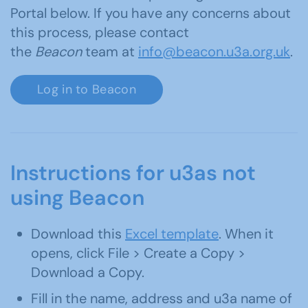
Portal below. If you have any concerns about
this process, please contact
the
Beacon
team at
info@beacon.u3a.org.uk
.
Log in to Beacon
Instructions for u3as not
using Beacon
Download this
Excel template
. When it
opens, click File > Create a Copy >
Download a Copy.
Fill in the name, address and u3a name of