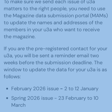
To make sure we send each issue of u3a
matters to the right people, you need to use
the Magazine data submission portal (MAMs)
to update the names and addresses of the
members in your u3a who want to receive
the magazine.
If you are the pre-registered contact for your
u3a, you will be sent a reminder email two
weeks before the submission deadline. The
window to update the data for your u3a is as
follows:
February 2026 issue
-
2 to 12 January
Spring 2026 issue - 23 February to 10
March