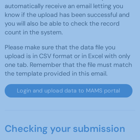
automatically receive an email letting you
know if the upload has been successful and
you will also be able to check the record
count in the system.
Please make sure that the data file you
upload is in CSV format or in Excel with only
one tab. Remember that the file must match
the template provided in this email.
Login and upload data to MAMS portal
Checking your submission