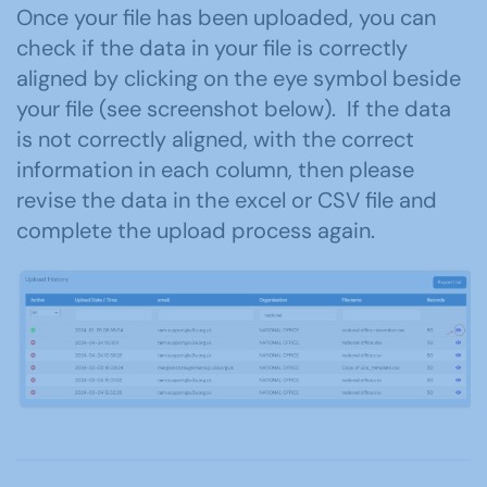
Once your file has been uploaded, you can
check if the data in your file is correctly
aligned by clicking on the eye symbol beside
your file (see screenshot below). If the data
is not correctly aligned, with the correct
information in each column, then please
revise the data in the excel or CSV file and
complete the upload process again.