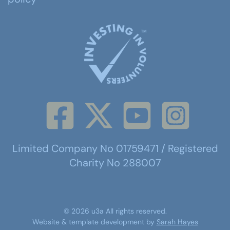
Limited Company No 01759471 / Registered
Charity No 288007
©
2026
u3a
All rights reserved.
Website & template development by
Sarah Hayes