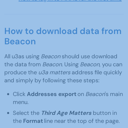
How to download data from
Beacon
All u3as using
Beacon
should use download
the data from
Beacon
. Using
Beacon
, you can
produce the
u3a matters
address file quickly
and simply by following these steps:
Click
Addresses export
on
Beacon
's main
menu.
Select the
Third Age Matters
button in
the
Format
line near the top of the page.