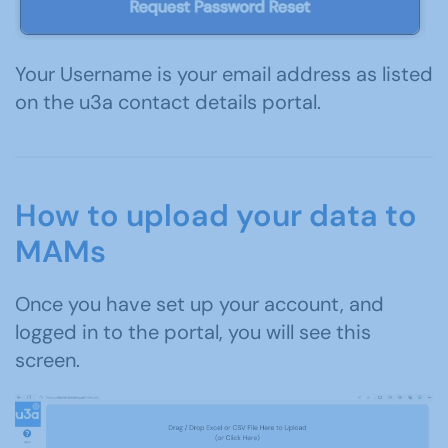
Your Username is your email address as listed
on the u3a contact details portal.
How to upload your data to
MAMs
Once you have set up your account, and
logged in to the portal, you will see this
screen.