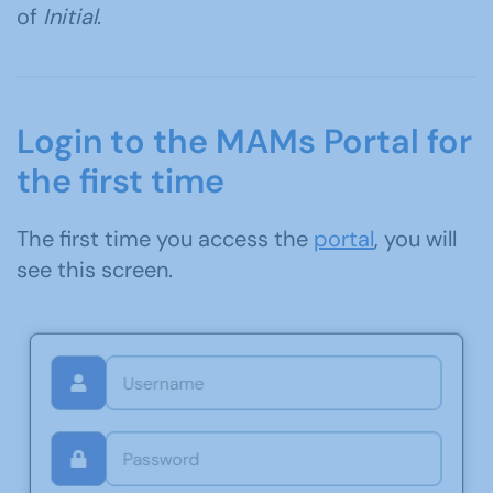
of
Initial
.
Login to the MAMs Portal for
the first time
The first time you access the
portal
, you will
see this screen.