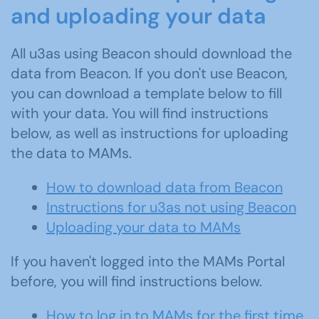
and uploading your data
All u3as using Beacon should download the
data from Beacon. If you don't use Beacon,
you can download a template below to fill
with your data. You will find instructions
below, as well as instructions for uploading
the data to MAMs.
How to download data from Beacon
Instructions for u3as not using Beacon
Uploading your data to MAMs
If you haven't logged into the MAMs Portal
before, you will find instructions below.
How to log in to MAMs for the first time