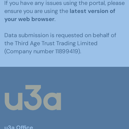
If you have any issues using the portal, please
ensure you are using the
latest version of
your web browser
.
Data submission is requested on behalf of
the Third Age Trust Trading Limited
(Company number 11899419).
u3a Office