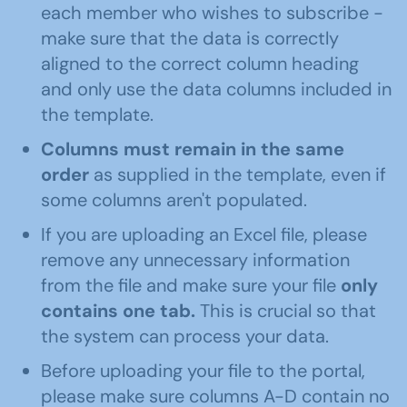
each member who wishes to subscribe -
make sure that the data is correctly
aligned to the correct column heading
and only use the data columns included in
the template.
Columns must remain in the same
order
as supplied in the template, even if
some columns aren't populated.
If you are uploading an Excel file, please
remove any unnecessary information
from the file and make sure your file
only
contains one tab.
This is crucial so that
the system can process your data.
Before uploading your file to the portal,
please make sure columns A-D contain no