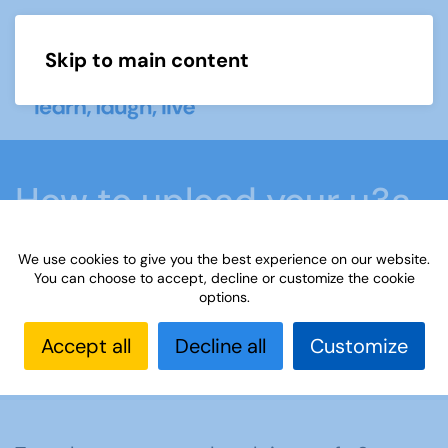
Skip to main content
Menu
How to upload your u3a
matters subscription
We use cookies to give you the best experience on our website.
data
You can choose to accept, decline or customize the cookie
options.
Accept all
Decline all
Customize
Home
What we do
u3a matters magazine
How to upload your u3a matters subscription data