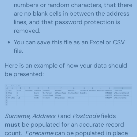
numbers or random characters, that there
are no blank cells in between the address
lines, and that password protection is
removed.
You can save this file as an Excel or CSV
file.
Here is an example of how your data should
be presented:
Surname, Address 1
and
Postcode
fields
must
be populated for an accurate record
count.
Forename
can be populated in place