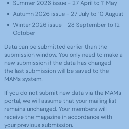
Summer 2026 issue - 27 April to 11 May
Autumn 2026 issue - 27 July to 10 August
Winter 2026 issue - 28 September to 12
October
Data can be submitted earlier than the
submission window. You only need to make a
new submission if the data has changed -
the last submission will be saved to the
MAMs system.
If you do not submit new data via the MAMs
portal, we will assume that your mailing list
remains unchanged. Your members will
receive the magazine in accordance with
your previous submission.