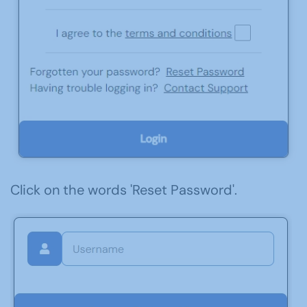
Click on the words 'Reset Password'.