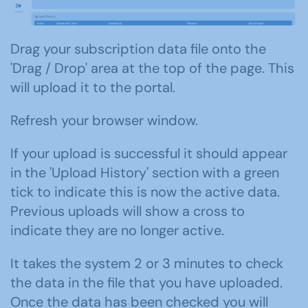
Drag your subscription data file onto the
'Drag / Drop' area at the top of the page. This
will upload it to the portal.
Refresh your browser window.
If your upload is successful it should appear
in the 'Upload History' section with a green
tick to indicate this is now the active data.
Previous uploads will show a cross to
indicate they are no longer active.
It takes the system 2 or 3 minutes to check
the data in the file that you have uploaded.
Once the data has been checked you will