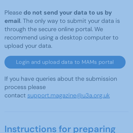
Please
do not send your data to us by
email
. The only way to submit your data is
through the secure online portal. We
recommend using a desktop computer to
upload your data.
Login and upload data to MAMs portal
If you have queries about the submission
process please
contact
support.magazine@u3a.org.uk
Instructions for preparing