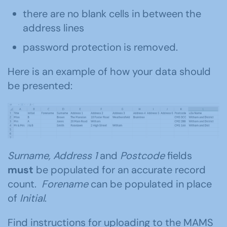
there are no blank cells in between the
address lines
password protection is removed.
Here is an example of how your data should
be presented:
Surname, Address 1
and
Postcode
fields
must
be populated for an accurate record
count.
Forename
can be populated in place
of
Initial
.
Find instructions for uploading to the MAMS