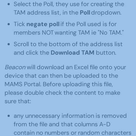
Select the Poll, they use for creating the
TAM address list, in the
Poll
dropdown.
Tick
negate poll
if the Poll used is for
members NOT wanting TAM ie "No TAM."
Scroll to the bottom of the address list
and click the
Download TAM
button.
Beacon
will download an Excel file onto your
device that can then be uploaded to the
MAMS Portal. Before uploading this file,
please double check the content to make
sure that:
any unnecessary information is removed
from the file and that columns A-D
contain no numbers or random characters