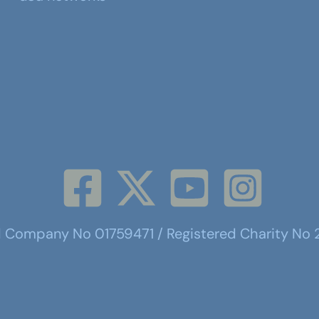
d Company No 01759471 / Registered Charity No