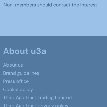
l
. Non-members should contact the Interest
About u3a
About us
Brand guidelines
Press office
Cookie policy
Third Age Trust Trading Limited
Third Age Trust privacy policy