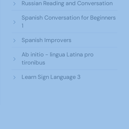
Russian Reading and Conversation
Spanish Conversation for Beginners
1
Spanish Improvers
Ab initio - lingua Latina pro
tironibus
Learn Sign Language 3