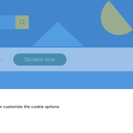
re characters for results.
Donate now
r customize the cookie options.
3