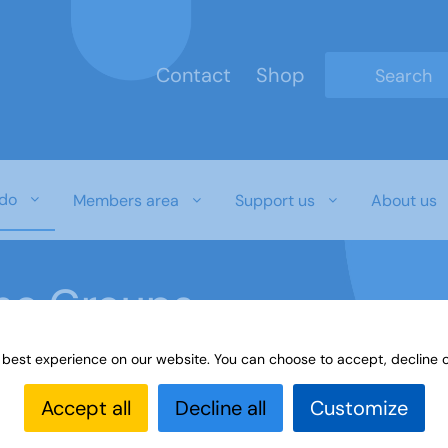
Contact
Shop
Type 2 or mo
do
Members area
Support us
About us
ine Groups
 best experience on our website. You can choose to accept, decline o
Online
Interest Groups Online Groups
Latin - Group 
Accept all
Decline all
Customize