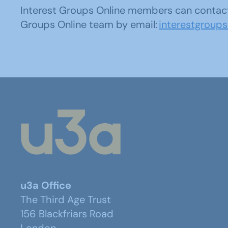
Interest Groups Online members can contact
Groups Online team by email:
interestgroup
u3a Office
The Third Age Trust
156 Blackfriars Road
London