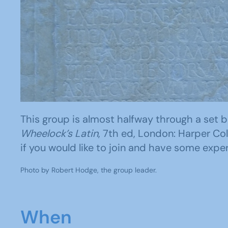
This group is almost halfway through a set bo
Wheelock’s Latin
, 7th ed, London: Harper Col
if you would like to join and have some exper
Photo by Robert Hodge, the group leader.
When