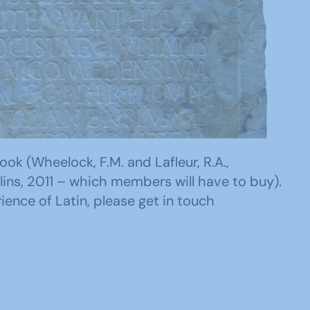
ok (Wheelock, F.M. and Lafleur, R.A.,
lins, 2011 – which members will have to buy).
ience of Latin, please get in touch