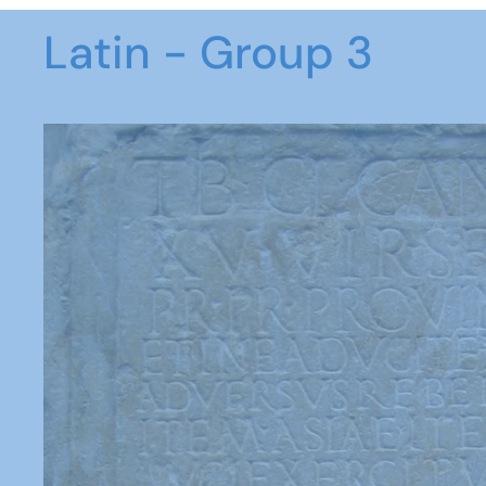
Latin - Group 3