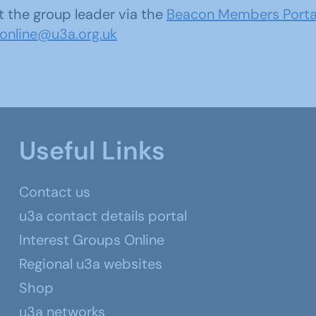
 the group leader via the
Beacon Members Porta
sonline@u3a.org.uk
Useful Links
Contact us
u3a contact details portal
Interest Groups Online
Regional u3a websites
Shop
u3a networks