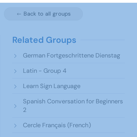
Back to all groups
Related Groups
German Fortgeschrittene Dienstag
Latin - Group 4
Learn Sign Language
Spanish Conversation for Beginners
2
Cercle Français (French)