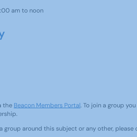
1:00 am to noon
y
ia the
Beacon Members Portal
. To join a group yo
ership.
d a group around this subject or any other, please