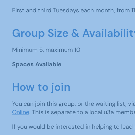
First and third Tuesdays each month, from 1
Group Size & Availabilit
Minimum 5, maximum 10
Spaces Available
How to join
You can join this group, or the waiting list, v
Online
. This is separate to a local u3a memb
If you would be interested in helping to lea