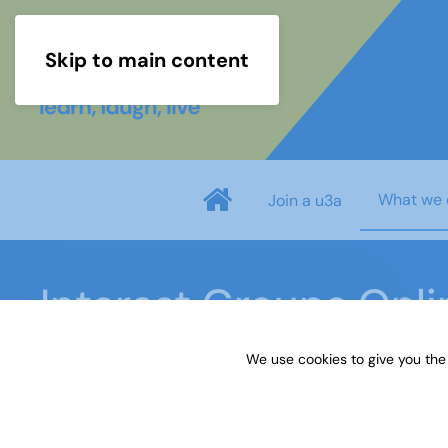
Skip to main content
What we 
Join a u3a
Interest Groups Onl
We use cookies to give you the
Home
What we do
Learn
Interest Groups 