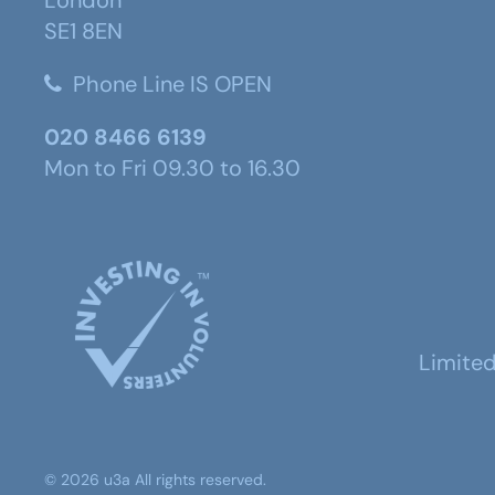
SE1 8EN
Phone Line IS OPEN
020 8466 6139
Mon to Fri 09.30 to 16.30
Limite
©
2026
u3a
All rights reserved.