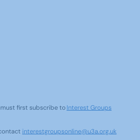
u must first subscribe to
Interest Groups
 contact
interestgroupsonline@u3a.org.uk