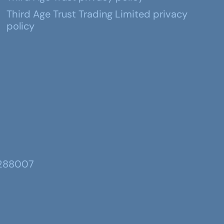
Third Age Trust Trading Limited privacy
policy
 288007