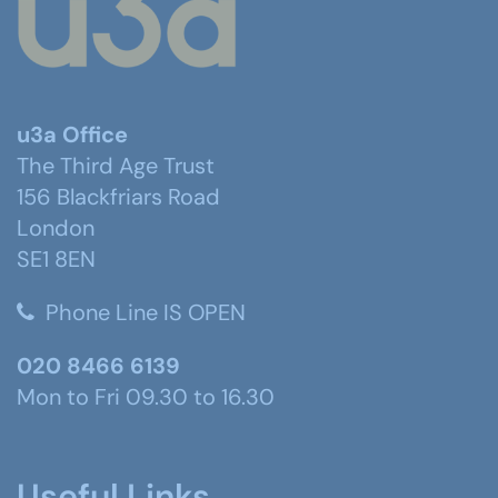
u3a Office
The Third Age Trust
156 Blackfriars Road
London
SE1 8EN
Phone Line IS OPEN
020 8466 6139
Mon to Fri 09.30 to 16.30
Useful Links