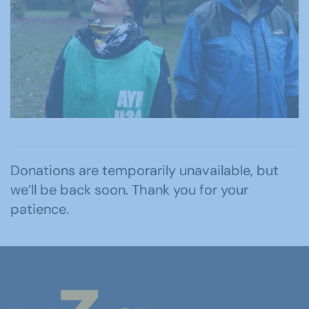
Donations are temporarily unavailable, but
we’ll be back soon. Thank you for your
patience.