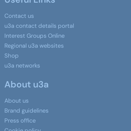
Contact us
u3a contact details portal
Interest Groups Online
Regional u3a websites
Shop
u3a networks
About u3a
About us
Brand guidelines
Press office
Cookie policy