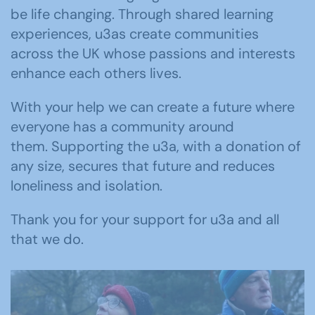
be life changing.
Through shared learning
experiences, u3as create communities
across the UK whose passions and interests
enhance each others lives.
With your help we can create a future where
everyone has a community around
them. Supporting the u3a, with a donation of
any size, secures that future and reduces
loneliness and isolation.
Thank you for your support for u3a and all
that we do.