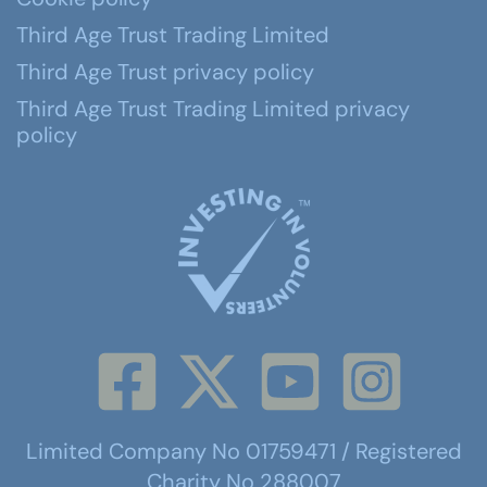
Third Age Trust Trading Limited
Third Age Trust privacy policy
Third Age Trust Trading Limited privacy
policy
Limited Company No 01759471 / Registered
Charity No 288007