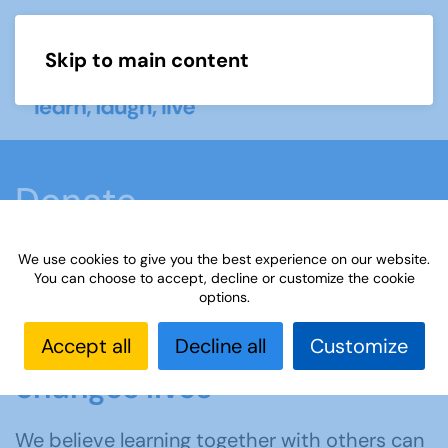
Skip to main content
Menu
Donate
We use cookies to give you the best experience on our website.
Home
Support us
Donate
You can choose to accept, decline or customize the cookie
options.
Donating to the u3a
Accept all
Decline all
Customize
changes lives
We believe learning together with others can