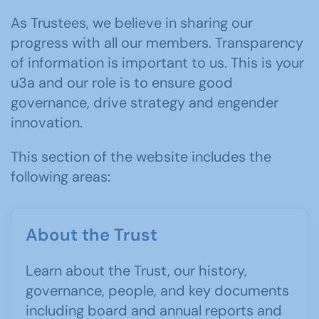
As Trustees, we believe in sharing our
progress with all our members. Transparency
of information is important to us. This is your
u3a and our role is to ensure good
governance, drive strategy and engender
innovation.
This section of the website includes the
following areas:
About the Trust
Learn about the Trust, our history,
governance, people, and key documents
including board and annual reports and