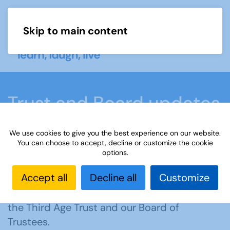
Skip to main content
Menu
Trust and Board updates
We use cookies to give you the best experience on our website.
Home
Members area
Trust and Board updates
You can choose to accept, decline or customize the cookie
options.
Accept all
Decline all
Customize
Welcome to the dedicated section on the
website for information about the work of
the Third Age Trust and our Board of
Trustees.