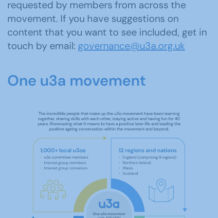
requested by members from across the
movement. If you have suggestions on
content that you want to see included, get in
touch by email:
governance@u3a.org.uk
One u3a movement