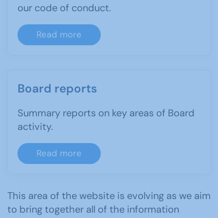
our code of conduct.
Read more
Board reports
Summary reports on key areas of Board
activity.
Read more
This area of the website is evolving as we aim
to bring together all of the information