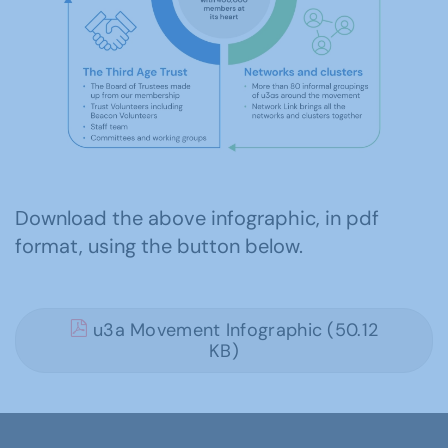
Download the above infographic, in pdf
format, using the button below.
u3a Movement Infographic (50.12
KB)