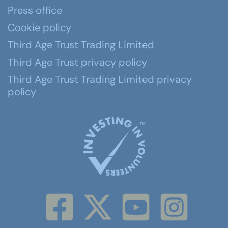
Press office
Cookie policy
Third Age Trust Trading Limited
Third Age Trust privacy policy
Third Age Trust Trading Limited privacy
policy