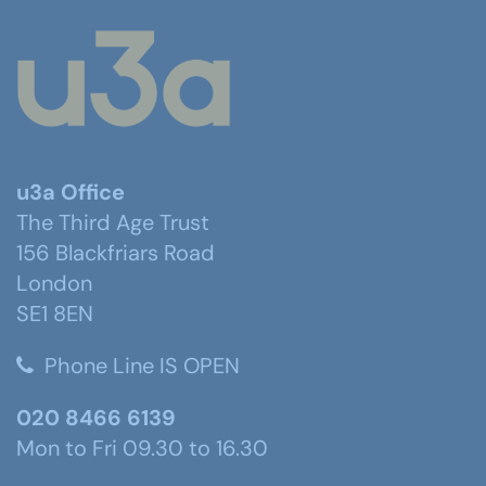
u3a Office
The Third Age Trust
156 Blackfriars Road
London
SE1 8EN
Phone Line IS OPEN
020 8466 6139
Mon to Fri 09.30 to 16.30