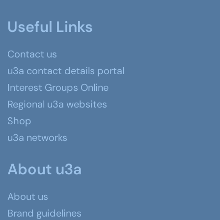
Useful Links
Contact us
u3a contact details portal
Interest Groups Online
Regional u3a websites
Shop
u3a networks
About u3a
About us
Brand guidelines