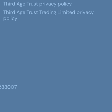
Third Age Trust privacy policy
Third Age Trust Trading Limited privacy
policy
 288007