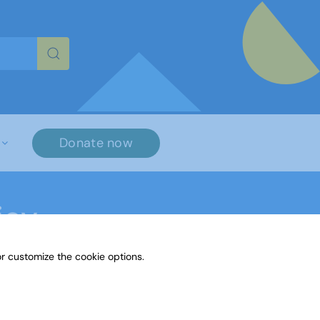
re characters for results.
Donate now
icy
r customize the cookie options.