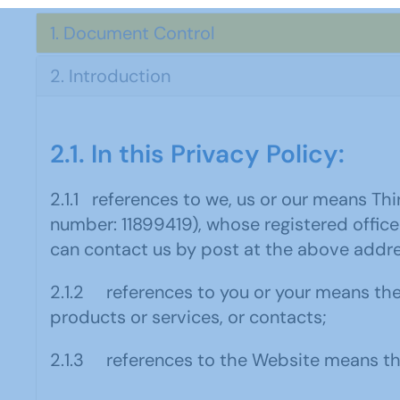
1. Document Control
2. Introduction
2.1. In this Privacy Policy:
2.1.1 references to we, us or our means T
number: 11899419), whose registered office
can contact us by post at the above addre
2.1.2 references to you or your means th
products or services, or contacts;
2.1.3 references to the Website means th