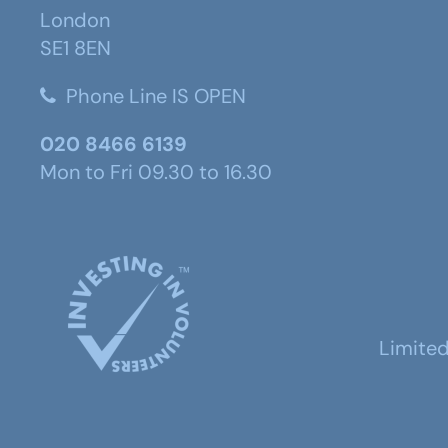
London
SE1 8EN
Phone Line IS OPEN
020 8466 6139
Mon to Fri 09.30 to 16.30
Limite