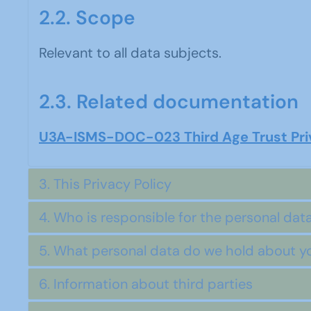
2.2. Scope
Relevant to all data subjects.
2.3. Related documentation
U3A-ISMS-DOC-023 Third Age Trust Priv
3. This Privacy Policy
4. Who is responsible for the personal data
5. What personal data do we hold about y
6. Information about third parties