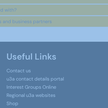
ed with?
rs and business partners
Useful Links
Contact us
u3a contact details portal
Interest Groups Online
Regional u3a websites
Shop