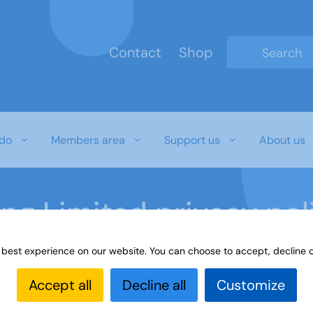
Contact
Shop
Type 2 or mo
do
Members area
Support us
About us
ing Limited privacy pol
 best experience on our website. You can choose to accept, decline o
cy
Accept all
Decline all
Customize