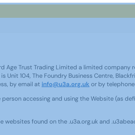
hird Age Trust Trading Limited a limited company
 is Unit 104, The Foundry Business Centre, Blackfr
ss, by email at
info@u3a.org.uk
or by telephone
e person accessing and using the Website (as de
e websites found on the .u3a.org.uk and .u3abea