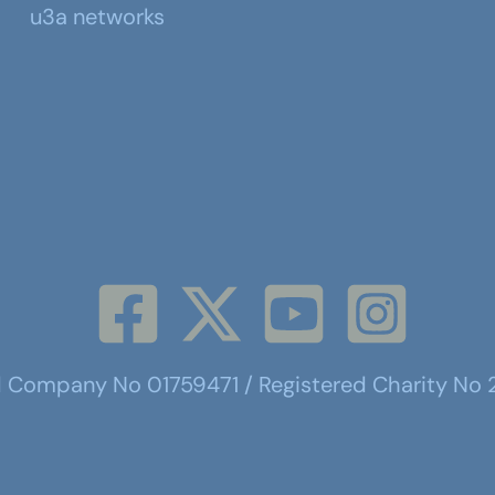
u3a networks
d Company No 01759471 / Registered Charity No