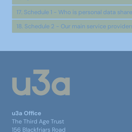
17. Schedule 1 - Who is personal data shar
18. Schedule 2 - Our main service provide
u3a Office
The Third Age Trust
156 Blackfriars Road