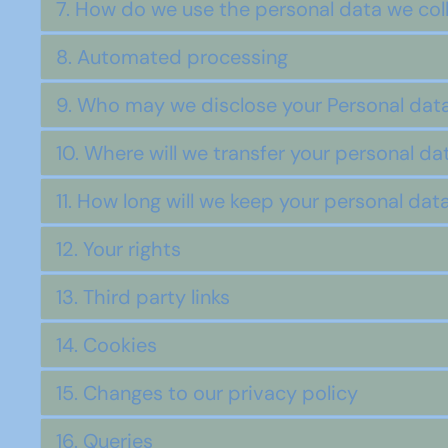
7. How do we use the personal data we col
8. Automated processing
9. Who may we disclose your Personal data
10. Where will we transfer your personal da
11. How long will we keep your personal dat
12. Your rights
13. Third party links
14. Cookies
15. Changes to our privacy policy
16. Queries