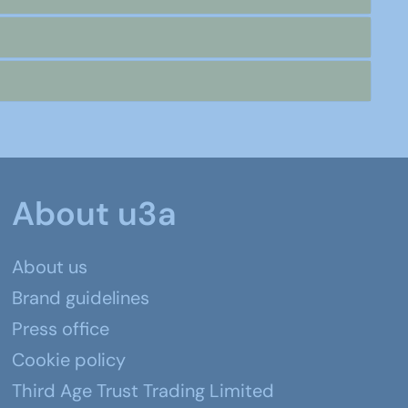
About u3a
About us
Brand guidelines
Press office
Cookie policy
Third Age Trust Trading Limited