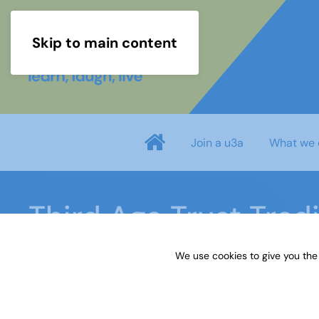
Skip to main content
Join a u3a
What we 
Third Age Trust Trad
We use cookies to give you the
Home
Third Age Trust Trading Limited privacy poli