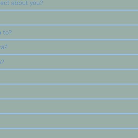
lect about you?
 to?
ta?
a?