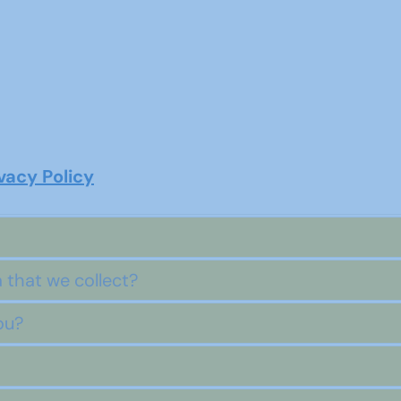
acy Policy
 that we collect?
ou?