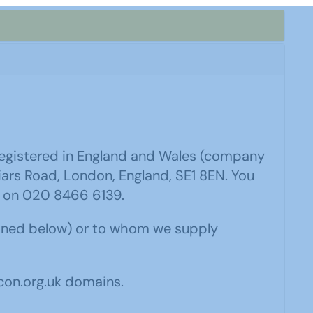
 registered in England and Wales (company
iars Road, London, England, SE1 8EN. You
 on 020 8466 6139.
fined below) or to whom we supply
con.org.uk domains.