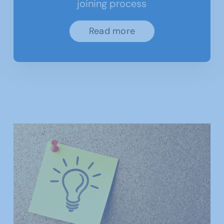
joining process
Read more