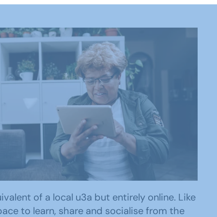
lent of a local u3a but entirely online. Like
ace to learn, share and socialise from the