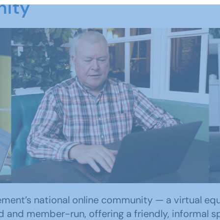
nity
ent’s national online community — a virtual equiva
d and member-run, offering a friendly, informal sp