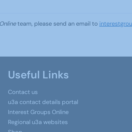
 Online
team, please send an email to
interestgro
Useful Links
Contact us
u3a contact details portal
Interest Groups Online
Regional u3a websites