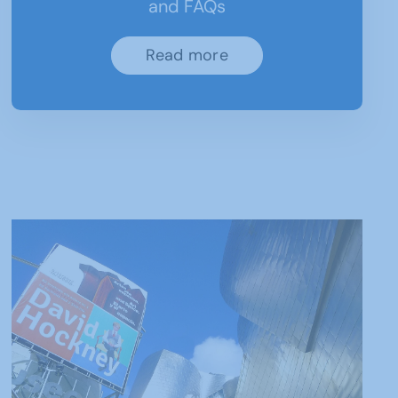
and FAQs
Read more