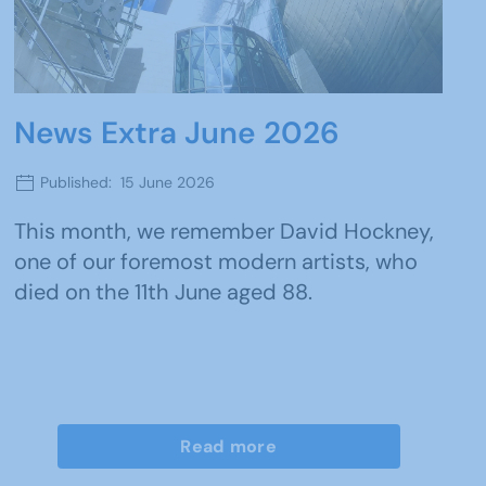
News Extra June 2026
Published: 15 June 2026
This month, we remember David Hockney,
one of our foremost modern artists, who
died on the 11th June aged 88.
Read more