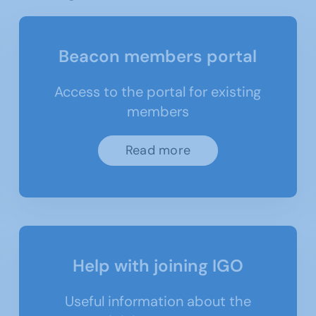
Beacon members portal
Access to the portal for existing
members
Read more
Help with joining IGO
Useful information about the