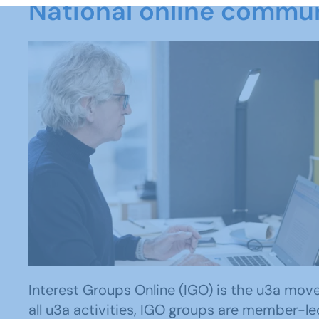
National online commu
Interest Groups Online (IGO) is the u3a movem
all u3a activities, IGO groups are member-le