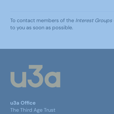
To contact members of the
Interest Groups
to you as soon as possible.
u3a Office
The Third Age Trust