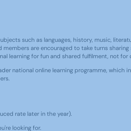
subjects such as languages, history, music, literat
 members are encouraged to take turns sharing sk
al learning for fun and shared fulfilment, not for 
er national online learning programme, which in
ers.
ced rate later in the year).
're looking for.