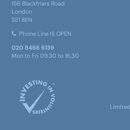
156 Blackfriars Road
London
SE1 8EN
Phone Line IS OPEN
020 8466 6139
Mon to Fri 09.30 to 16.30
Limite