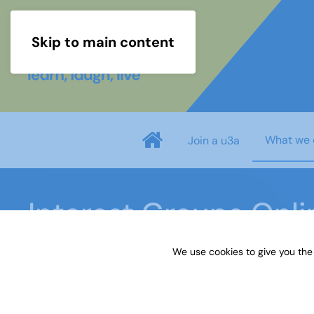
Skip to main content
What we 
Join a u3a
Interest Groups Onli
We use cookies to give you the
Home
What we do
Learn
Interest Groups 