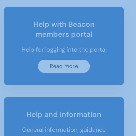
Help with Beacon
members portal
Help for logging into the portal
Read more
Help and information
General information, guidance