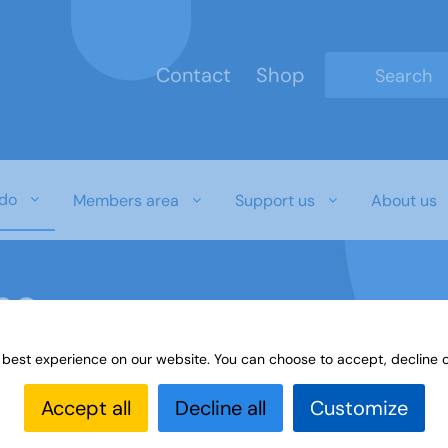
Contact
Shop
Type 2 or mo
do
Members area
Support us
About us
ne
 best experience on our website. You can choose to accept, decline o
Online
Accept all
Decline all
Customize