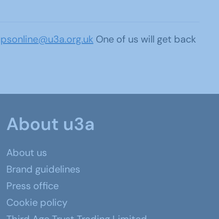
upsonline@u3a.org.uk
One of us will get back
About u3a
About us
Brand guidelines
Press office
Cookie policy