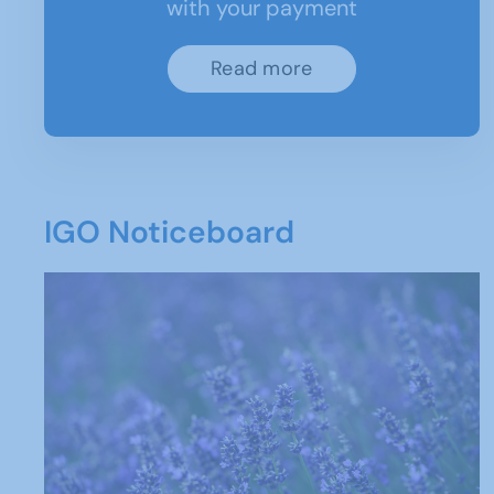
with your payment
Read more
IGO Noticeboard