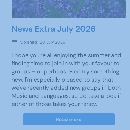
News Extra July 2026
Published: 20 July 2026
I hope you're all enjoying the summer and
finding time to join in with your favourite
groups – or perhaps even try something
new. I'm especially pleased to say that
we've recently added new groups in both
Music and Languages, so do take a look if
either of those takes your fancy.
Read more