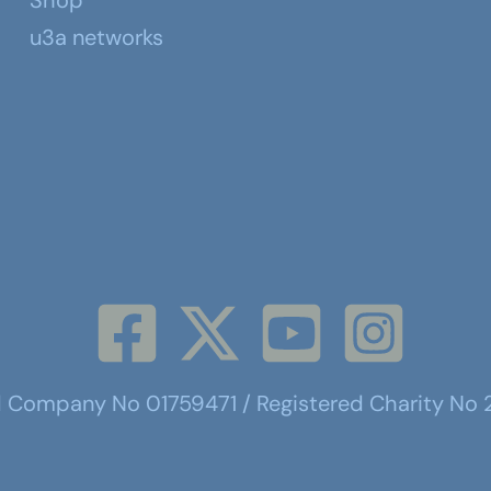
Shop
u3a networks
d Company No 01759471 / Registered Charity No