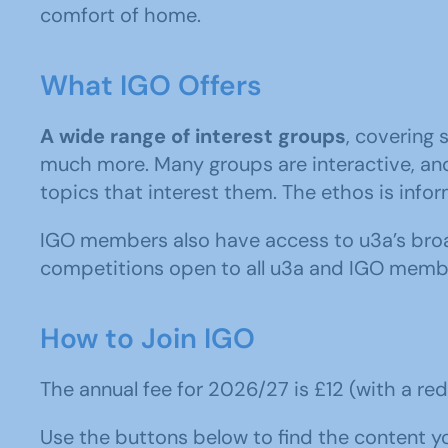
comfort of home.
What IGO Offers
A wide range of interest groups
, covering 
much more. Many groups are interactive, and
topics that interest them. The ethos is inform
IGO members also have access to u3a’s broad
competitions open to all u3a and IGO memb
How to Join IGO
The annual fee for 2026/27 is £12 (with a redu
Use the buttons below to find the content you