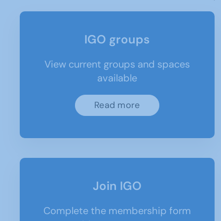
IGO groups
View current groups and spaces
available
Read more
Join IGO
Complete the membership form