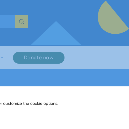
re characters for results.
Donate now
r customize the cookie options.