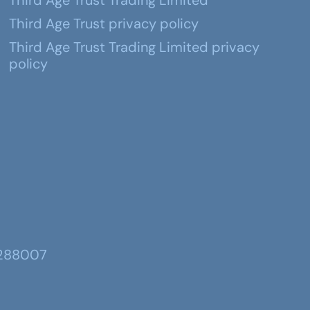
Third Age Trust Trading Limited
Third Age Trust privacy policy
Third Age Trust Trading Limited privacy
policy
 288007