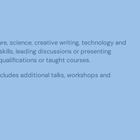
ure, science, creative writing, technology and
ills, leading discussions or presenting
qualifications or taught courses.
cludes additional talks, workshops and