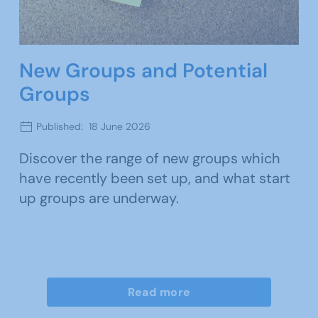
New Groups and Potential
Groups
Published: 18 June 2026
Discover the range of new groups which
have recently been set up, and what start
up groups are underway.
Read more