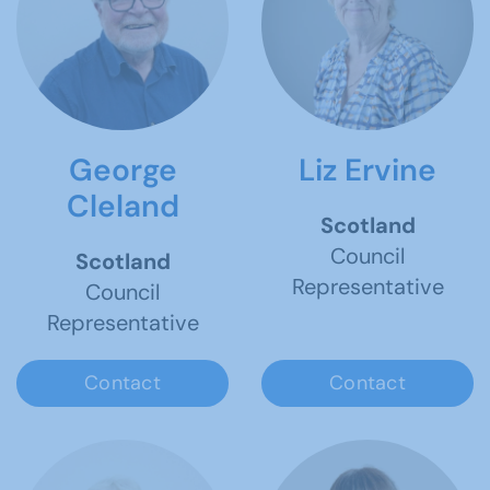
George
Liz Ervine
Cleland
Scotland
Council
Scotland
Representative
Council
Representative
Contact
Contact