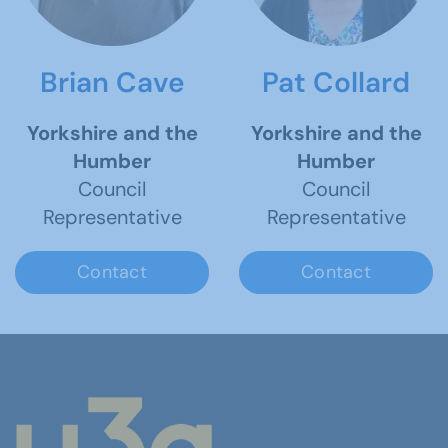
Brian Cave
Pat Collard
Yorkshire and the
Yorkshire and the
Humber
Humber
Council
Council
Representative
Representative
Contact
Contact