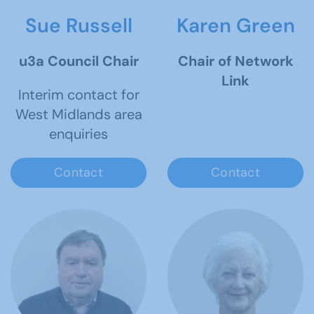
Sue Russell
Karen Green
u3a Council Chair
Chair of Network
Link
Interim contact for
West Midlands area
enquiries
Contact
Contact