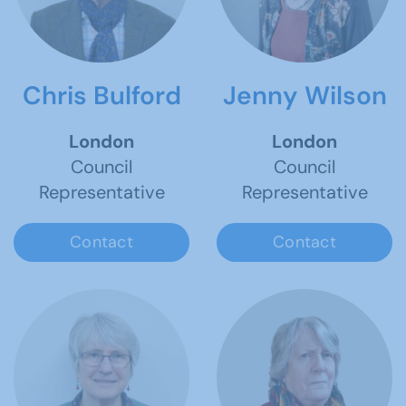
Chris Bulford
Jenny Wilson
London
London
Council
Council
Representative
Representative
Contact
Contact