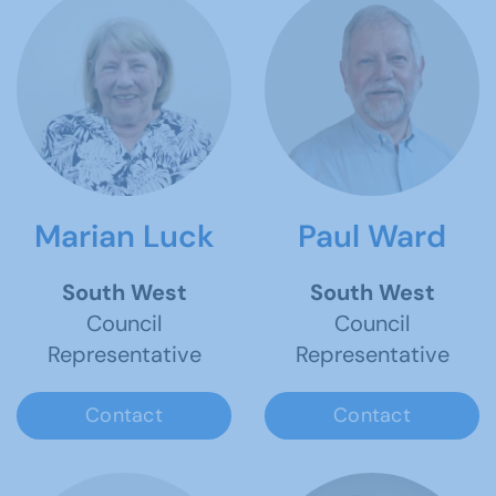
Marian Luck
Paul Ward
South West
South West
Council
Council
Representative
Representative
Contact
Contact