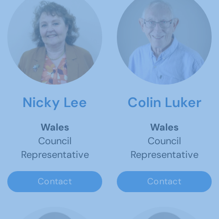
Nicky Lee
Colin Luker
Wales
Wales
Council
Council
Representative
Representative
Contact
Contact