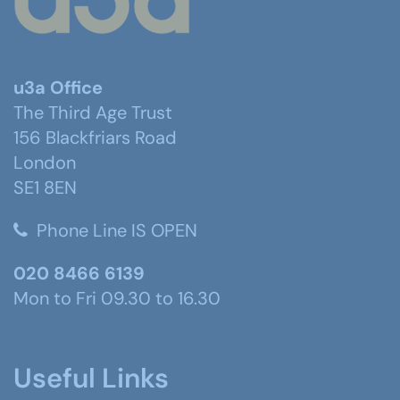
u3a Office
The Third Age Trust
156 Blackfriars Road
London
SE1 8EN
Phone Line IS OPEN
020 8466 6139
Mon to Fri 09.30 to 16.30
Useful Links