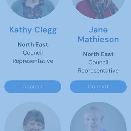
Kathy Clegg
Jane
Mathieson
North East
Council
North East
Representative
Council
Representative
Contact
Contact