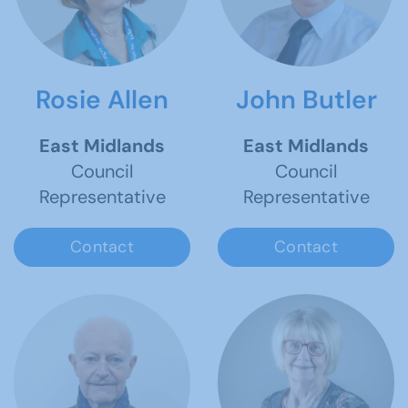
Rosie Allen
John Butler
East Midlands
East Midlands
Council
Council
Representative
Representative
Contact
Contact