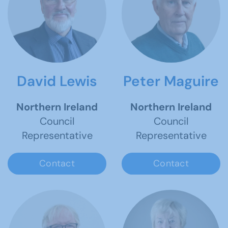
David Lewis
Peter Maguire
Northern Ireland
Northern Ireland
Council
Council
Representative
Representative
Contact
Contact