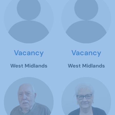
Vacancy
Vacancy
West Midlands
West Midlands