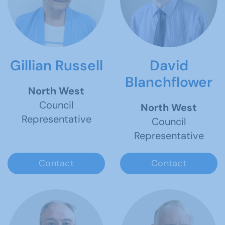
Gillian Russell
David
Blanchflower
North West
Council
North West
Representative
Council
Representative
Contact
Contact