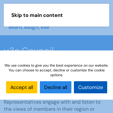
Skip to main content
Menu
u3a Council
We use cookies to give you the best experience on our website.
Home
About us
u3a Council
You can choose to accept, decline or customize the cookie
options.
Accept all
Decline all
Customize
The u3a Council’s role is to act as a link
between the Board and u3as. Council
Representatives engage with and listen to
the views of members in their region or