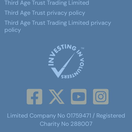
Third Age Trust Trading Limited
Third Age Trust privacy policy
Third Age Trust Trading Limited privacy
policy
Limited Company No 01759471 / Registered
Charity No 288007