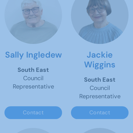
Sally Ingledew
Jackie
Wiggins
South East
Council
South East
Representative
Council
Representative
Contact
Contact