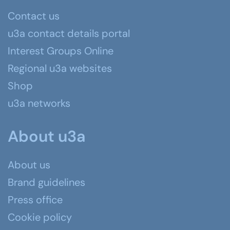
Contact us
u3a contact details portal
Interest Groups Online
Regional u3a websites
Shop
u3a networks
About u3a
About us
Brand guidelines
Press office
Cookie policy