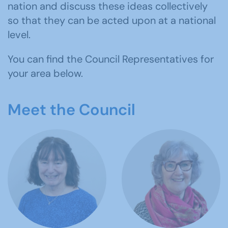
nation and discuss these ideas collectively
so that they can be acted upon at a national
level.
You can find the Council Representatives for
your area below.
Meet the Council