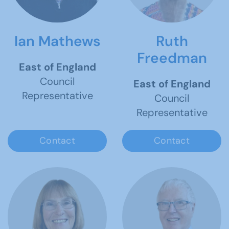
Ian Mathews
Ruth
Freedman
East of England
Council
East of England
Representative
Council
Representative
Contact
Contact