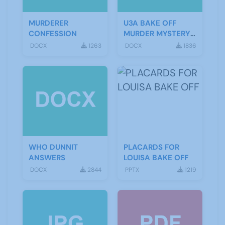
MURDERER
U3A BAKE OFF
CONFESSION
MURDER MYSTERY
SCRIPT
DOCX
1263
DOCX
1836
WHO DUNNIT
PLACARDS FOR
ANSWERS
LOUISA BAKE OFF
DOCX
2844
PPTX
1219