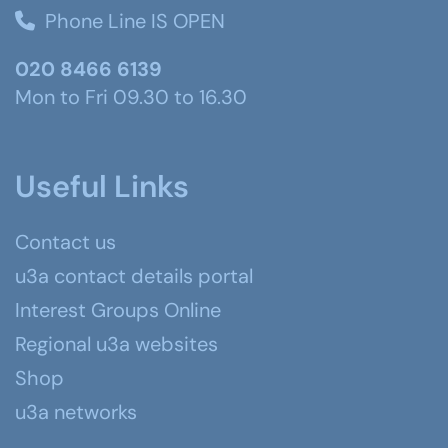
Phone Line IS OPEN
020 8466 6139
Mon to Fri 09.30 to 16.30
Useful Links
Contact us
u3a contact details portal
Interest Groups Online
Regional u3a websites
Shop
u3a networks