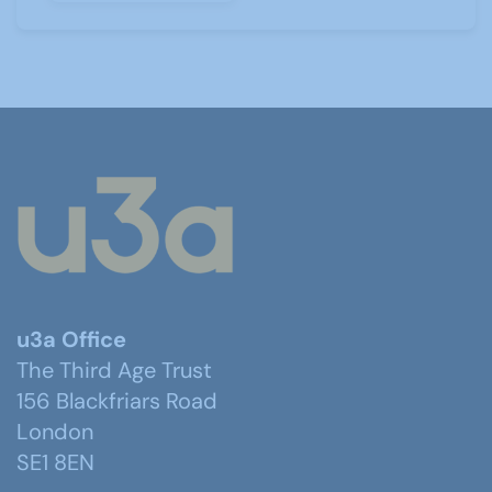
u3a Office
The Third Age Trust
156 Blackfriars Road
London
SE1 8EN