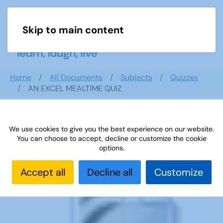
Skip to main content
Menu
Home
All Documents
Subjects
Quizzes
AN EXCEL MEALTIME QUIZ
We use cookies to give you the best experience on our website.
AN EXCEL MEALTIME QUIZ
You can choose to accept, decline or customize the cookie
options.
Accept all
Decline all
Customize