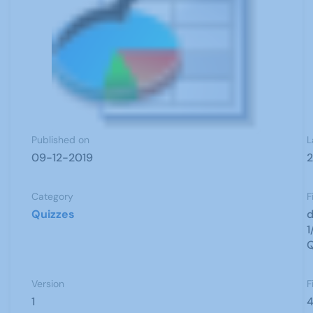
Published on
L
09-12-2019
2
Category
F
Quizzes
d
1
Q
Version
F
1
4