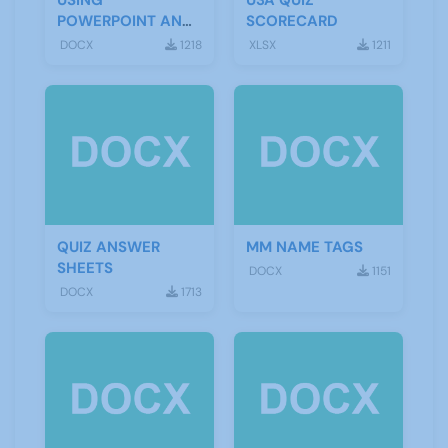
USING
U3A QUIZ
POWERPOINT AND
SCORECARD
A SCREEN
DOCX
1218
XLSX
1211
QUIZ ANSWER
MM NAME TAGS
SHEETS
DOCX
1151
DOCX
1713