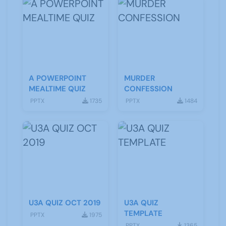
A POWERPOINT
MURDER
MEALTIME QUIZ
CONFESSION
PPTX
1735
PPTX
1484
U3A QUIZ OCT 2019
U3A QUIZ
TEMPLATE
PPTX
1975
PPTX
1365