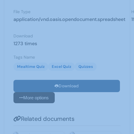
File Type
H
application/vnd.oasis.opendocument.spreadsheet
1
Download
1273 times
Tags Name
Mealtime Quiz
Excel Quiz
Quizzes
Download
More options
Related documents