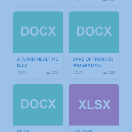
A WORD MEALTIME
BAKE OFF MURDER
QUIZ
PROGRAMME
DOCX
2098
DOCX
1286