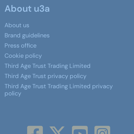
About u3a
About us
Brand guidelines
Press office
Cookie policy
Third Age Trust Trading Limited
Third Age Trust privacy policy
Third Age Trust Trading Limited privacy
policy