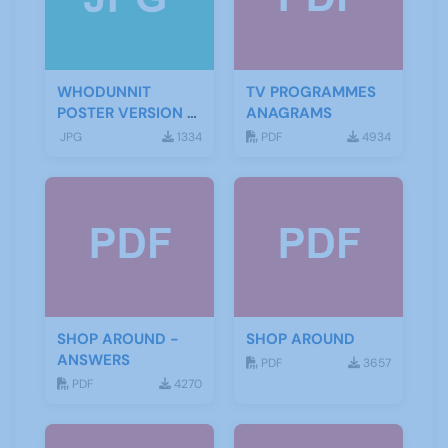
WHODUNNIT
TV PROGRAMMES
POSTER VERSION 3
ANAGRAMS
(2)
JPG
1334
PDF
4934
SHOP AROUND -
SHOP AROUND
ANSWERS
PDF
3657
PDF
4270