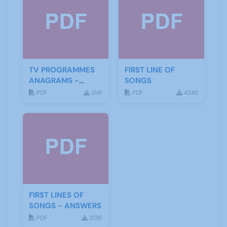
TV PROGRAMMES
FIRST LINE OF
ANAGRAMS -
SONGS
ANSWERS
PDF
3141
PDF
4245
FIRST LINES OF
SONGS - ANSWERS
PDF
3136