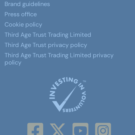
Brand guidelines
Press office
Cookie policy
Third Age Trust Trading Limited
Third Age Trust privacy policy
Third Age Trust Trading Limited privacy
policy