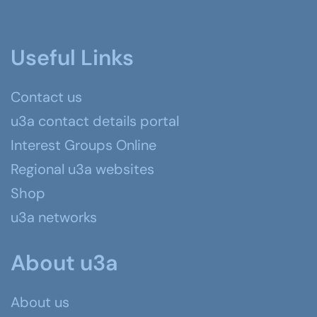
Useful Links
Contact us
u3a contact details portal
Interest Groups Online
Regional u3a websites
Shop
u3a networks
About u3a
About us