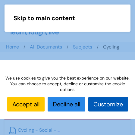
Skip to main content
Menu
Home
All Documents
Subjects
Cycling
Cycling
We use cookies to give you the best experience on our website.
You can choose to accept, decline or customize the cookie
options.
Accept all
Decline all
Customize
PDF
Cycling - Social -
...