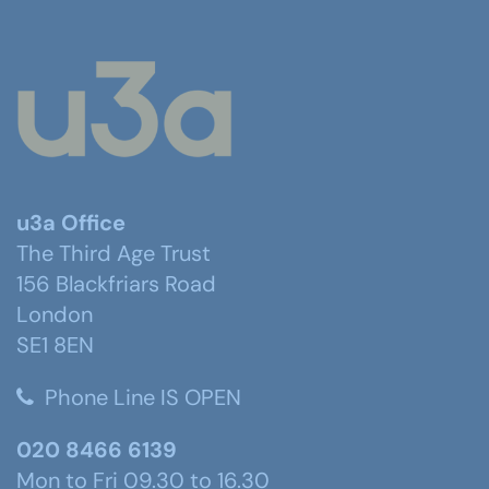
u3a Office
The Third Age Trust
156 Blackfriars Road
London
SE1 8EN
Phone Line IS OPEN
020 8466 6139
Mon to Fri 09.30 to 16.30