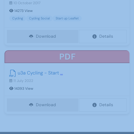
10 October 2017
14273 View
Cycling
Cycling Social
Start up Leaflet
Download
Details
PDF
u3a Cycling - Start
...
11 July 2022
14393 View
Download
Details