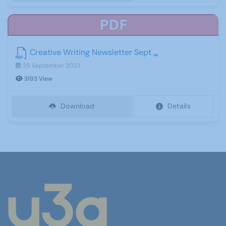
PDF
Creative Writing Newsletter Sept
...
29 September 2023
3193 View
Download
Details