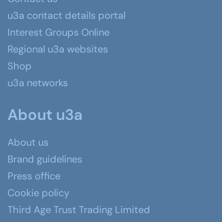
u3a contact details portal
Interest Groups Online
Regional u3a websites
Shop
u3a networks
About u3a
About us
Brand guidelines
Press office
Cookie policy
Third Age Trust Trading Limited