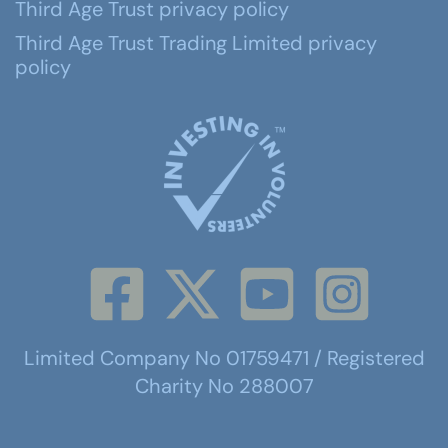
Third Age Trust privacy policy
Third Age Trust Trading Limited privacy
policy
Limited Company No 01759471 / Registered
Charity No 288007