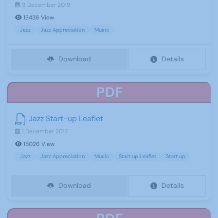
9 December 2019
13436 View
Jazz
Jazz Appreciation
Music
Download
Details
PDF
Jazz Start-up Leaflet
1 December 2017
15026 View
Jazz
Jazz Appreciation
Music
Start up Leaflet
Start up
Download
Details