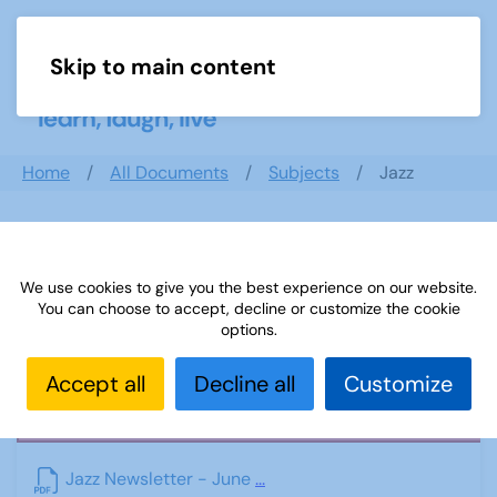
Skip to main content
Menu
Home
All Documents
Subjects
Jazz
Jazz
We use cookies to give you the best experience on our website.
You can choose to accept, decline or customize the cookie
options.
Accept all
Decline all
Customize
PDF
Jazz Newsletter - June
...