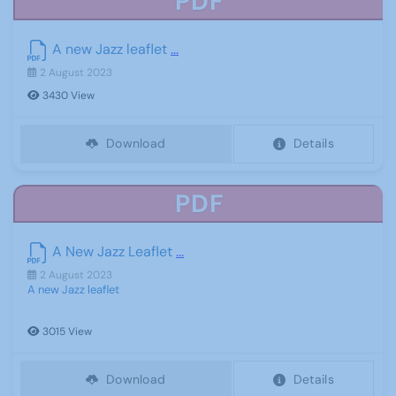
PDF
A new Jazz leaflet
...
2 August 2023
3430 View
Download
Details
PDF
A New Jazz Leaflet
...
2 August 2023
A new Jazz leaflet
3015 View
Download
Details