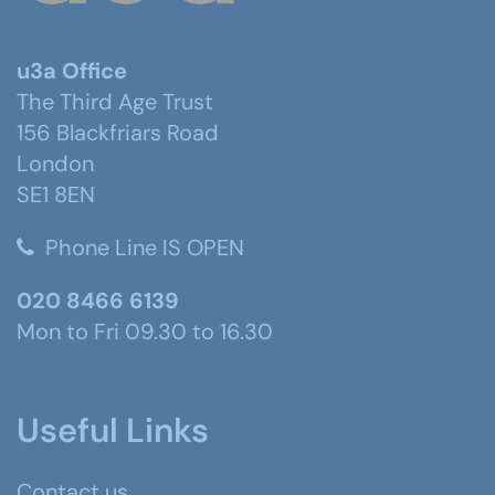
u3a Office
The Third Age Trust
156 Blackfriars Road
London
SE1 8EN
Phone Line IS OPEN
020 8466 6139
Mon to Fri 09.30 to 16.30
Useful Links
Contact us