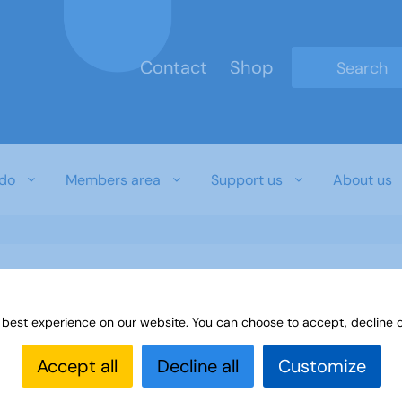
Contact
Shop
Type 2 or mo
do
Members area
Support us
About us
 best experience on our website. You can choose to accept, decline o
Accept all
Decline all
Customize