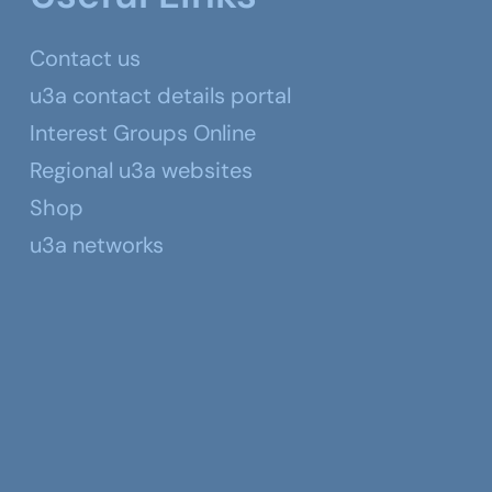
Contact us
u3a contact details portal
Interest Groups Online
Regional u3a websites
Shop
u3a networks