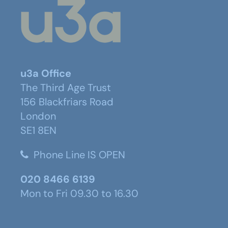
u3a Office
The Third Age Trust
156 Blackfriars Road
London
SE1 8EN
Phone Line IS OPEN
020 8466 6139
Mon to Fri 09.30 to 16.30