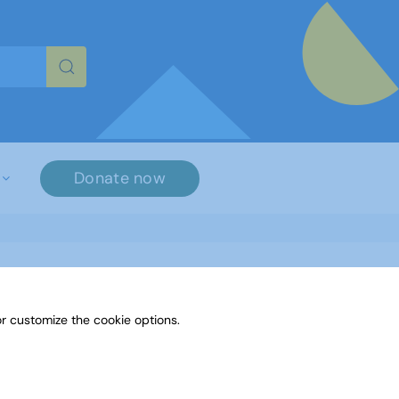
re characters for results.
Donate now
r customize the cookie options.