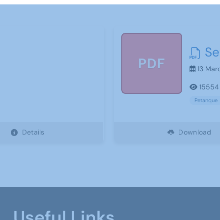
Se
PDF
13 Mar
15554
Petanque
Details
Download
Useful Links