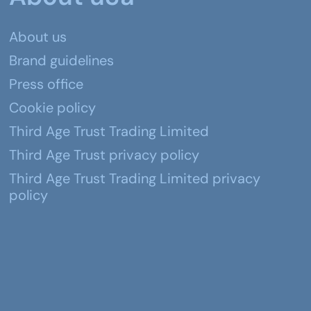
About us
Brand guidelines
Press office
Cookie policy
Third Age Trust Trading Limited
Third Age Trust privacy policy
Third Age Trust Trading Limited privacy
policy