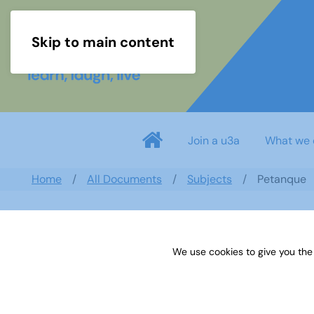
Skip to main content
Join a u3a
What we 
Home
All Documents
Subjects
Petanque
We use cookies to give you the
Petanque