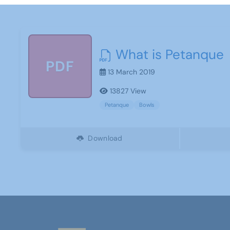
What is Petanque
PDF
13 March 2019
13827 View
Petanque
Bowls
Download