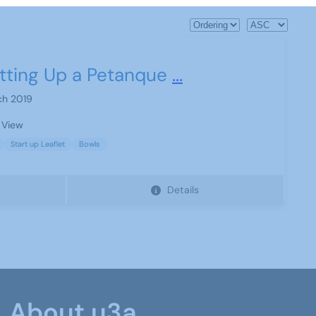
tting Up a Petanque
...
ch 2019
 View
Start up Leaflet
Bowls
Details
About u3a