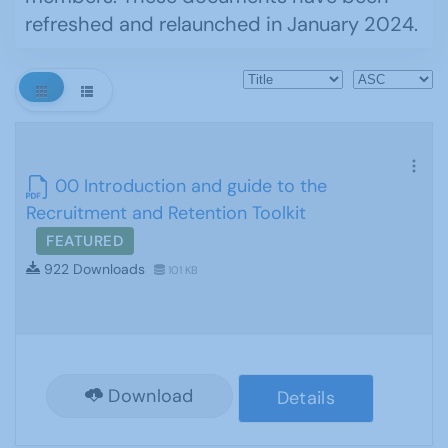
refreshed and relaunched in January 2024.
00 Introduction and guide to the
Recruitment and Retention Toolkit
FEATURED
922 Downloads
101 KB
Download
Details