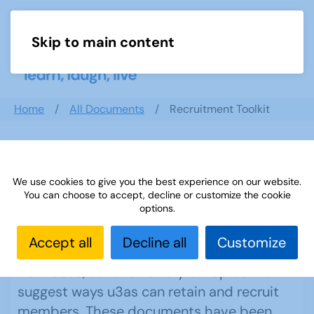
Skip to main content
Menu
Home
All Documents
Recruitment Toolkit
Recruitment Toolkit
We use cookies to give you the best experience on our website.
You can choose to accept, decline or customize the cookie
options.
These resources, produced by the
Accept all
Decline all
Customize
Recruitment Working Group with input
from u3as, cover a variety of topics that
suggest ways u3as can retain and recruit
members. These documents have been