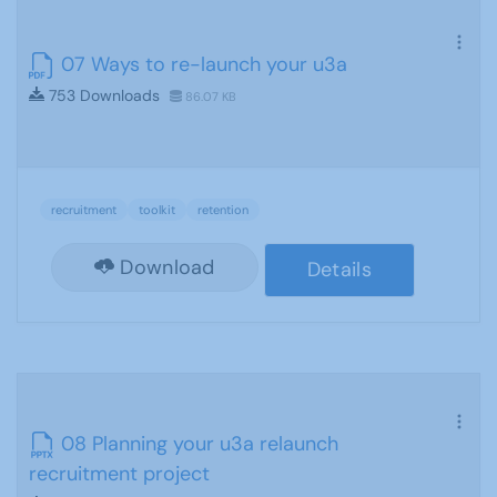
07 Ways to re-launch your u3a
753 Downloads
86.07 KB
recruitment
toolkit
retention
Download
Details
08 Planning your u3a relaunch
recruitment project