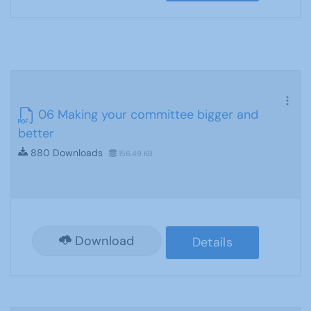
06 Making your committee bigger and
better
880 Downloads
156.49 KB
Download
Details