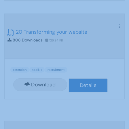
20 Transforming your website
808 Downloads
126.94 KB
retention
toolkit
recruitment
Download
Details