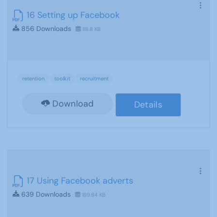
16 Setting up Facebook
856 Downloads
118.8 KB
retention
toolkit
recruitment
Download
Details
17 Using Facebook adverts
639 Downloads
189.84 KB