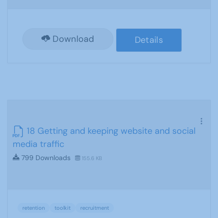
Download
Details
18 Getting and keeping website and social
media traffic
799 Downloads
155.6 KB
retention
toolkit
recruitment