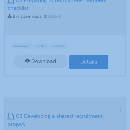
02 Preparing to recruit new members
checklist
877 Downloads
96.69 KB
recruitment
toolkit
retention
Download
Details
03 Developing a shared recruitment
project