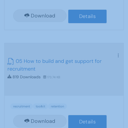
Download
Details
05 How to build and get support for
recruitment
819 Downloads
173.74 KB
recruitment
toolkit
retention
Download
Details