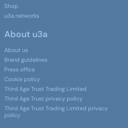
Shop
u3a networks
About u3a
About us
Brand guidelines
Press office
Cookie policy
Third Age Trust Trading Limited
Third Age Trust privacy policy
Third Age Trust Trading Limited privacy
policy