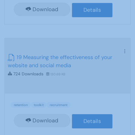
Download
Details
19 Measuring the effectiveness of your
website and social media
724 Downloads
130.69 KB
retention
toolkit
recruitment
Download
Details