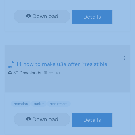
Download
Details
14 how to make u3a offer irresistible
811 Downloads
122.11 KB
retention
toolkit
recruitment
Download
Details