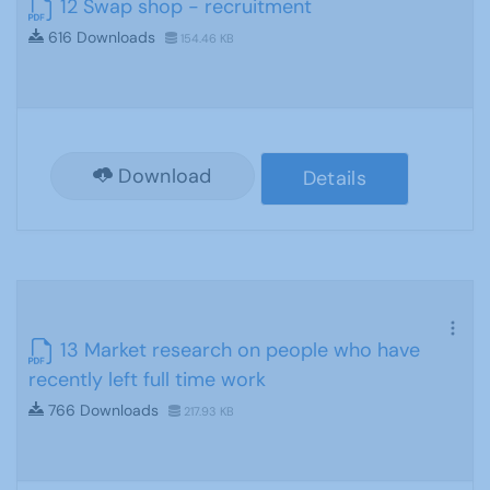
12 Swap shop - recruitment
616 Downloads
154.46 KB
Download
Details
13 Market research on people who have
recently left full time work
766 Downloads
217.93 KB