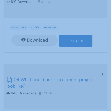
810 Downloads
120.8 KB
recruitment
toolkit
retention
Download
Details
04 What could our recruitment project
look like?
646 Downloads
2.74 MB