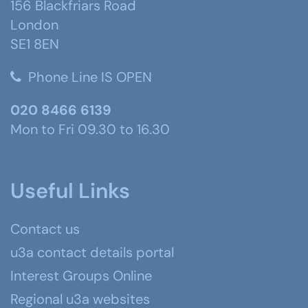
156 Blackfriars Road
London
SE1 8EN
Phone Line IS OPEN
020 8466 6139
Mon to Fri 09.30 to 16.30
Useful Links
Contact us
u3a contact details portal
Interest Groups Online
Regional u3a websites