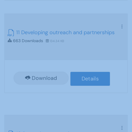
11 Developing outreach and partnerships
663 Downloads
134.34 KB
Download
Details