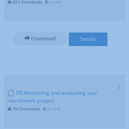
654 Downloads
2.03 MB
Download
Details
09 Monitoring and evaluating your
recruitment project
714 Downloads
120.73 KB