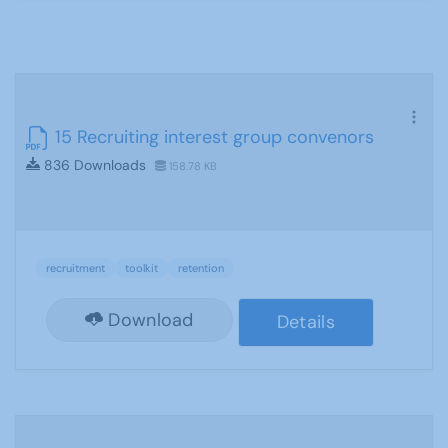
15 Recruiting interest group convenors
836 Downloads
158.78 KB
recruitment
toolkit
retention
Download
Details