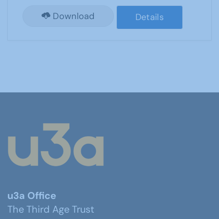
Download
Details
u3a Office
The Third Age Trust