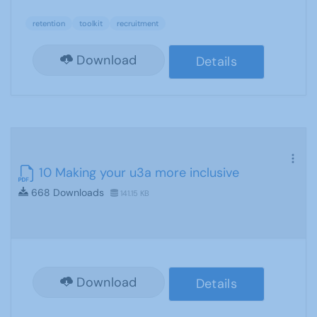
retention
toolkit
recruitment
Download
Details
10 Making your u3a more inclusive
668 Downloads
141.15 KB
Download
Details