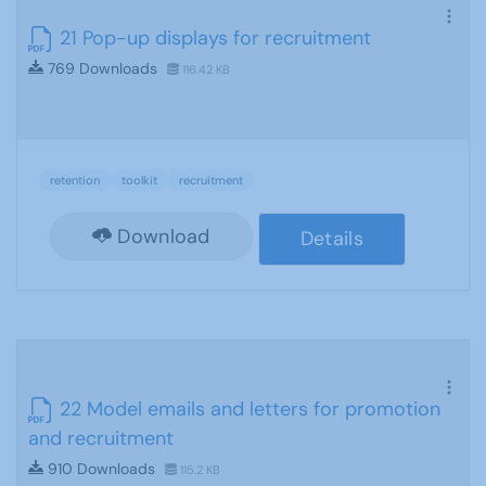
21 Pop-up displays for recruitment
769 Downloads
116.42 KB
retention
toolkit
recruitment
Download
Details
22 Model emails and letters for promotion
and recruitment
910 Downloads
115.2 KB