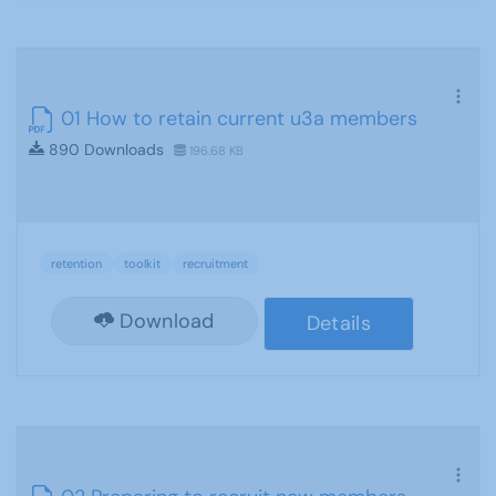
01 How to retain current u3a members
890 Downloads
196.68 KB
retention
toolkit
recruitment
Download
Details