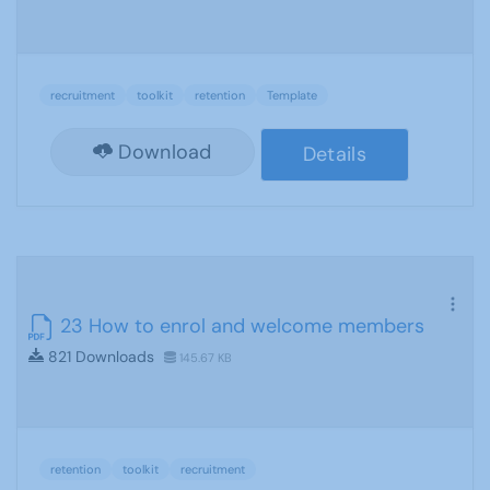
recruitment
toolkit
retention
Template
Download
Details
23 How to enrol and welcome members
821 Downloads
145.67 KB
retention
toolkit
recruitment