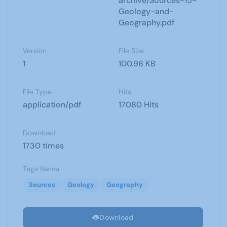
archive/Sources-15-
Geology-and-
Geography.pdf
Version
File Size
1
100.98 KB
File Type
Hits
application/pdf
17080 Hits
Download
1730 times
Tags Name
Sources
Geology
Geography
Download