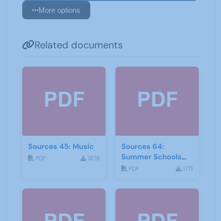
More options
Related documents
Sources 45: Music
Sources 64:
Summer Schools
PDF
1878
Autumn-2018
PDF
1771