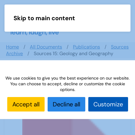
Skip to main content
Menu
Home
All Documents
Publications
Sources
Archive
Sources 15: Geology and Geography
We use cookies to give you the best experience on our website.
Sources 15: Geology and Geography
You can choose to accept, decline or customize the cookie
options.
Accept all
Decline all
Customize