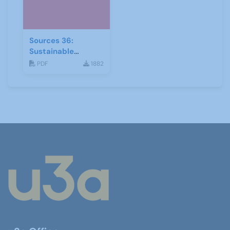
Sources 36:
Sustainable
Development
PDF
1882