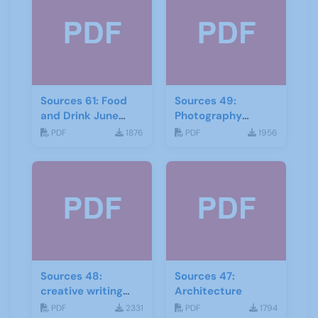
Sources 61: Food
Sources 49:
and Drink June
Photography
2017
Imagery and Film
PDF
1876
PDF
1956
Sources 48:
Sources 47:
creative writing
Architecture
and storytelling
PDF
2331
PDF
1794