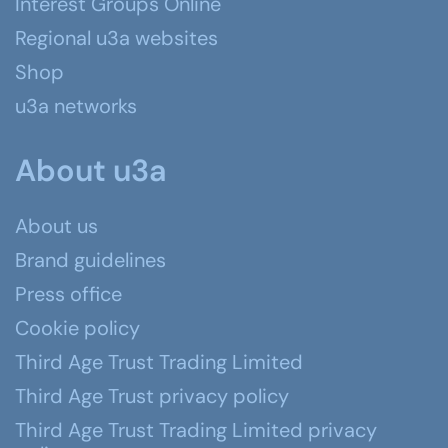
Interest Groups Online
Regional u3a websites
Shop
u3a networks
About u3a
About us
Brand guidelines
Press office
Cookie policy
Third Age Trust Trading Limited
Third Age Trust privacy policy
Third Age Trust Trading Limited privacy