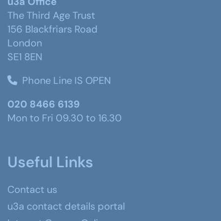
u3a Office
The Third Age Trust
156 Blackfriars Road
London
SE1 8EN
Phone Line IS OPEN
020 8466 6139
Mon to Fri 09.30 to 16.30
Useful Links
Contact us
u3a contact details portal