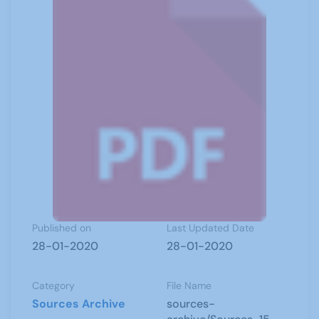
Published on
Last Updated Date
28-01-2020
28-01-2020
Category
File Name
Sources Archive
sources-