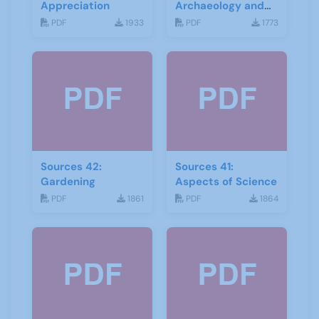
Appreciation
Archaeology and
Geology
PDF
1933
PDF
1773
Sources 42:
Sources 41:
Gardening
Aspects of Science
PDF
1861
PDF
1864