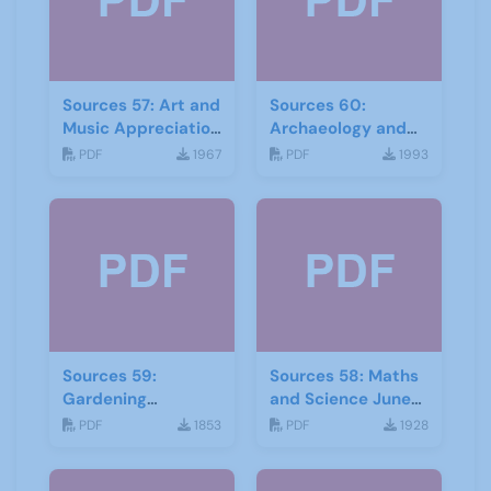
Sources 57: Art and
Sources 60:
Music Appreciation
Archaeology and
February 2016
Local History
PDF
1967
PDF
1993
February 2017
Sources 59:
Sources 58: Maths
Gardening
and Science June
September 2016
2016
PDF
1853
PDF
1928