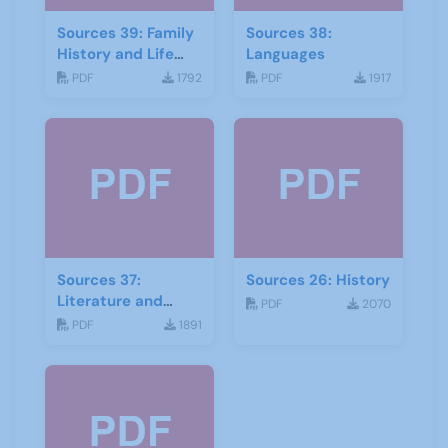
Sources 39: Family
Sources 38:
History and Life
Languages
Stories
PDF
1792
PDF
1917
Sources 37:
Sources 26: History
Literature and
PDF
2070
Drama
PDF
1891