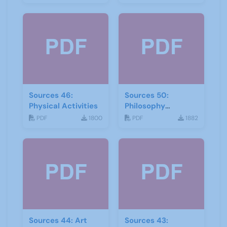
Sources 46:
Sources 50:
Physical Activities
Philosophy
Psychology and
PDF
1800
PDF
1882
Religion
Sources 44: Art
Sources 43: