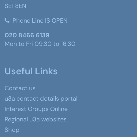
SE1 8EN
Phone Line IS OPEN
020 8466 6139
Mon to Fri 09.30 to 16.30
Useful Links
Contact us
u3a contact details portal
Interest Groups Online
Regional u3a websites
Shop