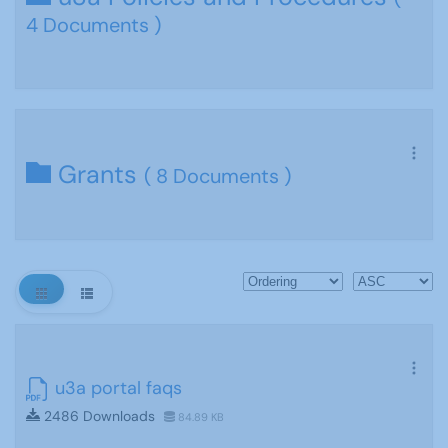
4 Documents )
Grants
( 8 Documents )
u3a portal faqs
2486 Downloads
84.89 KB