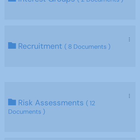
Recruitment
( 8 Documents )
Risk Assessments
( 12
Documents )