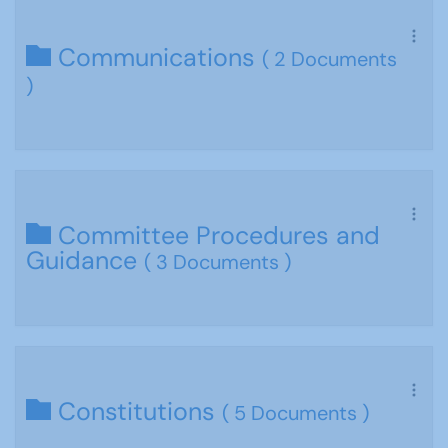
Communications
( 2 Documents
)
Committee Procedures and
Guidance
( 3 Documents )
Constitutions
( 5 Documents )