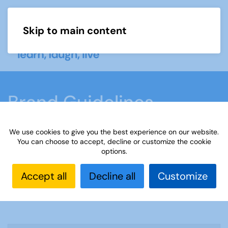
Skip to main content
Menu
Brand Guidelines
We use cookies to give you the best experience on our website.
Home
Brand guidelines
Advice
You can choose to accept, decline or customize the cookie
options.
Accept all
Decline all
Customize
Advice