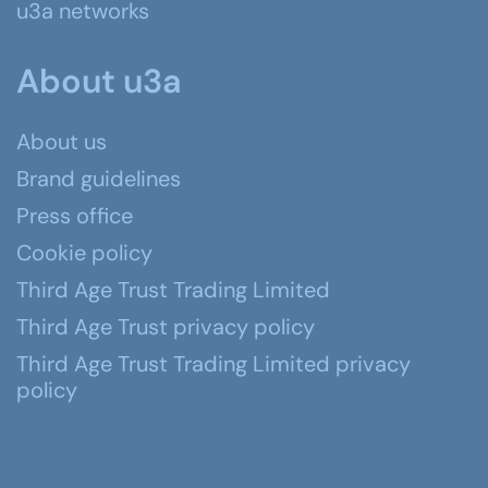
u3a networks
About u3a
About us
Brand guidelines
Press office
Cookie policy
Third Age Trust Trading Limited
Third Age Trust privacy policy
Third Age Trust Trading Limited privacy
policy