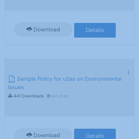
Download
Details
Sample Policy for u3as on Environmental
Issues
441 Downloads
930.45 KB
Download
Details