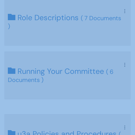
Role Descriptions
( 7 Documents
)
Running Your Committee
( 6
Documents )
u3a Policies and Procedures
(