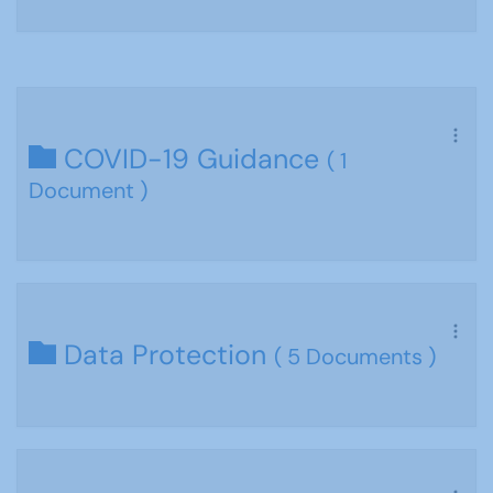
COVID-19 Guidance
( 1
Document )
Data Protection
( 5 Documents )