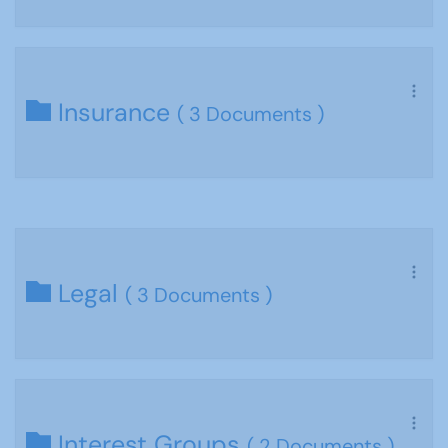
Insurance
( 3 Documents )
Legal
( 3 Documents )
Interest Groups
( 2 Documents )