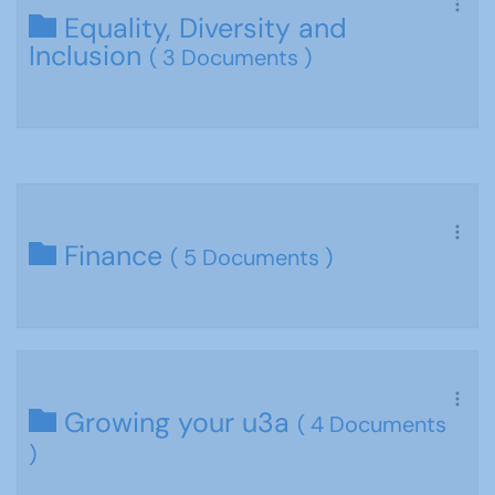
Equality, Diversity and
Inclusion
( 3 Documents )
Finance
( 5 Documents )
Growing your u3a
( 4 Documents
)