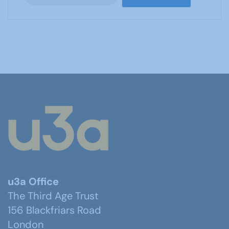
u3a Office
The Third Age Trust
156 Blackfriars Road
London