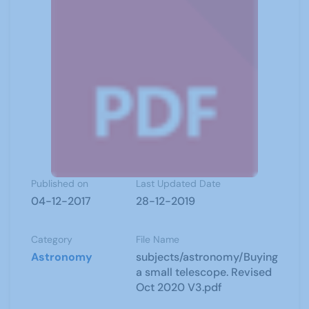
Published on
Last Updated Date
04-12-2017
28-12-2019
Category
File Name
Astronomy
subjects/astronomy/Buying
a small telescope. Revised
Oct 2020 V3.pdf