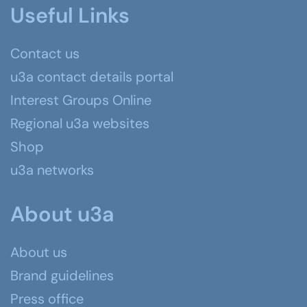
Useful Links
Contact us
u3a contact details portal
Interest Groups Online
Regional u3a websites
Shop
u3a networks
About u3a
About us
Brand guidelines
Press office