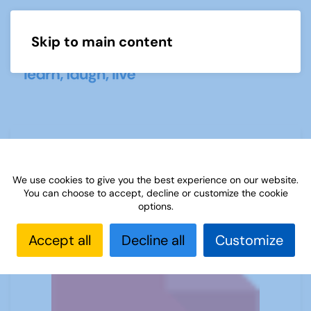
Skip to main content
Menu
Buying a telescope
We use cookies to give you the best experience on our website.
You can choose to accept, decline or customize the cookie
options.
Accept all
Decline all
Customize