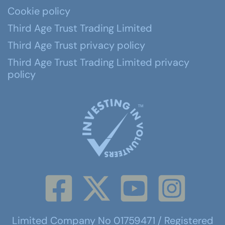
Cookie policy
Third Age Trust Trading Limited
Third Age Trust privacy policy
Third Age Trust Trading Limited privacy
policy
Limited Company No 01759471 / Registered