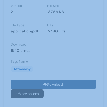
Version
File Size
2
187.56 KB
File Type
Hits
application/pdf
12480 Hits
Download
1540 times
Tags Name
Astronomy
Download
More options