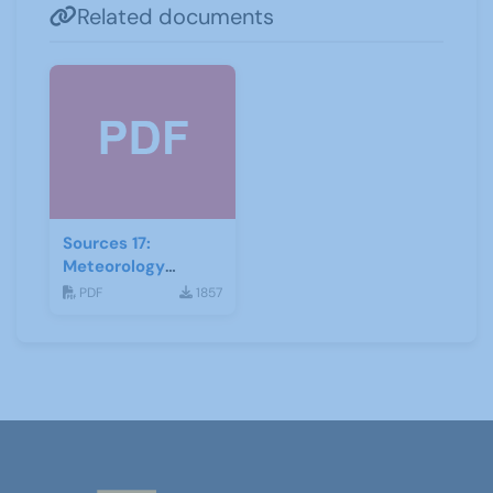
Related documents
Sources 17:
Meteorology
Mathematics and
PDF
1857
Astronomy