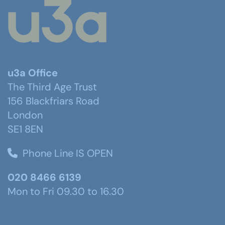
u3a Office
The Third Age Trust
156 Blackfriars Road
London
SE1 8EN
Phone Line IS OPEN
020 8466 6139
Mon to Fri 09.30 to 16.30