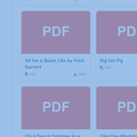
All for a Quiet Life by Fred
Big Fat Pig
Barrett
PDF
PDF
1990
On a Day in Summer in a
One Day More b