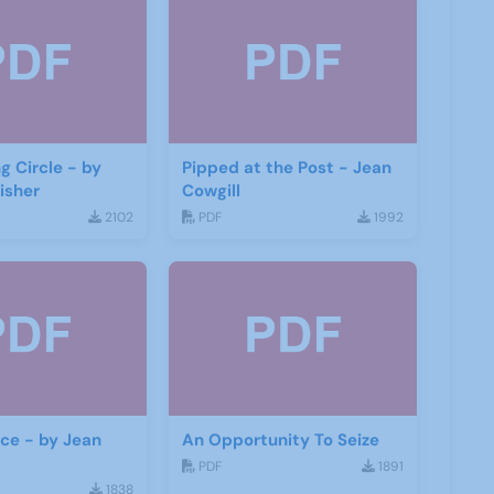
g Circle - by
Pipped at the Post - Jean
isher
Cowgill
2102
PDF
1992
ace - by Jean
An Opportunity To Seize
PDF
1891
1838