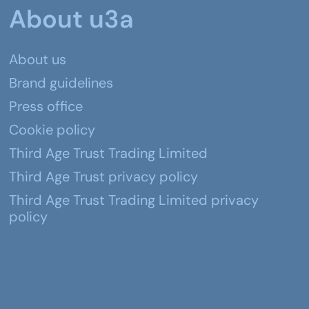
About u3a
About us
Brand guidelines
Press office
Cookie policy
Third Age Trust Trading Limited
Third Age Trust privacy policy
Third Age Trust Trading Limited privacy
policy