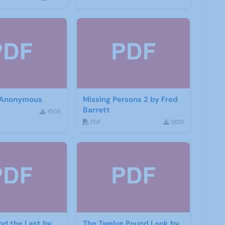
 Anonymous
Missing Persons 2 by Fred
Barrett
1908
PDF
1808
and the Last by
The Twelve Pound Look by