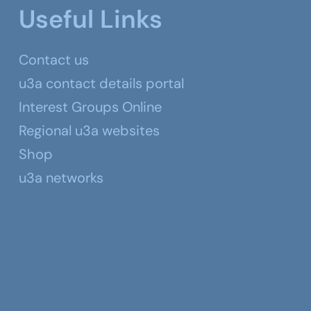
Useful Links
Contact us
u3a contact details portal
Interest Groups Online
Regional u3a websites
Shop
u3a networks