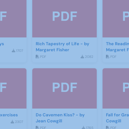
ys
Rich Tapestry of Life - by
The Readin
Margaret Fisher
Margaret F
1707
PDF
2082
PDF
xercises
Do Cavemen Kiss? - by
Fall for Gr
Jean Cowgill
Cowgill
2307
PDF
1765
PDF