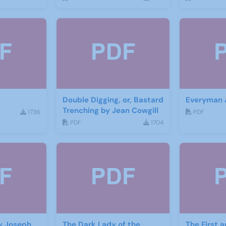
Double Digging, or, Bastard
Everyman
Trenching by Jean Cowgill
1736
PDF
PDF
1704
y Joseph
The Dark Lady of the
The First 