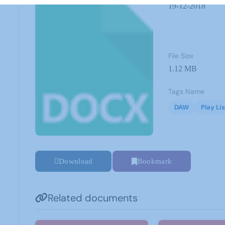
19-12-2018
File Size
1.12 MB
Tags Name
DAW
Play Lis
Download
Bookmark
Related documents