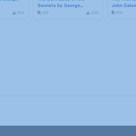
Sonnets by George
John Gals
Bernard Shaw
1872
PDF
2513
PDF