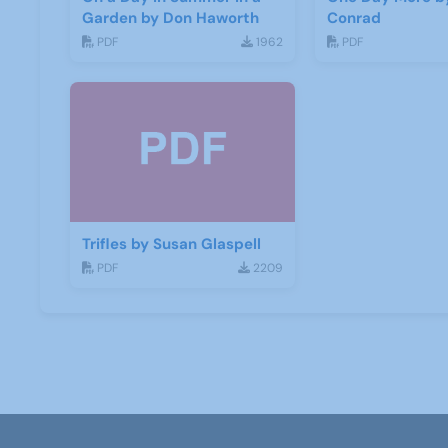
Garden by Don Haworth
Conrad
PDF
1962
PDF
Trifles by Susan Glaspell
PDF
2209