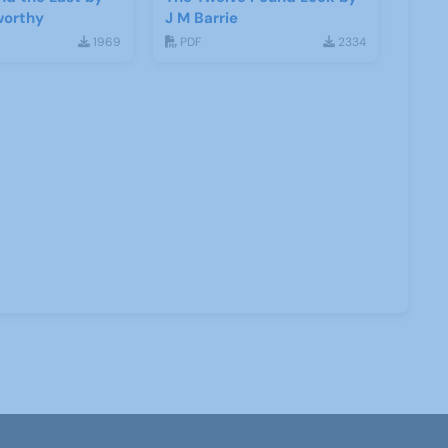
worthy
J M Barrie
1969
PDF
2334