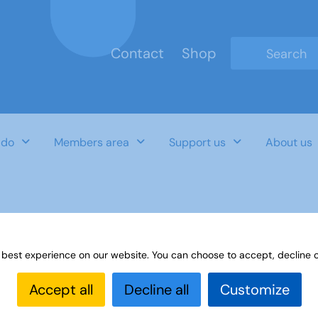
Contact
Shop
Type 2 or mo
 do
Members area
Support us
About us
 best experience on our website. You can choose to accept, decline o
Accept all
Decline all
Customize
Last Updated Date
Category