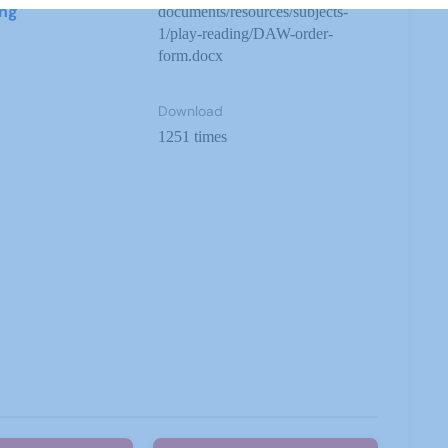
ing
documents/resources/subjects-
1/play-reading/DAW-order-
form.docx
Download
1251 times