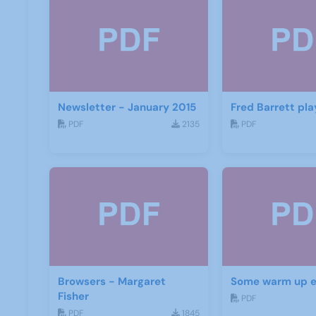
Newsletter - January 2015
Fred Barrett pla
PDF
2135
PDF
Browsers - Margaret
Some warm up e
Fisher
PDF
PDF
1845