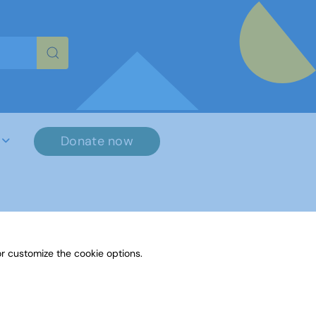
re characters for results.
Donate now
r customize the cookie options.
File Name