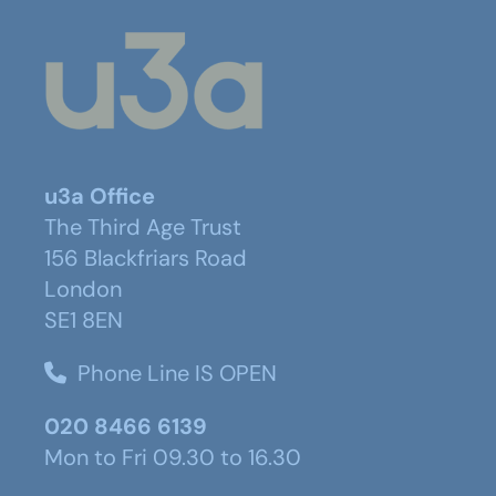
u3a Office
The Third Age Trust
156 Blackfriars Road
London
SE1 8EN
Phone Line IS OPEN
020 8466 6139
Mon to Fri 09.30 to 16.30