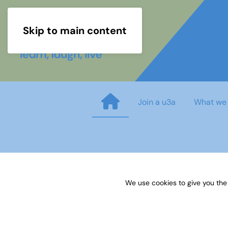
Skip to main content
Join a u3a
What we
DAW order form
We use cookies to give you the
Published on