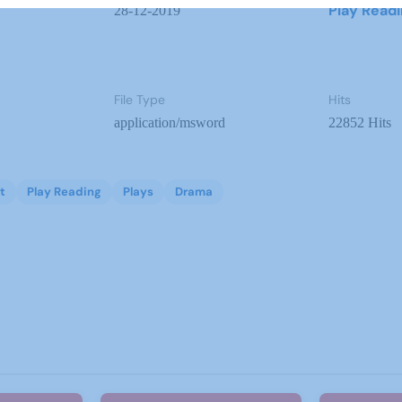
Play Read
28-12-2019
File Type
Hits
application/msword
22852 Hits
t
Play Reading
Plays
Drama