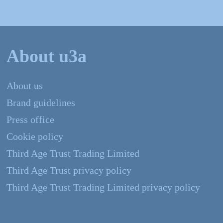
About u3a
About us
Brand guidelines
Press office
Cookie policy
Third Age Trust Trading Limited
Third Age Trust privacy policy
Third Age Trust Trading Limited privacy policy