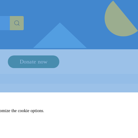
haracters for results.
Donate now
tomize the cookie options.