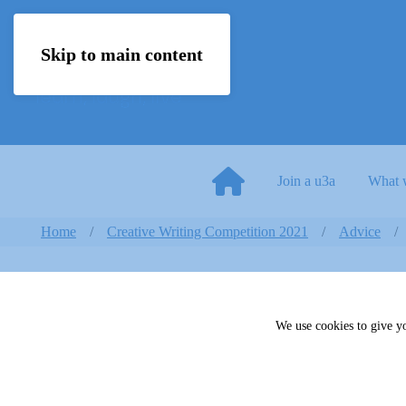
Skip to main content
Join a u3a
What 
Home
Creative Writing Competition 2021
Advice
We use cookies to give yo
Trustee Induction