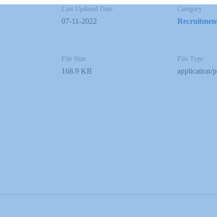
Last Updated Date
Category
07-11-2022
Recruitmen
File Size
File Type
168.9 KB
application/p