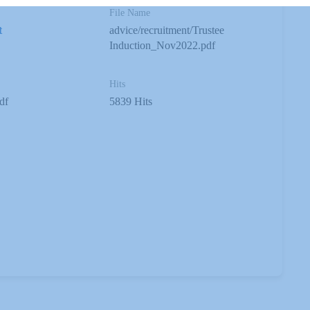
File Name
t
advice/recruitment/Trustee
Induction_Nov2022.pdf
Hits
df
5839 Hits