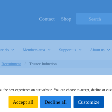
Contact
Shop
Type 2 or more c
we do
Members area
Support us
About us
Recruitment
Trustee Induction
u the best experience on our website. You can choose to accept, decline or cus
Accept all
Decline all
Customize