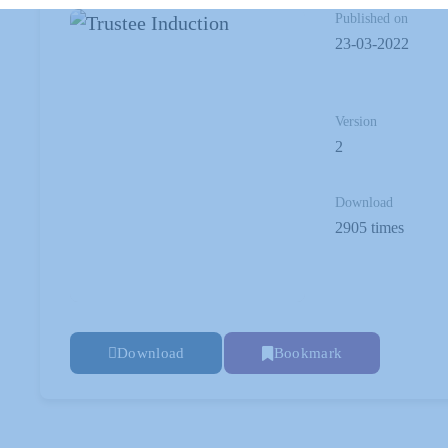
Published on
23-03-2022
Version
2
Download
2905 times
Download
Bookmark