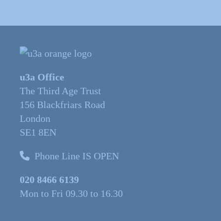
u3a Office
The Third Age Trust
156 Blackfriars Road
London
SE1 8EN
Phone Line IS OPEN
020 8466 6139
Mon to Fri 09.30 to 16.30