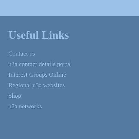
Useful Links
Contact us
u3a contact details portal
Interest Groups Online
Regional u3a websites
Shop
u3a networks