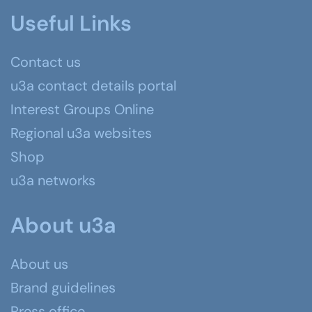
Useful Links
Contact us
u3a contact details portal
Interest Groups Online
Regional u3a websites
Shop
u3a networks
About u3a
About us
Brand guidelines
Press office