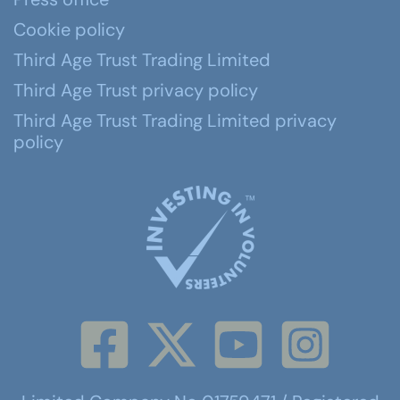
Cookie policy
Third Age Trust Trading Limited
Third Age Trust privacy policy
Third Age Trust Trading Limited privacy
policy