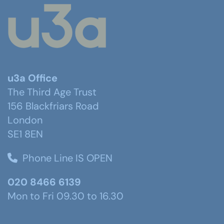
u3a Office
The Third Age Trust
156 Blackfriars Road
London
SE1 8EN
Phone Line IS OPEN
020 8466 6139
Mon to Fri 09.30 to 16.30