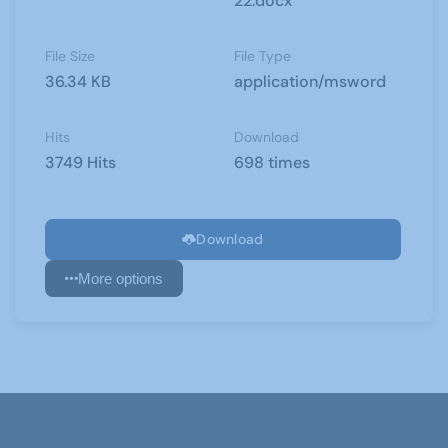
22.docx
File Size
File Type
36.34 KB
application/msword
Hits
Download
3749 Hits
698 times
Download
More options