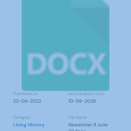
Published on
Last Updated Date
23-06-2022
10-08-2026
Category
File Name
Living History
Newsletter 9 June