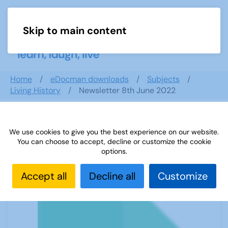
Skip to main content
Menu
Home
eDocman downloads
Subjects
Living History
Newsletter 8th June 2022
We use cookies to give you the best experience on our website.
Newsletter 8th June 2022
You can choose to accept, decline or customize the cookie
options.
Accept all
Decline all
Customize