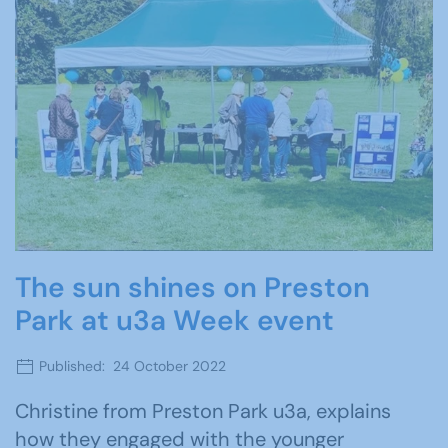
The sun shines on Preston
Park at u3a Week event
Published: 24 October 2022
Christine from Preston Park u3a, explains
how they engaged with the younger