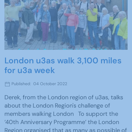
London u3as walk 3,100 miles
for u3a week
Published: 04 October 2022
Derek, from the London region of u3as, talks
about the London Region's challenge of
members walking London To support the
‘40th Anniversary Programme’ the London
Region organised that as many as possible of