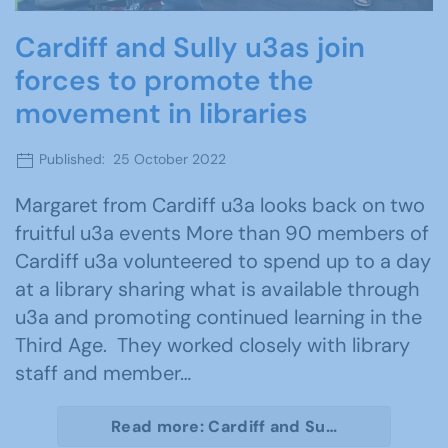
Cardiff and Sully u3as join
forces to promote the
movement in libraries
Published: 25 October 2022
Margaret from Cardiff u3a looks back on two
fruitful u3a events More than 90 members of
Cardiff u3a volunteered to spend up to a day
at a library sharing what is available through
u3a and promoting continued learning in the
Third Age. They worked closely with library
staff and member…
Read more: Cardiff and Su…