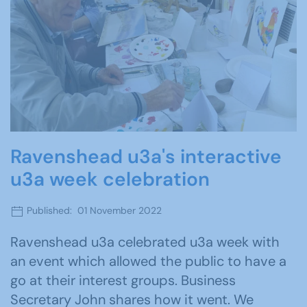
Ravenshead u3a's interactive
u3a week celebration
Published: 01 November 2022
Ravenshead u3a celebrated u3a week with
an event which allowed the public to have a
go at their interest groups. Business
Secretary John shares how it went. We