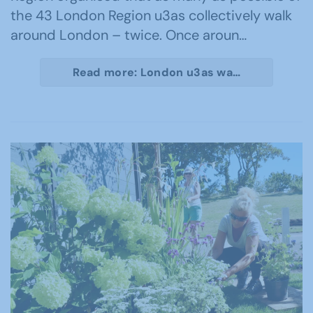
the 43 London Region u3as collectively walk
around London – twice. Once aroun…
Read more: London u3as wa…