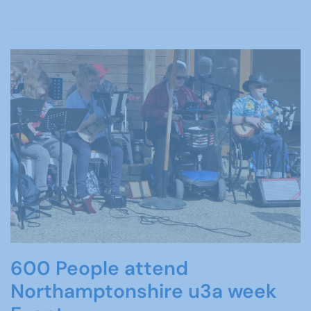
600 People attend
Northamptonshire u3a week