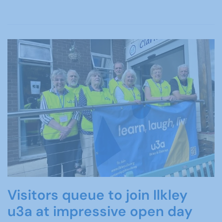
Visitors queue to join Ilkley
u3a at impressive open day