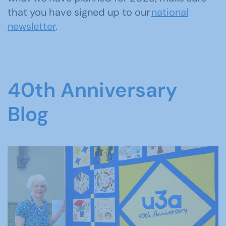
that you have signed up to our
national
newsletter
.
40th Anniversary
Blog