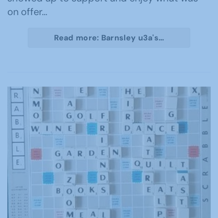
on offer…
Read more: Barnsley u3a's…