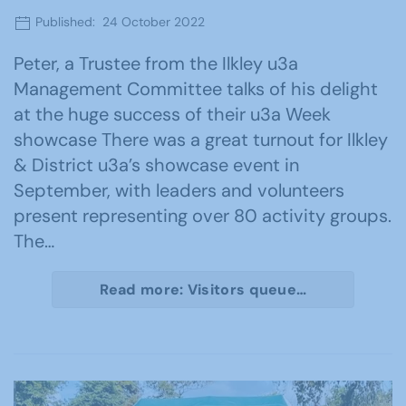
Published: 24 October 2022
Peter, a Trustee from the Ilkley u3a
Management Committee talks of his delight
at the huge success of their u3a Week
showcase There was a great turnout for Ilkley
& District u3a’s showcase event in
September, with leaders and volunteers
present representing over 80 activity groups.
The…
Read more: Visitors queue…