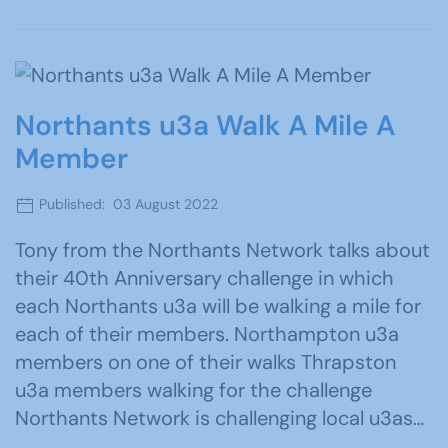
Northants u3a Walk A Mile A
Member
Published: 03 August 2022
Tony from the Northants Network talks about
their 40th Anniversary challenge in which
each Northants u3a will be walking a mile for
each of their members. Northampton u3a
members on one of their walks Thrapston
u3a members walking for the challenge
Northants Network is challenging local u3as…