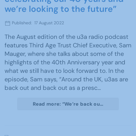
we’re looking to the future”
Published: 17 August 2022
The August edition of the u3a radio podcast
features Third Age Trust Chief Executive, Sam
Mauger, where she talks about some of the
highlights of the 40th Anniversary year and
what we still have to look forward to. In the
episode, Sam says, “Around the UK, u3as are
back out and back out as a presc…
Read more: “We’re back ou…