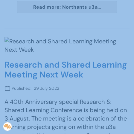
Read more: Northants u3a…
Research and Shared Learning
Meeting Next Week
Published: 29 July 2022
A 40th Anniversary special Research &
Shared Learning Conference is being held on
3 August. The meeting is a celebration of the
learning projects going on within the u3a