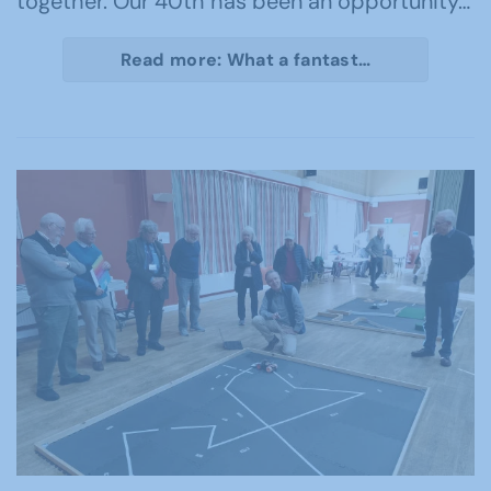
together. Our 40th has been an opportunity…
Read more: What a fantast…