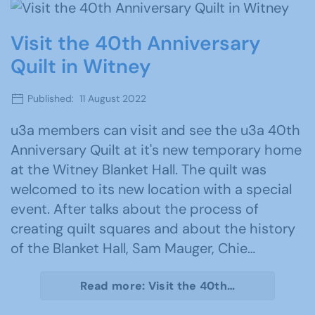
Visit the 40th Anniversary
Quilt in Witney
Published: 11 August 2022
u3a members can visit and see the u3a 40th
Anniversary Quilt at it's new temporary home
at the Witney Blanket Hall. The quilt was
welcomed to its new location with a special
event. After talks about the process of
creating quilt squares and about the history
of the Blanket Hall, Sam Mauger, Chie…
Read more: Visit the 40th…