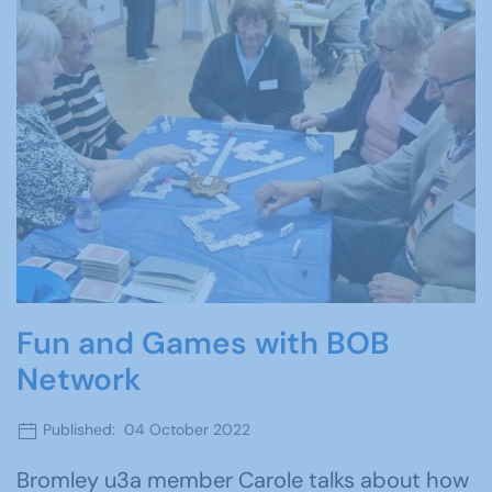
Fun and Games with BOB
Network
Published: 04 October 2022
Bromley u3a member Carole talks about how