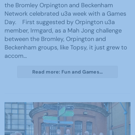
the Bromley Orpington and Beckenham
Network celebrated u3a week with a Games
Day. First suggested by Orpington u3a
member, Irmgard, as a Mah Jong challenge
between the Bromley, Orpington and
Beckenham groups, like Topsy, it just grew to
accom…
Read more: Fun and Games…