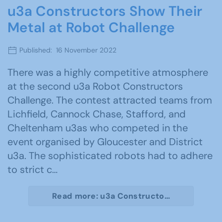
u3a Constructors Show Their
Metal at Robot Challenge
Published: 16 November 2022
There was a highly competitive atmosphere
at the second u3a Robot Constructors
Challenge. The contest attracted teams from
Lichfield, Cannock Chase, Stafford, and
Cheltenham u3as who competed in the
event organised by Gloucester and District
u3a. The sophisticated robots had to adhere
to strict c…
Read more: u3a Constructo…