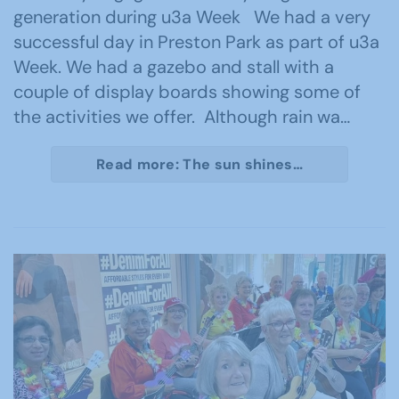
generation during u3a Week We had a very
successful day in Preston Park as part of u3a
Week. We had a gazebo and stall with a
couple of display boards showing some of
the activities we offer. Although rain wa…
Read more: The sun shines…