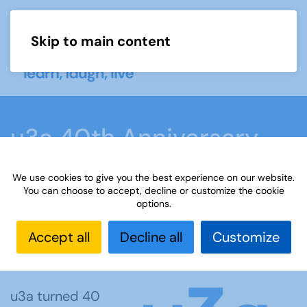
Skip to main content
Menu
u3a 40th Anniversary
Blog
We use cookies to give you the best experience on our website.
You can choose to accept, decline or customize the cookie
options.
Home
What we do
Events
u3a Week
u3a 40th Anniversary Blog
Accept all
Decline all
Customize
u3a turned 40