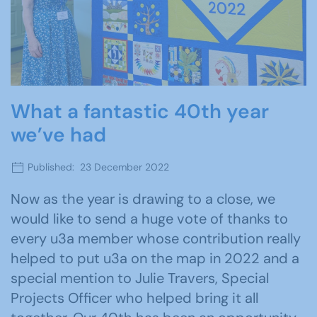
What a fantastic 40th year
we’ve had
Published: 23 December 2022
Now as the year is drawing to a close, we
would like to send a huge vote of thanks to
every u3a member whose contribution really
helped to put u3a on the map in 2022 and a
special mention to Julie Travers, Special
Projects Officer who helped bring it all