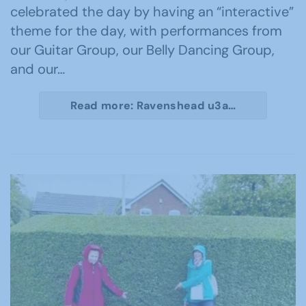
celebrated the day by having an “interactive”
theme for the day, with performances from
our Guitar Group, our Belly Dancing Group,
and our…
Read more: Ravenshead u3a…