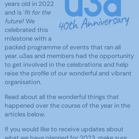
years old in 2022
and is '
fit for the
future!
' We
celebrated this
milestone with a
packed programme of events that ran all
year. u3as and members had the opportunity
to get involved in the celebrations and help
raise the profile of our wonderful and vibrant
organisation.
Read about all the wonderful things that
happened over the course of the year in the
articles below.
If you would like to receive updates about
what we have planned for 2023, make sure