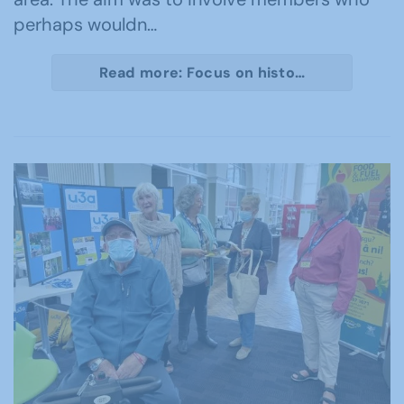
perhaps wouldn…
Read more: Focus on histo…