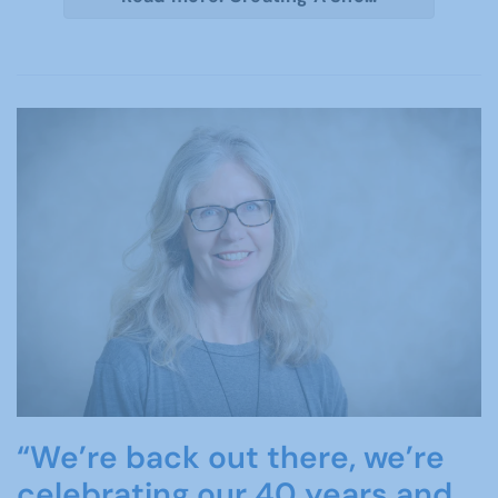
“We’re back out there, we’re
celebrating our 40 years and