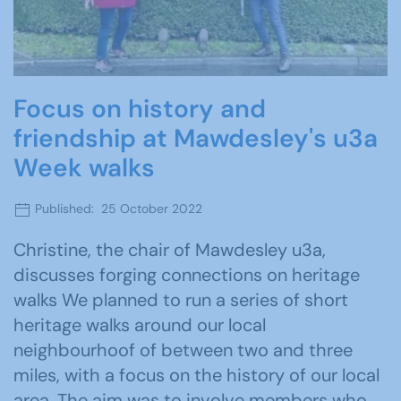
Focus on history and
friendship at Mawdesley's u3a
Week walks
Published: 25 October 2022
Christine, the chair of Mawdesley u3a,
discusses forging connections on heritage
walks We planned to run a series of short
heritage walks around our local
neighbourhoof of between two and three
miles, with a focus on the history of our local
area. The aim was to involve members who