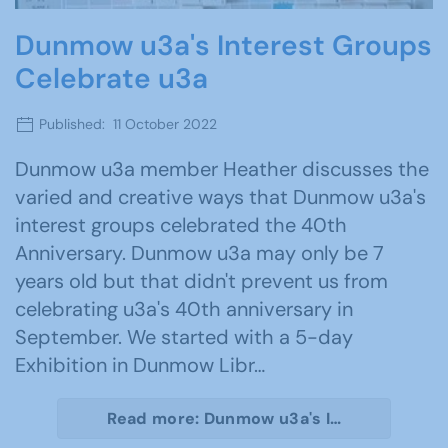
Dunmow u3a's Interest Groups
Celebrate u3a
Published: 11 October 2022
Dunmow u3a member Heather discusses the
varied and creative ways that Dunmow u3a's
interest groups celebrated the 40th
Anniversary. Dunmow u3a may only be 7
years old but that didn't prevent us from
celebrating u3a's 40th anniversary in
September. We started with a 5-day
Exhibition in Dunmow Libr…
Read more: Dunmow u3a's I…