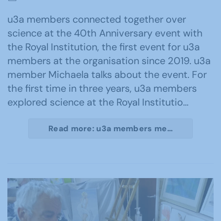
u3a members connected together over
science at the 40th Anniversary event with
the Royal Institution, the first event for u3a
members at the organisation since 2019. u3a
member Michaela talks about the event. For
the first time in three years, u3a members
explored science at the Royal Institutio…
Read more: u3a members me…