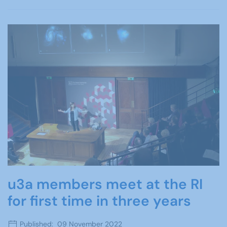
u3a members meet at the RI
for first time in three years
Published: 09 November 2022