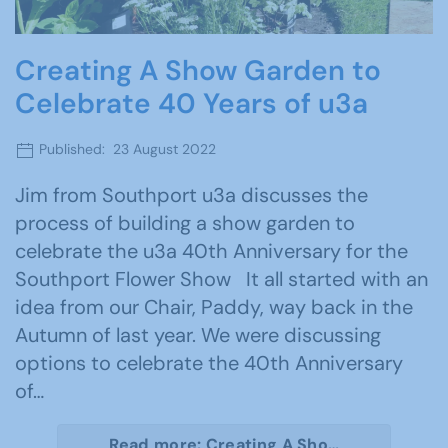
Creating A Show Garden to
Celebrate 40 Years of u3a
Published: 23 August 2022
Jim from Southport u3a discusses the
process of building a show garden to
celebrate the u3a 40th Anniversary for the
Southport Flower Show It all started with an
idea from our Chair, Paddy, way back in the
Autumn of last year. We were discussing
options to celebrate the 40th Anniversary
of…
Read more: Creating A Sho…