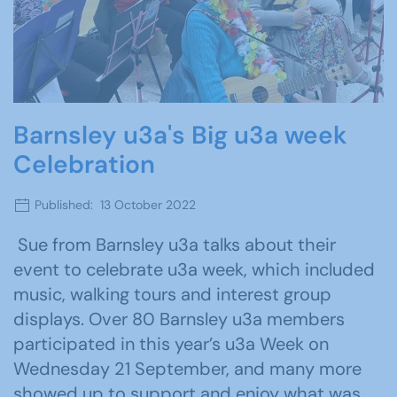
Barnsley u3a's Big u3a week
Celebration
Published: 13 October 2022
Sue from Barnsley u3a talks about their
event to celebrate u3a week, which included
music, walking tours and interest group
displays. Over 80 Barnsley u3a members
participated in this year’s u3a Week on
Wednesday 21 September, and many more
showed up to support and enjoy what was