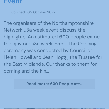
Event
Published: 05 October 2022
The organisers of the Northamptonshire
Network u3a week event discuss the
highlights. An estimated 600 people came
to enjoy our u3a week event. The Opening
ceremony was conducted by Councillor
Helen Howell and Jean Hogg , the Trustee for
the East Midlands. Our thanks to them for
coming and the kin…
Read more: 600 People att…