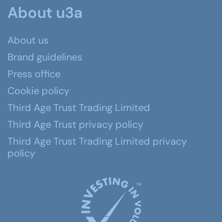
About u3a
About us
Brand guidelines
Press office
Cookie policy
Third Age Trust Trading Limited
Third Age Trust privacy policy
Third Age Trust Trading Limited privacy
policy