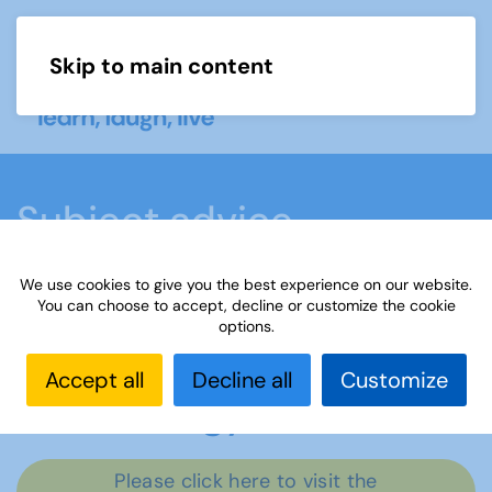
Skip to main content
Menu
Subject advice
We use cookies to give you the best experience on our website.
Home
Members area
Subject advice
You can choose to accept, decline or customize the cookie
options.
Archaeology
Accept all
Decline all
Customize
Archaeology
Please click here to visit the