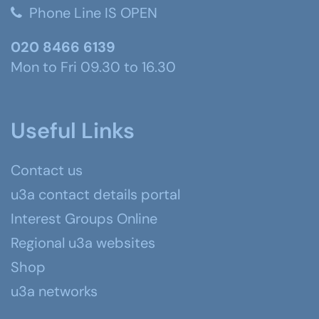
Phone Line IS OPEN
020 8466 6139
Mon to Fri 09.30 to 16.30
Useful Links
Contact us
u3a contact details portal
Interest Groups Online
Regional u3a websites
Shop
u3a networks