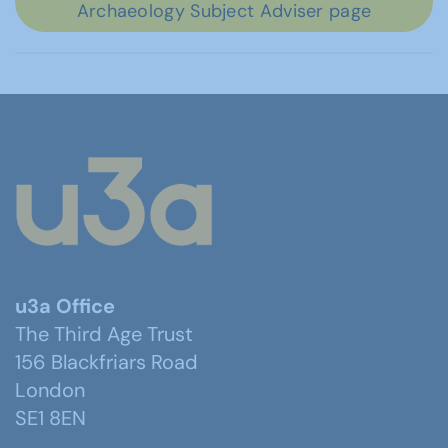
Archaeology Subject Adviser page
u3a Office
The Third Age Trust
156 Blackfriars Road
London
SE1 8EN